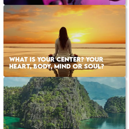
WHAT IS YOUR CENTER? YOUR
HEART, BODY, MIND OR SOUL?