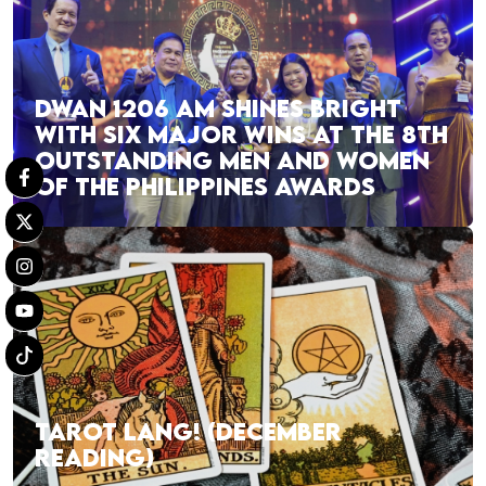
DWAN 1206 AM SHINES BRIGHT
WITH SIX MAJOR WINS AT THE 8TH
OUTSTANDING MEN AND WOMEN
OF THE PHILIPPINES AWARDS
TAROT LANG! (DECEMBER
READING)