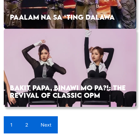
PAALAM NA SA ‘TING DALAWA
BAKIT PAPA, BINAWI MO PA?!: THE
REVIVAL OF CLASSIC OPM
1
2
Next