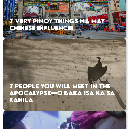
7 VERY PINOY THINGS NA MAY
CHINESE INFLUENCE!
7 PEOPLE YOU WILL MEET IN THE
APOCALYPSE—O BAKA ISA KA SA
KANILA