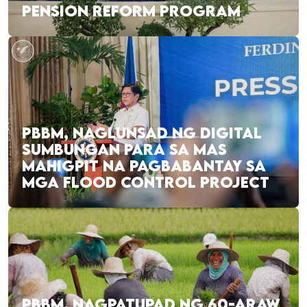
PENSION REFORM PROGRAM
PBBM, NAGLUNSAD NG DIGITAL
SUMBUNGAN PARA SA MAS
MAHIGPIT NA PAGBABANTAY SA
MGA FLOOD CONTROL PROJECT
PBBM, NAGPATUPAD NG 60-ARAW