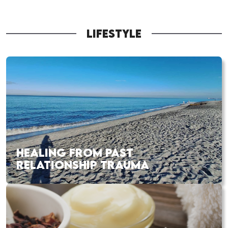
LIFESTYLE
HEALING FROM PAST
RELATIONSHIP TRAUMA