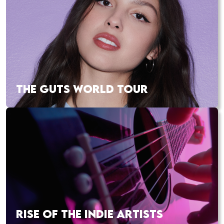
THE GUTS WORLD TOUR
RISE OF THE INDIE ARTISTS