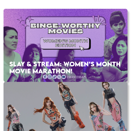
SLAY & STREAM: WOMEN’S MONTH
MOVIE MARATHON!