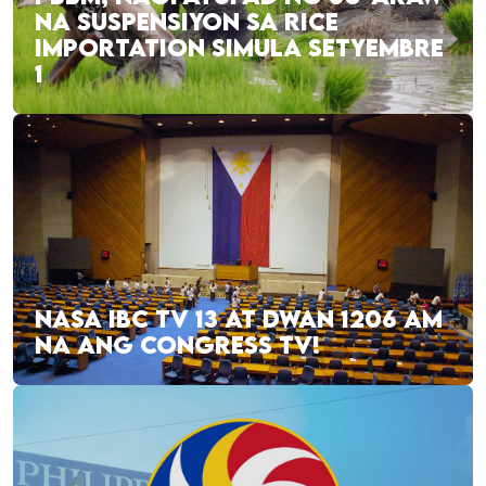
NA SUSPENSIYON SA RICE
IMPORTATION SIMULA SETYEMBRE
1
NASA IBC TV 13 AT DWAN 1206 AM
NA ANG CONGRESS TV!