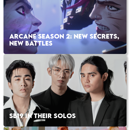
ARCANE SEASON 2: NEW SECRETS,
NEW BATTLES
SB19 IN THEIR SOLOS