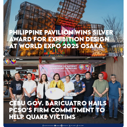
PHILIPPINE PAVILION WINS SILVER
AWARD FOR EXHIBITION DESIGN
AT WORLD EXPO 2025 OSAKA
CEBU GOV. BARICUATRO HAILS
PCSO’S FIRM COMMITMENT TO
HELP QUAKE VICTIMS