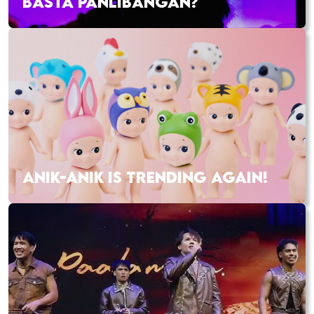
BASTA PANLIBANGAN?
ANIK-ANIK IS TRENDING AGAIN!