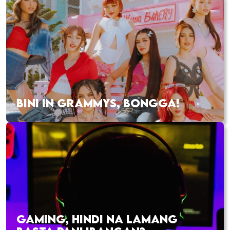
BINI IN GRAMMYS, BONGGA!
GAMING, HINDI NA LAMANG