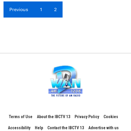
Previous
1
2
Terms of Use
About the IBCTV 13
Privacy Policy
Cookies
Accessibility
Help
Contact the IBCTV 13
Advertise with us