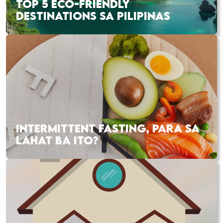
TOP 5 ECO-FRIENDLY
DESTINATIONS SA PILIPINAS
INTERMITTENT FASTING, PARA SA
LAHAT BA ITO?