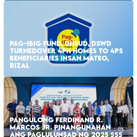
PAG-IBIG FUND, DHSUD, DSWD
TURNEDOVER 4PH HOMES TO 4PS
BENEFICIARIES INSAN MATEO,
RIZAL
PANGULONG FERDINAND R.
MARCOS JR. PINANGUNAHAN
ANG PAGLULUNSAD NG 2025 SSS