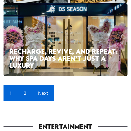
RECHARGE, REVIVE, AND REPEAT:
WHY SPA DAYS AREN’T JUST A
LUXURY
1
2
Next
ENTERTAINMENT