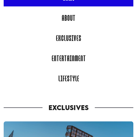
ABOUT
EXCLUSIVES
ENTERTAINMENT
LIFESTYLE
EXCLUSIVES