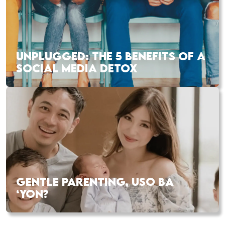
UNPLUGGED: THE 5 BENEFITS OF A
SOCIAL MEDIA DETOX
GENTLE PARENTING, USO BA
‘YON?