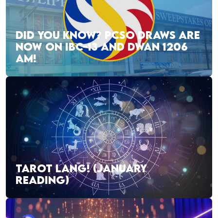
DID YOU KNOW? PCSO DRAWS ARE
NOW ON IBC-13 AND DWAN 1206
AM!
TAROT LANG! (JANUARY
READING)