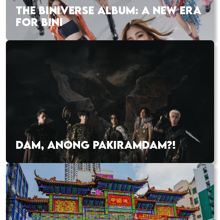
THE BINIVERSE ALBUM: A NEW ERA
FOR BINI
DAM, ANONG PAKIRAMDAM?!