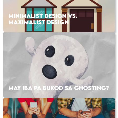
MINIMALIST DESIGN VS.
MAXIMALIST DESIGN
MAY IBA PA BUKOD SA GHOSTING?