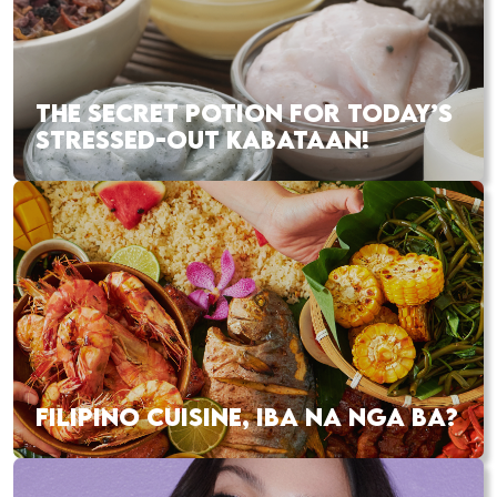
THE SECRET POTION FOR TODAY’S
STRESSED-OUT KABATAAN!
FILIPINO CUISINE, IBA NA NGA BA?