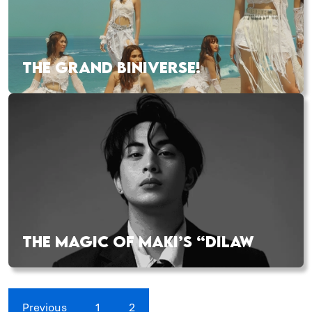
THE GRAND BINIVERSE!
THE MAGIC OF MAKI’S “DILAW
Previous
1
2