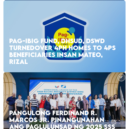
PAG-IBIG FUND, DHSUD, DSWD
TURNEDOVER 4PH HOMES TO 4PS
BENEFICIARIES INSAN MATEO,
RIZAL
PANGULONG FERDINAND R.
MARCOS JR. PINANGUNAHAN
ANG PAGLULUNSAD NG 2025 SSS