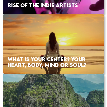
RISE OF THE INDIE ARTISTS
WHAT IS YOUR CENTER? YOUR
HEART, BODY, MIND OR SOUL?