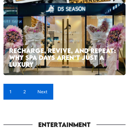
RECHARGE, REVIVE, AND REPEAT:
WHY SPA DAYS AREN’T JUST A
LUXURY
1
2
Next
ENTERTAINMENT