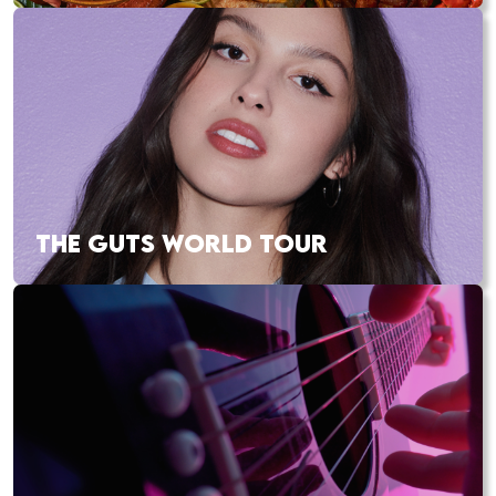
THE GUTS WORLD TOUR