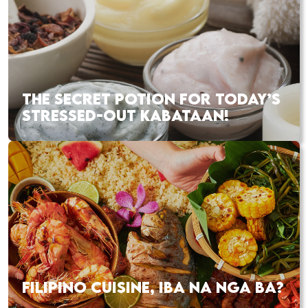
THE SECRET POTION FOR TODAY’S
STRESSED-OUT KABATAAN!
FILIPINO CUISINE, IBA NA NGA BA?