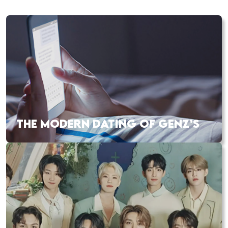
THE MODERN DATING OF GENZ’S