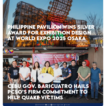
PHILIPPINE PAVILION WINS SILVER
AWARD FOR EXHIBITION DESIGN
AT WORLD EXPO 2025 OSAKA
CEBU GOV. BARICUATRO HAILS
PCSO’S FIRM COMMITMENT TO
HELP QUAKE VICTIMS