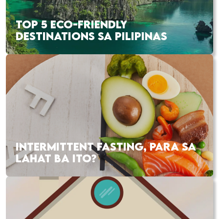
TOP 5 ECO-FRIENDLY
DESTINATIONS SA PILIPINAS
INTERMITTENT FASTING, PARA SA
LAHAT BA ITO?