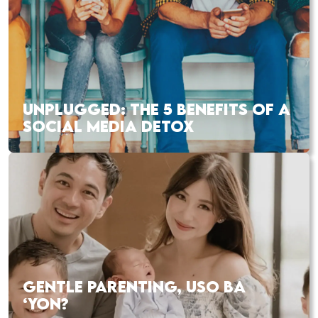
UNPLUGGED: THE 5 BENEFITS OF A
SOCIAL MEDIA DETOX
GENTLE PARENTING, USO BA
‘YON?