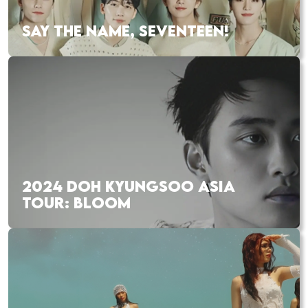
SAY THE NAME, SEVENTEEN!
2024 DOH KYUNGSOO ASIA
TOUR: BLOOM