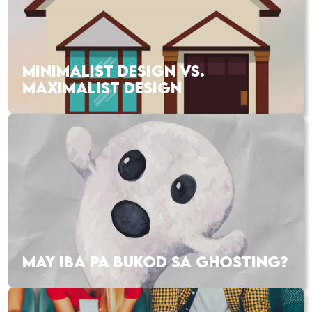
MINIMALIST DESIGN VS.
MAXIMALIST DESIGN
MAY IBA PA BUKOD SA GHOSTING?