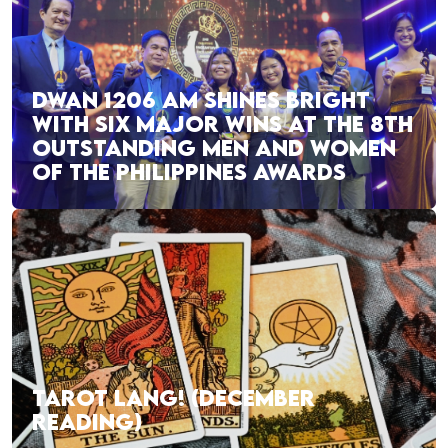
DWAN 1206 AM SHINES BRIGHT
WITH SIX MAJOR WINS AT THE 8TH
OUTSTANDING MEN AND WOMEN
OF THE PHILIPPINES AWARDS
TAROT LANG! (DECEMBER
READING)