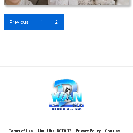
Previous
1
2
Terms of Use
About the IBCTV 13
Privacy Policy
Cookies