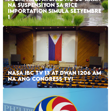
NA SUSPENSIYON SA RICE
IMPORTATION SIMULA SETYEMBRE
1
NASA IBC TV 13 AT DWAN 1206 AM
NA ANG CONGRESS TV!