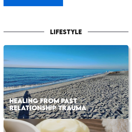
LIFESTYLE
HEALING FROM PAST
RELATIONSHIP TRAUMA