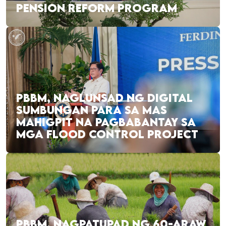
PENSION REFORM PROGRAM
PBBM, NAGLUNSAD NG DIGITAL
SUMBUNGAN PARA SA MAS
MAHIGPIT NA PAGBABANTAY SA
MGA FLOOD CONTROL PROJECT
PBBM, NAGPATUPAD NG 60-ARAW