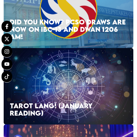
DID YOU KNOW? PCSO DRAWS ARE
NOW ON IBC-13 AND DWAN 1206
AM!
TAROT LANG! (JANUARY
READING)