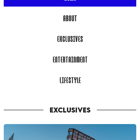
ABOUT
EXCLUSIVES
ENTERTAINMENT
LIFESTYLE
EXCLUSIVES