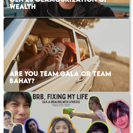
WEALTH
ARE YOU TEAM GALA OR TEAM
BAHAY?