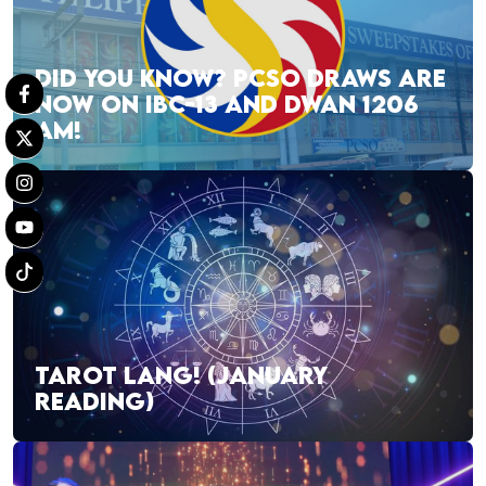
DID YOU KNOW? PCSO DRAWS ARE
NOW ON IBC-13 AND DWAN 1206
AM!
TAROT LANG! (JANUARY
READING)