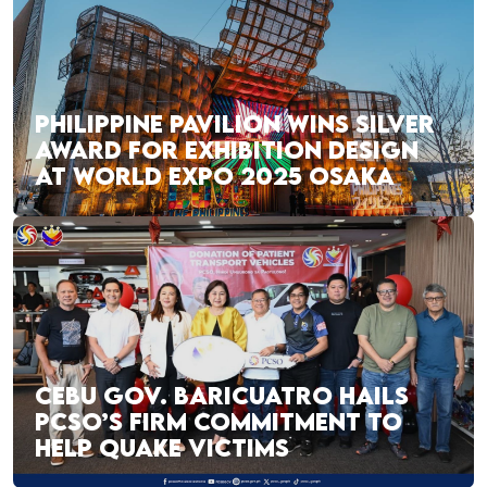
PHILIPPINE PAVILION WINS SILVER
AWARD FOR EXHIBITION DESIGN
AT WORLD EXPO 2025 OSAKA
CEBU GOV. BARICUATRO HAILS
PCSO’S FIRM COMMITMENT TO
HELP QUAKE VICTIMS