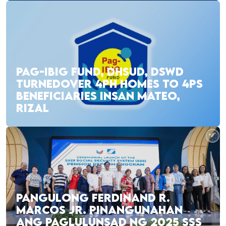
PAG-IBIG FUND, DHSUD, DSWD
TURNEDOVER 4PH HOMES TO 4PS
BENEFICIARIES INSAN MATEO,
RIZAL
PANGULONG FERDINAND R.
MARCOS JR. PINANGUNAHAN
ANG PAGLULUNSAD NG 2025 SSS