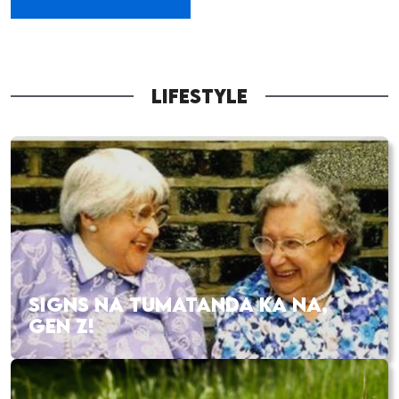
LIFESTYLE
SIGNS NA TUMATANDA KA NA,
GEN Z!