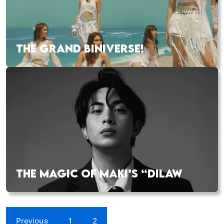
THE GRAND BINIVERSE!
THE MAGIC OF MAKI’S “DILAW
Previous
1
2