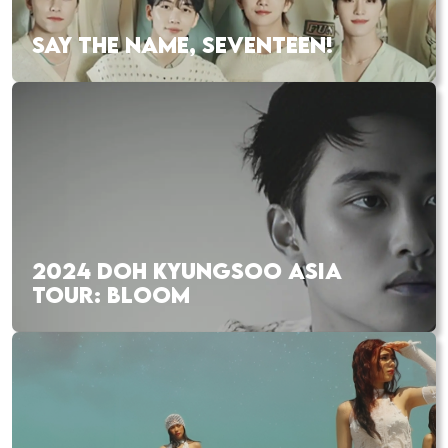
SAY THE NAME, SEVENTEEN!
2024 DOH KYUNGSOO ASIA
TOUR: BLOOM