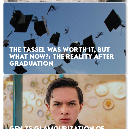
THE TASSEL WAS WORTH IT, BUT
WHAT NOW?: THE REALITY AFTER
GRADUATION
GEN ZS GLAMOURIZATION OF