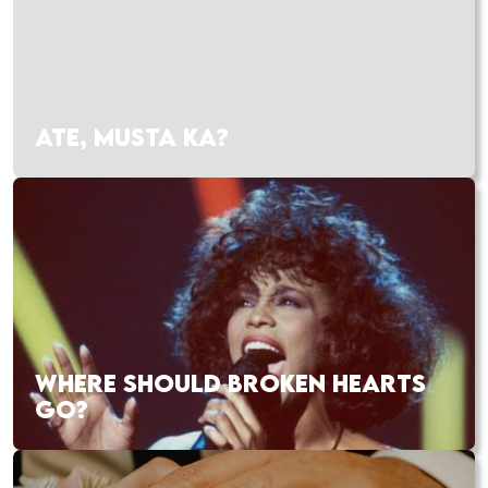
ATE, MUSTA KA?
WHERE SHOULD BROKEN HEARTS
GO?