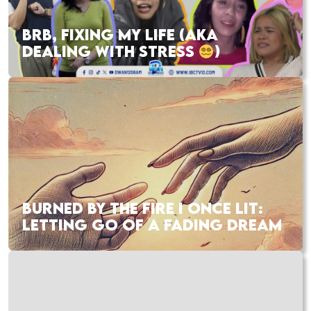
BRB, FIXING MY LIFE (AKA
DEALING WITH STRESS
)
BURNED BY THE FIRE I ONCE LIT:
LETTING GO OF A FADING DREAM