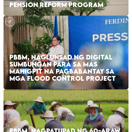
PENSION REFORM PROGRAM
PBBM, NAGLUNSAD NG DIGITAL
SUMBUNGAN PARA SA MAS
MAHIGPIT NA PAGBABANTAY SA
MGA FLOOD CONTROL PROJECT
PBBM, NAGPATUPAD NG 60-ARAW