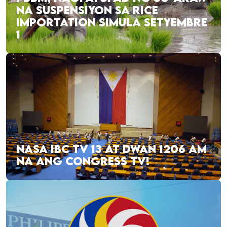
NA SUSPENSIYON SA RICE
IMPORTATION SIMULA SETYEMBRE
1
NASA IBC TV 13 AT DWAN 1206 AM
NA ANG CONGRESS TV!