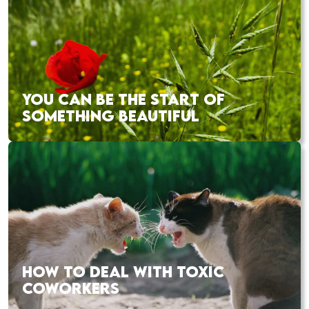
YOU CAN BE THE START OF
SOMETHING BEAUTIFUL
HOW TO DEAL WITH TOXIC
COWORKERS