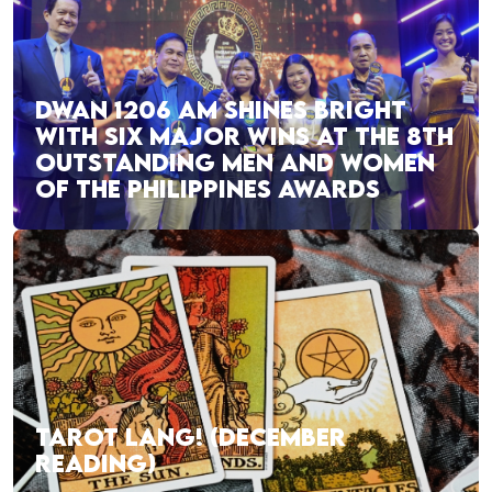
DWAN 1206 AM SHINES BRIGHT
WITH SIX MAJOR WINS AT THE 8TH
OUTSTANDING MEN AND WOMEN
OF THE PHILIPPINES AWARDS
TAROT LANG! (DECEMBER
READING)