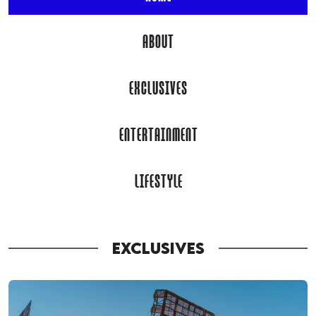
ABOUT
EXCLUSIVES
ENTERTAINMENT
LIFESTYLE
EXCLUSIVES