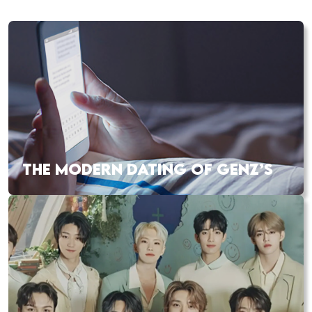
THE MODERN DATING OF GENZ’S