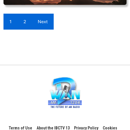
1
2
Next
Terms of Use
About the IBCTV 13
Privacy Policy
Cookies