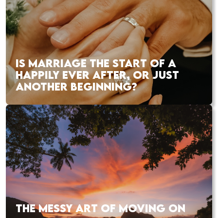
IS MARRIAGE THE START OF A
HAPPILY EVER AFTER, OR JUST
ANOTHER BEGINNING?
THE MESSY ART OF MOVING ON