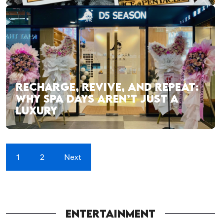
RECHARGE, REVIVE, AND REPEAT:
WHY SPA DAYS AREN’T JUST A
LUXURY
1
2
Next
ENTERTAINMENT