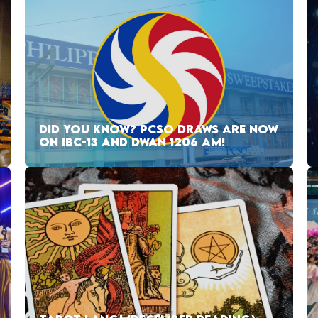
DID YOU KNOW? PCSO DRAWS ARE NOW
ON IBC-13 AND DWAN 1206 AM!