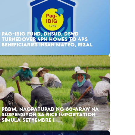
PAG-IBIG FUND, DHSUD, DSWD
TURNEDOVER 4PH HOMES TO 4PS
BENEFICIARIES INSAN MATEO, RIZAL
PBBM, NAGPATUPAD NG 60-ARAW NA
SUSPENSIYON SA RICE IMPORTATION
SIMULA SETYEMBRE 1