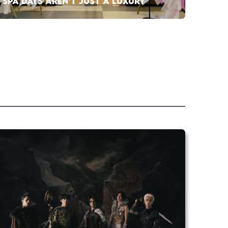
SPA DAYS AREN’T JUST A LUXURY