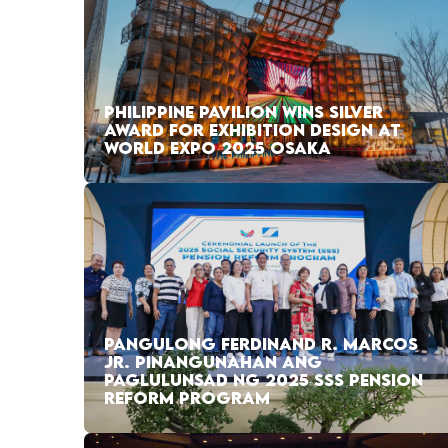
PHILIPPINE PAVILION WINS SILVER
AWARD FOR EXHIBITION DESIGN AT
WORLD EXPO 2025 OSAKA
PANGULONG FERDINAND R. MARCOS
JR. PINANGUNAHAN ANG
PAGLULUNSAD NG 2025 SSS PENSION
REFORM PROGRAM