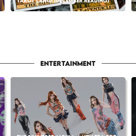
TAROT LANG! (DECEMBER READING)
ENTERTAINMENT