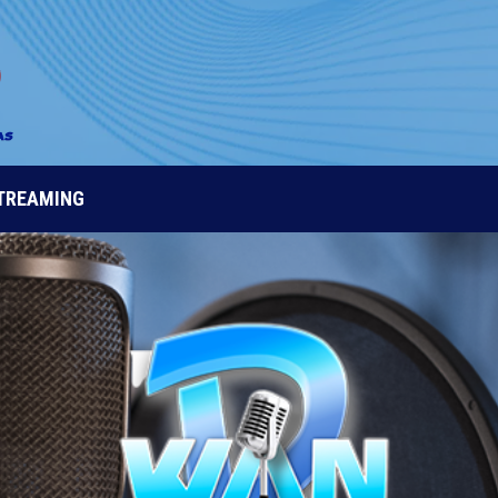
STREAMING