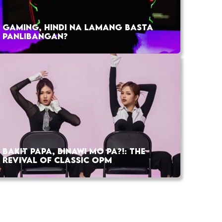
GAMING, HINDI NA LAMANG BASTA
PANLIBANGAN?
BAKIT PAPA, BINAWI MO PA?!: THE
REVIVAL OF CLASSIC OPM