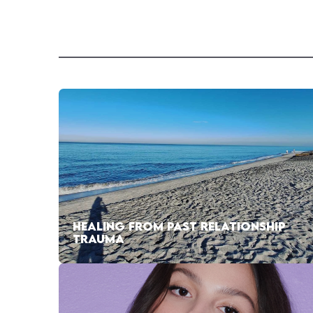
HEALING FROM PAST RELATIONSHIP
TRAUMA