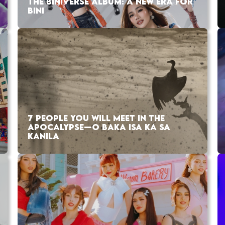
THE BINIVERSE ALBUM: A NEW ERA FOR
BINI
7 PEOPLE YOU WILL MEET IN THE
APOCALYPSE—O BAKA ISA KA SA
KANILA