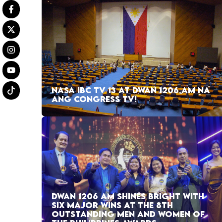
NASA IBC TV 13 AT DWAN 1206 AM NA
ANG CONGRESS TV!
DWAN 1206 AM SHINES BRIGHT WITH
SIX MAJOR WINS AT THE 8TH
OUTSTANDING MEN AND WOMEN OF