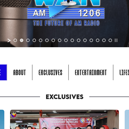
E
ABOUT
EXCLUSIVES
ENTERTAINMENT
LIFE
EXCLUSIVES