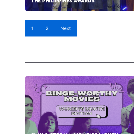
THE PHILIPPINES AWARDS
1
2
Next