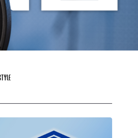
STYLE