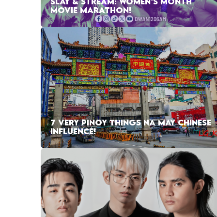
SLAY & STREAM: WOMEN’S MONTH
MOVIE MARATHON!
7 VERY PINOY THINGS NA MAY CHINESE
INFLUENCE!