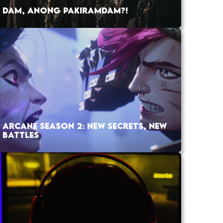
DAM, ANONG PAKIRAMDAM?!
ARCANE SEASON 2: NEW SECRETS, NEW
BATTLES