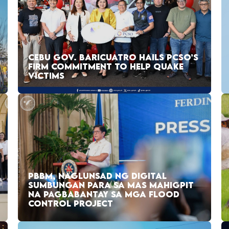
CEBU GOV. BARICUATRO HAILS PCSO’S
FIRM COMMITMENT TO HELP QUAKE
VICTIMS
PBBM, NAGLUNSAD NG DIGITAL
SUMBUNGAN PARA SA MAS MAHIGPIT
NA PAGBABANTAY SA MGA FLOOD
CONTROL PROJECT