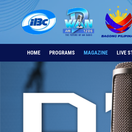
Skip
to
content
HOME
PROGRAMS
MAGAZINE
LIVE 