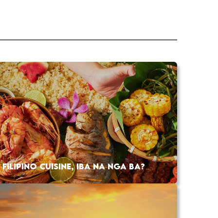
FILIPINO CUISINE, IBA NA NGA BA?