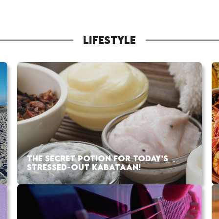
LIFESTYLE
THE SECRET POTION FOR TODAY’S
STRESSED-OUT KABATAAN!