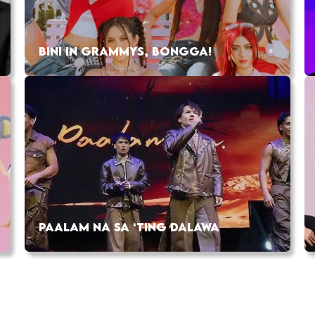
BINI IN GRAMMYS, BONGGA!
PAALAM NA SA ‘TING DALAWA