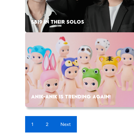
SB19 IN THEIR SOLOS
ANIK-ANIK IS TRENDING AGAIN!
1
2
Next