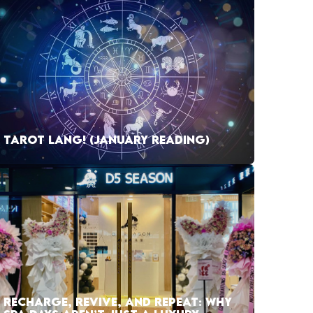
TAROT LANG! (JANUARY READING)
RECHARGE, REVIVE, AND REPEAT: WHY