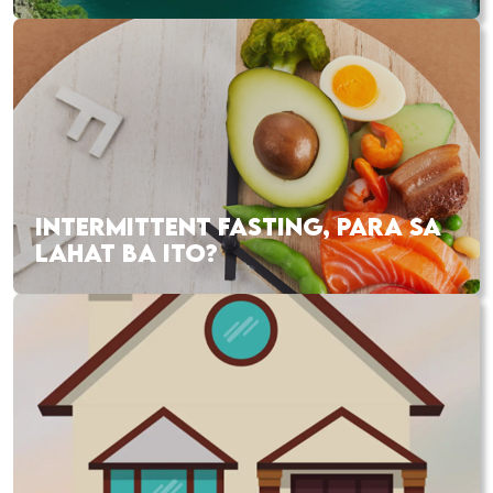
INTERMITTENT FASTING, PARA SA
LAHAT BA ITO?