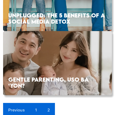
UNPLUGGED: THE 5 BENEFITS OF A
SOCIAL MEDIA DETOX
GENTLE PARENTING, USO BA
‘YON?
Previous
1
2