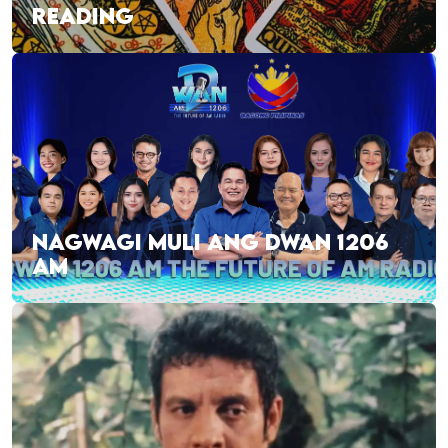
READING
NAGWAGI MULI ANG DWAN 1206
AM