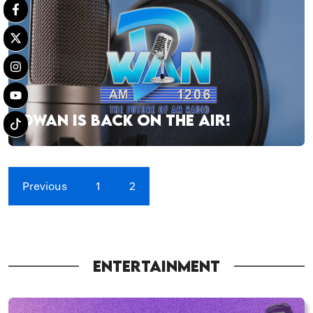
DWAN IS BACK ON THE AIR!
Previous
1
2
ENTERTAINMENT