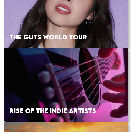
THE GUTS WORLD TOUR
RISE OF THE INDIE ARTISTS