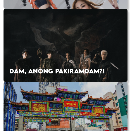
DAM, ANONG PAKIRAMDAM?!