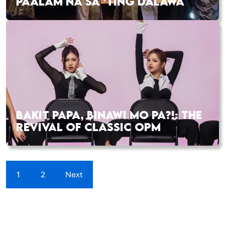
PAALAM NA SA ‘TING DALAWA
BAKIT PAPA, BINAWI MO PA?!: THE
REVIVAL OF CLASSIC OPM
1
2
Next