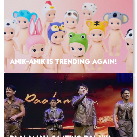
ANIK-ANIK IS TRENDING AGAIN!