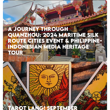
A JOURNEY THROUGH
QUANZHOU: 2024 MARITIME SILK
ROUTE CITIES EVENT & PHILIPPINE-
INDONESIAN MEDIA HERITAGE
TOUR
TAROT LANG! SEPTEMBER