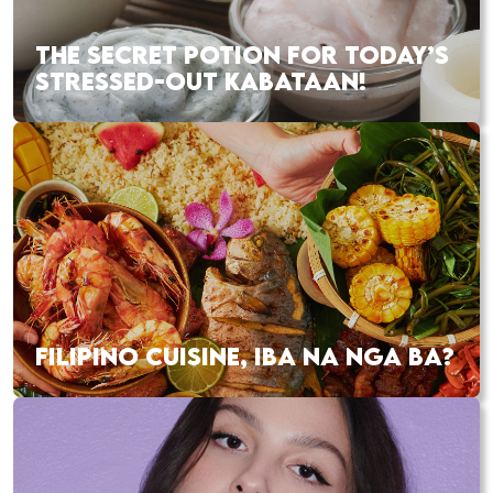
THE SECRET POTION FOR TODAY’S
STRESSED-OUT KABATAAN!
FILIPINO CUISINE, IBA NA NGA BA?