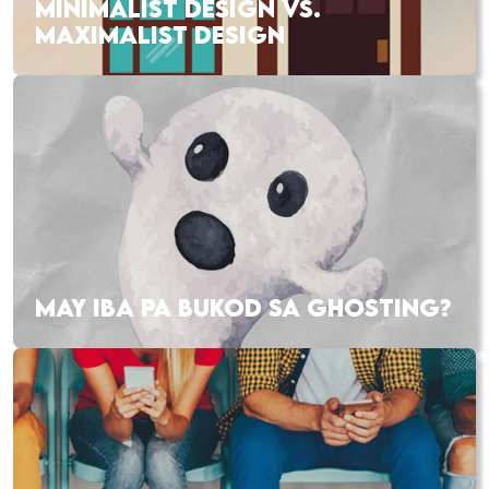
MINIMALIST DESIGN VS.
MAXIMALIST DESIGN
MAY IBA PA BUKOD SA GHOSTING?