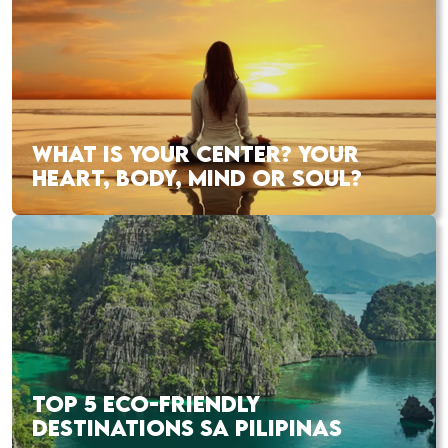
WHAT IS YOUR CENTER? YOUR
HEART, BODY, MIND OR SOUL?
TOP 5 ECO-FRIENDLY
DESTINATIONS SA PILIPINAS