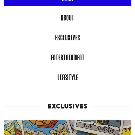
ABOUT
EXCLUSIVES
ENTERTAINMENT
LIFESTYLE
EXCLUSIVES