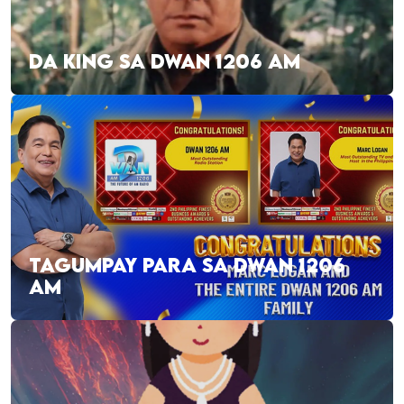
DA KING SA DWAN 1206 AM
TAGUMPAY PARA SA DWAN 1206
AM