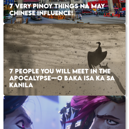
7 VERY PINOY THINGS NA MAY
CHINESE INFLUENCE!
7 PEOPLE YOU WILL MEET IN THE
APOCALYPSE—O BAKA ISA KA SA
KANILA