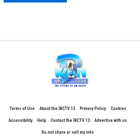
Terms of Use
About the IBCTV 13
Privacy Policy
Cookies
Accessibility
Help
Contact the IBCTV 13
Advertise with us
Do not share or sell my info