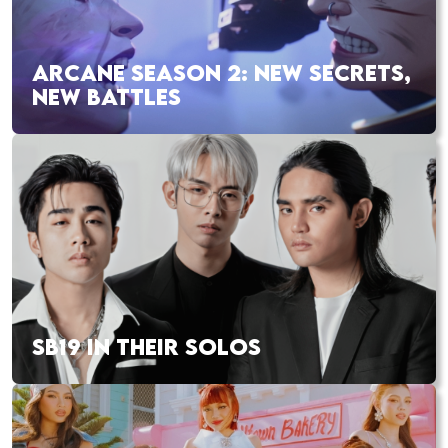
ARCANE SEASON 2: NEW SECRETS,
NEW BATTLES
SB19 IN THEIR SOLOS