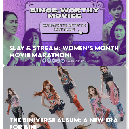
SLAY & STREAM: WOMEN’S MONTH
MOVIE MARATHON!
THE BINIVERSE ALBUM: A NEW ERA
FOR BINI