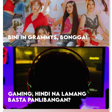
BINI IN GRAMMYS, BONGGA!
GAMING, HINDI NA LAMANG
BASTA PANLIBANGAN?