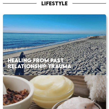
LIFESTYLE
HEALING FROM PAST
RELATIONSHIP TRAUMA