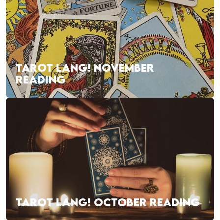
TAROT LANG! NOVEMBER
READING
TAROT LANG! OCTOBER READING