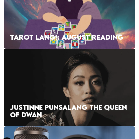
TAROT LANG!: AUGUST READING
JUSTINNE PUNSALANG THE QUEEN
OF DWAN