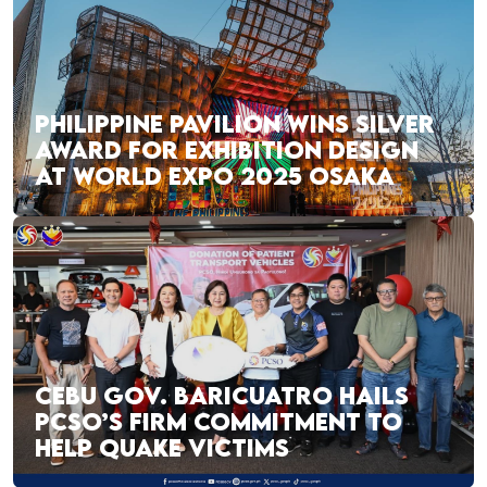
PHILIPPINE PAVILION WINS SILVER
AWARD FOR EXHIBITION DESIGN
AT WORLD EXPO 2025 OSAKA
CEBU GOV. BARICUATRO HAILS
PCSO’S FIRM COMMITMENT TO
HELP QUAKE VICTIMS