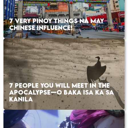
7 VERY PINOY THINGS NA MAY
CHINESE INFLUENCE!
7 PEOPLE YOU WILL MEET IN THE
APOCALYPSE—O BAKA ISA KA SA
KANILA