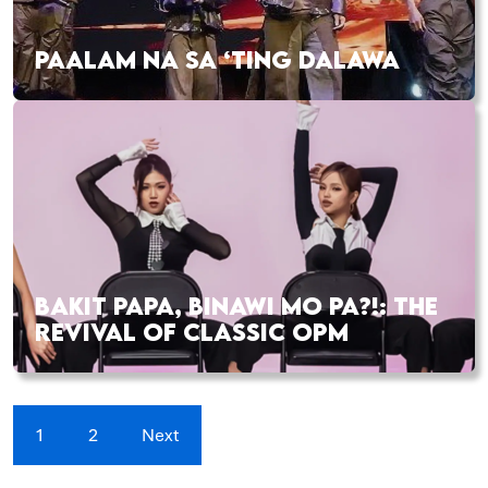
PAALAM NA SA ‘TING DALAWA
BAKIT PAPA, BINAWI MO PA?!: THE
REVIVAL OF CLASSIC OPM
1
2
Next