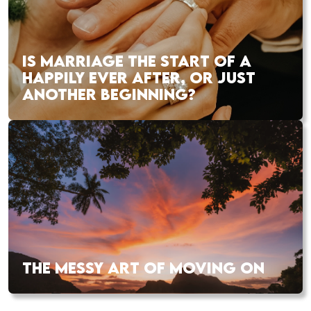
IS MARRIAGE THE START OF A
HAPPILY EVER AFTER, OR JUST
ANOTHER BEGINNING?
THE MESSY ART OF MOVING ON