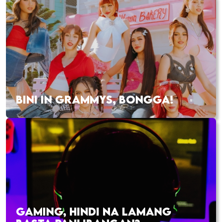
BINI IN GRAMMYS, BONGGA!
GAMING, HINDI NA LAMANG