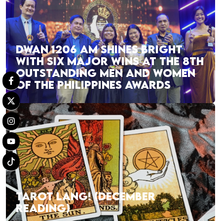
DWAN 1206 AM SHINES BRIGHT
WITH SIX MAJOR WINS AT THE 8TH
OUTSTANDING MEN AND WOMEN
OF THE PHILIPPINES AWARDS
TAROT LANG! (DECEMBER
READING)