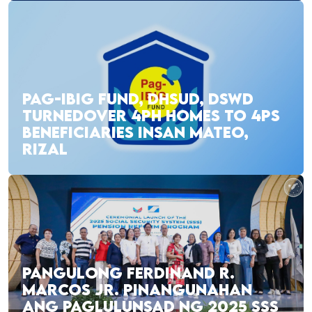
PAG-IBIG FUND, DHSUD, DSWD
TURNEDOVER 4PH HOMES TO 4PS
BENEFICIARIES INSAN MATEO,
RIZAL
PANGULONG FERDINAND R.
MARCOS JR. PINANGUNAHAN
ANG PAGLULUNSAD NG 2025 SSS