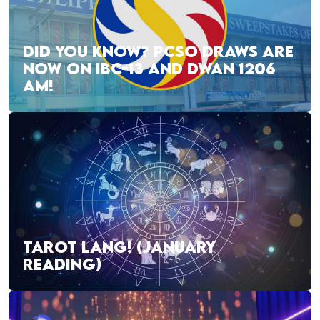
DID YOU KNOW? PCSO DRAWS ARE
NOW ON IBC-13 AND DWAN 1206
AM!
TAROT LANG! (JANUARY
READING)