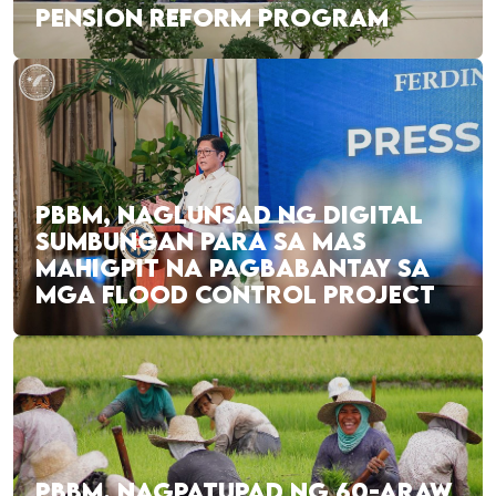
PENSION REFORM PROGRAM
PBBM, NAGLUNSAD NG DIGITAL
SUMBUNGAN PARA SA MAS
MAHIGPIT NA PAGBABANTAY SA
MGA FLOOD CONTROL PROJECT
PBBM, NAGPATUPAD NG 60-ARAW