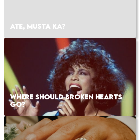
ATE, MUSTA KA?
WHERE SHOULD BROKEN HEARTS
GO?