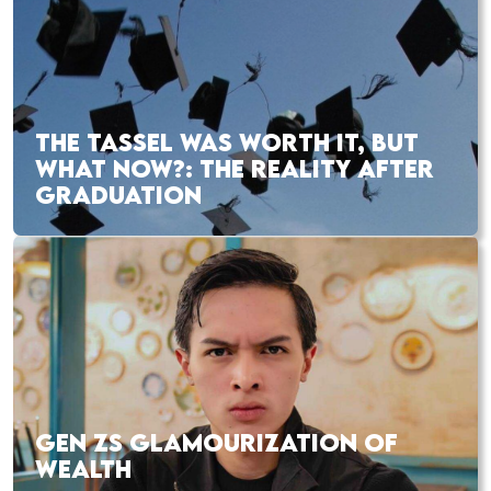
THE TASSEL WAS WORTH IT, BUT
WHAT NOW?: THE REALITY AFTER
GRADUATION
GEN ZS GLAMOURIZATION OF
WEALTH