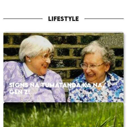
LIFESTYLE
SIGNS NA TUMATANDA KA NA,
GEN Z!