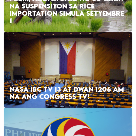
NA SUSPENSIYON SA RICE
IMPORTATION SIMULA SETYEMBRE
1
NASA IBC TV 13 AT DWAN 1206 AM
NA ANG CONGRESS TV!