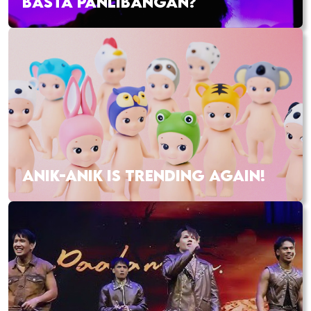
BASTA PANLIBANGAN?
ANIK-ANIK IS TRENDING AGAIN!