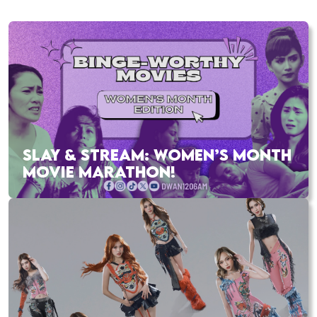
SLAY & STREAM: WOMEN’S MONTH
MOVIE MARATHON!