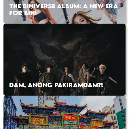
THE BINIVERSE ALBUM: A NEW ERA
FOR BINI
DAM, ANONG PAKIRAMDAM?!