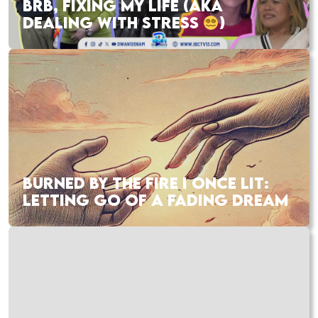
BRB, FIXING MY LIFE (AKA
DEALING WITH STRESS
)
BURNED BY THE FIRE I ONCE LIT:
LETTING GO OF A FADING DREAM