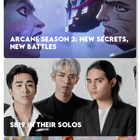
ARCANE SEASON 2: NEW SECRETS,
NEW BATTLES
SB19 IN THEIR SOLOS