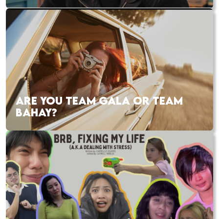
ARE YOU TEAM GALA OR TEAM
BAHAY?