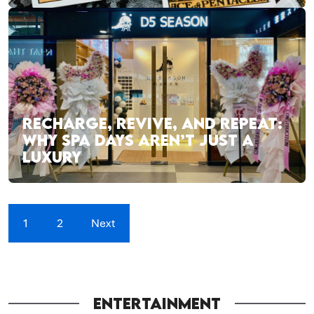
RECHARGE, REVIVE, AND REPEAT:
WHY SPA DAYS AREN’T JUST A
LUXURY
1
2
Next
ENTERTAINMENT