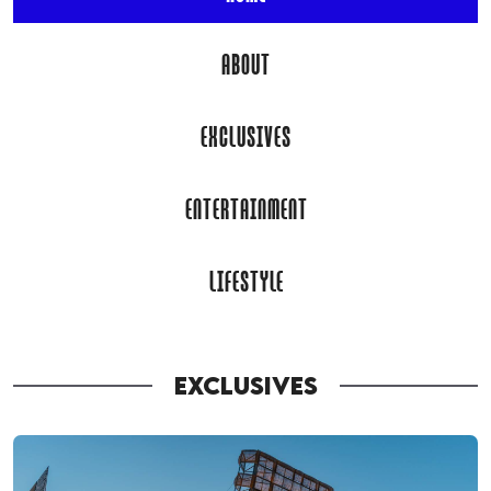
ABOUT
EXCLUSIVES
ENTERTAINMENT
LIFESTYLE
EXCLUSIVES