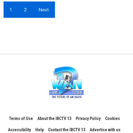
1
2
Next
Terms of Use
About the IBCTV 13
Privacy Policy
Cookies
Accessibility
Help
Contact the IBCTV 13
Advertise with us