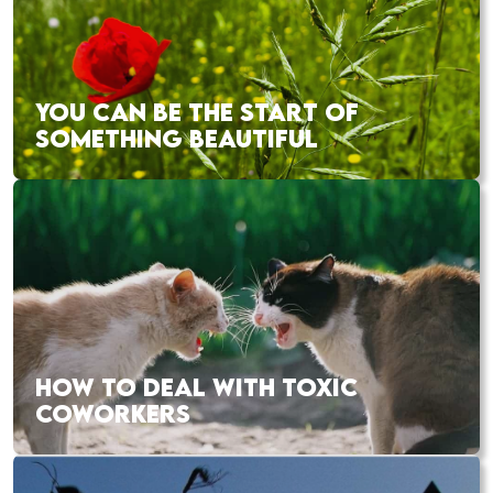
YOU CAN BE THE START OF
SOMETHING BEAUTIFUL
HOW TO DEAL WITH TOXIC
COWORKERS