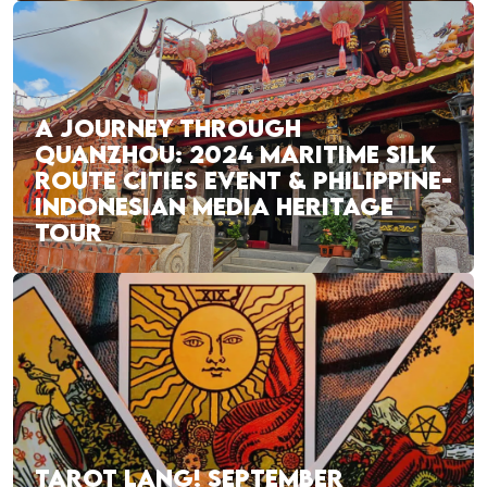
A JOURNEY THROUGH
QUANZHOU: 2024 MARITIME SILK
ROUTE CITIES EVENT & PHILIPPINE-
INDONESIAN MEDIA HERITAGE
TOUR
TAROT LANG! SEPTEMBER