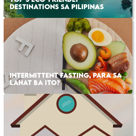
DESTINATIONS SA PILIPINAS
INTERMITTENT FASTING, PARA SA
LAHAT BA ITO?