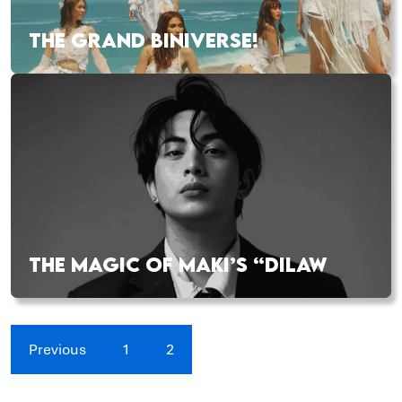
THE GRAND BINIVERSE!
THE MAGIC OF MAKI’S “DILAW
Previous
1
2