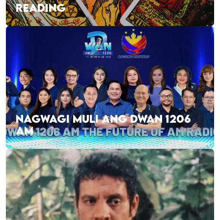
READING
NAGWAGI MULI ANG DWAN 1206
AM