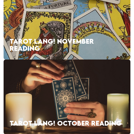
TAROT LANG! NOVEMBER
READING
TAROT LANG! OCTOBER READING