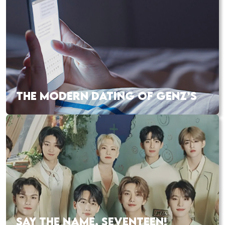
THE MODERN DATING OF GENZ’S
SAY THE NAME, SEVENTEEN!