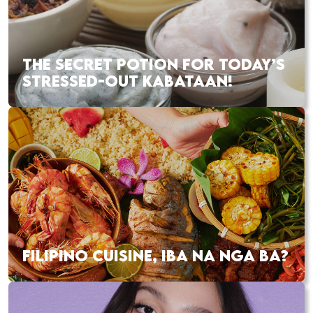
THE SECRET POTION FOR TODAY’S
STRESSED-OUT KABATAAN!
FILIPINO CUISINE, IBA NA NGA BA?