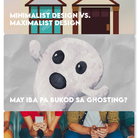
MINIMALIST DESIGN VS.
MAXIMALIST DESIGN
MAY IBA PA BUKOD SA GHOSTING?