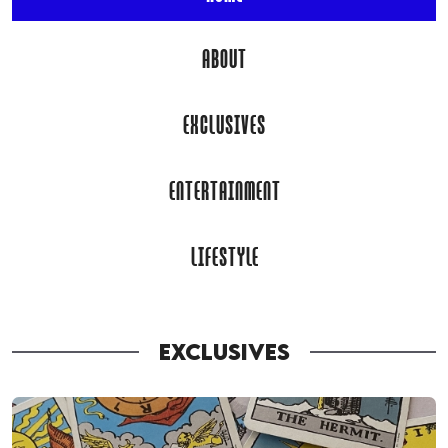
ABOUT
EXCLUSIVES
ENTERTAINMENT
LIFESTYLE
EXCLUSIVES