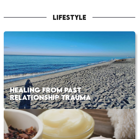
LIFESTYLE
HEALING FROM PAST
RELATIONSHIP TRAUMA