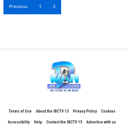
Previous
1
2
Terms of Use
About the IBCTV 13
Privacy Policy
Cookies
Accessibility
Help
Contact the IBCTV 13
Advertise with us