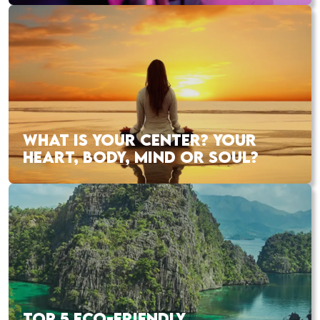
WHAT IS YOUR CENTER? YOUR
HEART, BODY, MIND OR SOUL?
TOP 5 ECO-FRIENDLY