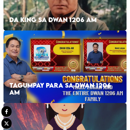
DA KING SA DWAN 1206 AM
TAGUMPAY PARA SA DWAN 1206
AM