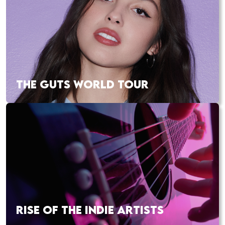
THE GUTS WORLD TOUR
RISE OF THE INDIE ARTISTS