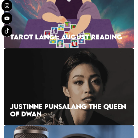
TAROT LANG!: AUGUST READING
JUSTINNE PUNSALANG THE QUEEN
OF DWAN