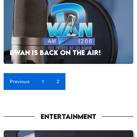
DWAN IS BACK ON THE AIR!
Previous
1
2
ENTERTAINMENT