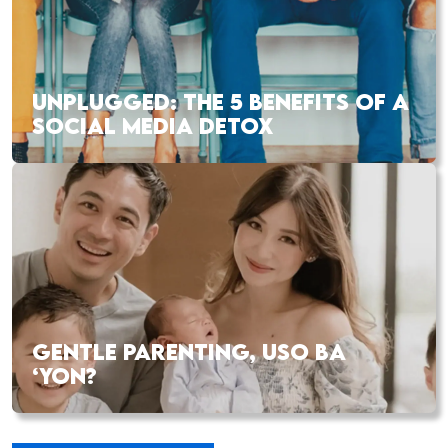
UNPLUGGED: THE 5 BENEFITS OF A
SOCIAL MEDIA DETOX
GENTLE PARENTING, USO BA
‘YON?