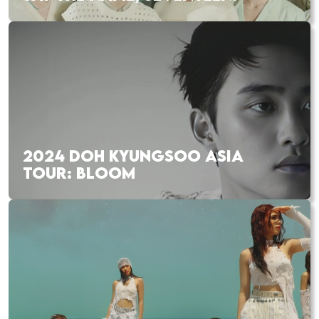
2024 DOH KYUNGSOO ASIA
TOUR: BLOOM