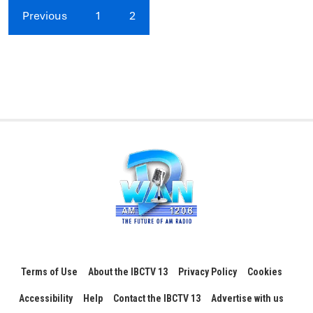
Previous
1
2
Terms of Use
About the IBCTV 13
Privacy Policy
Cookies
Accessibility
Help
Contact the IBCTV 13
Advertise with us