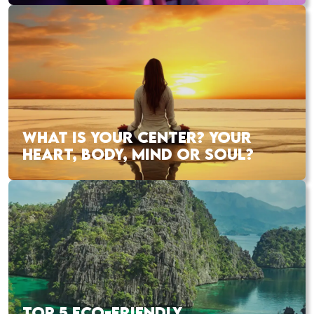
WHAT IS YOUR CENTER? YOUR
HEART, BODY, MIND OR SOUL?
TOP 5 ECO-FRIENDLY