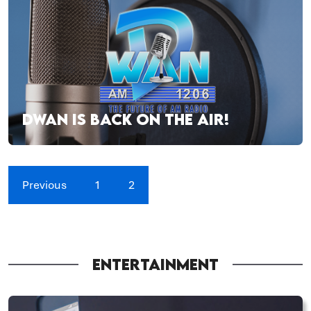
DWAN IS BACK ON THE AIR!
Previous
1
2
ENTERTAINMENT