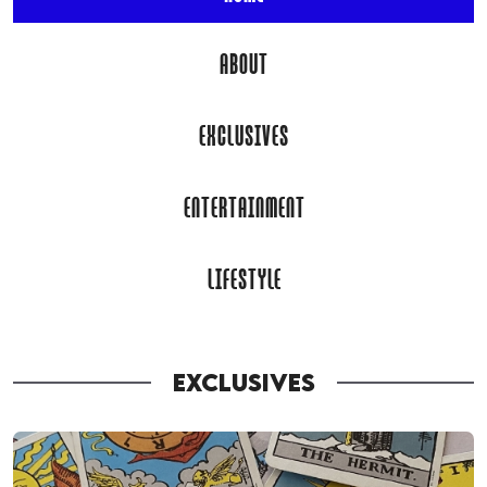
ABOUT
EXCLUSIVES
ENTERTAINMENT
LIFESTYLE
EXCLUSIVES