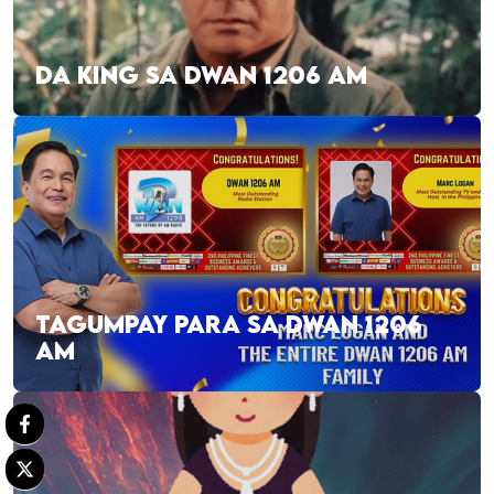
DA KING SA DWAN 1206 AM
TAGUMPAY PARA SA DWAN 1206
AM