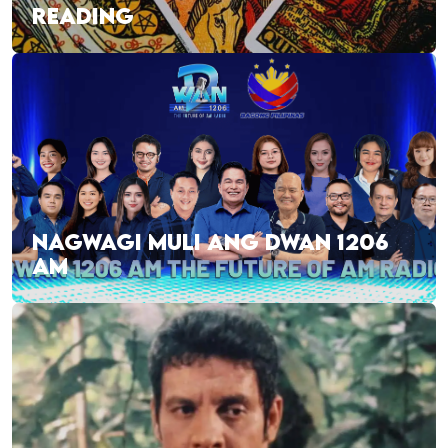
READING
NAGWAGI MULI ANG DWAN 1206
AM