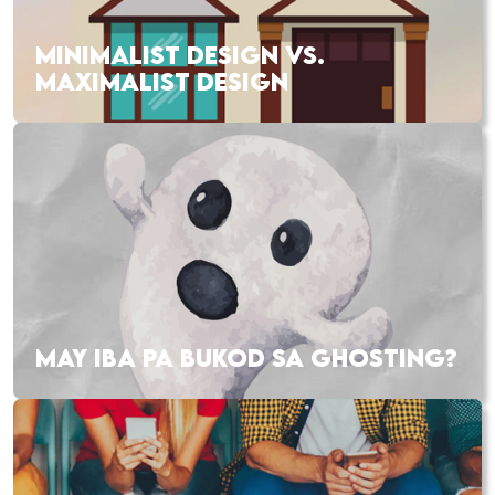
MINIMALIST DESIGN VS.
MAXIMALIST DESIGN
MAY IBA PA BUKOD SA GHOSTING?