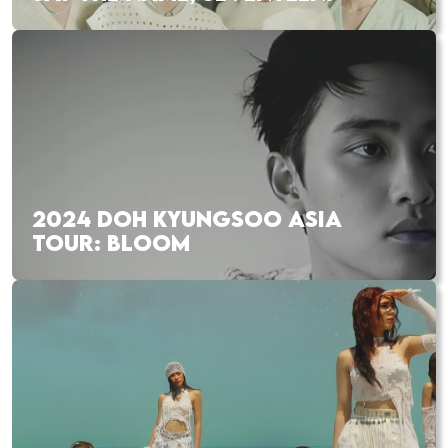
2024 DOH KYUNGSOO ASIA
TOUR: BLOOM