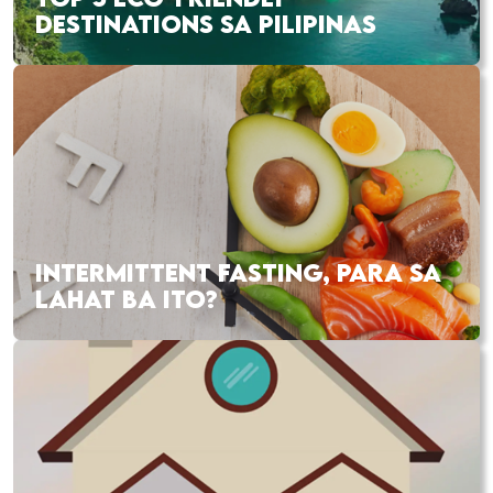
DESTINATIONS SA PILIPINAS
INTERMITTENT FASTING, PARA SA
LAHAT BA ITO?