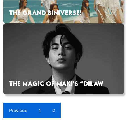
THE GRAND BINIVERSE!
THE MAGIC OF MAKI’S “DILAW
Previous
1
2