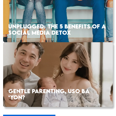
UNPLUGGED: THE 5 BENEFITS OF A
SOCIAL MEDIA DETOX
GENTLE PARENTING, USO BA
‘YON?