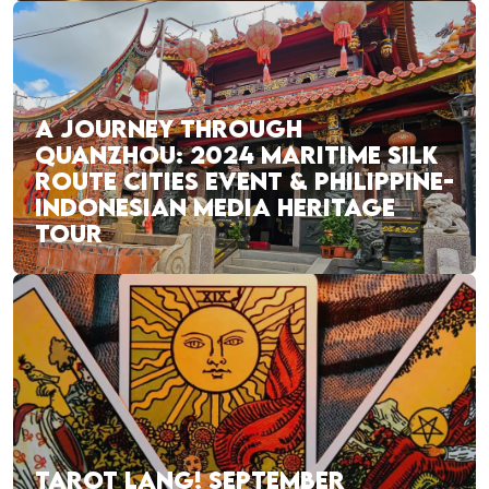
A JOURNEY THROUGH
QUANZHOU: 2024 MARITIME SILK
ROUTE CITIES EVENT & PHILIPPINE-
INDONESIAN MEDIA HERITAGE
TOUR
TAROT LANG! SEPTEMBER