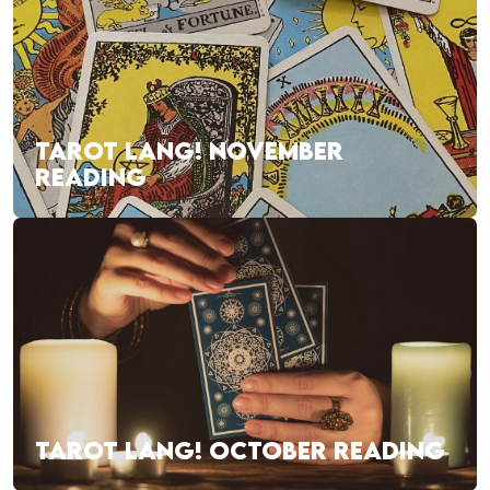
TAROT LANG! NOVEMBER
READING
TAROT LANG! OCTOBER READING