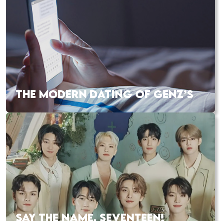
THE MODERN DATING OF GENZ’S
SAY THE NAME, SEVENTEEN!