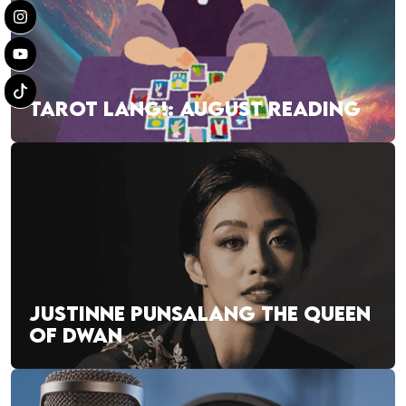
TAROT LANG!: AUGUST READING
JUSTINNE PUNSALANG THE QUEEN
OF DWAN