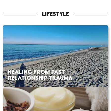
LIFESTYLE
HEALING FROM PAST
RELATIONSHIP TRAUMA