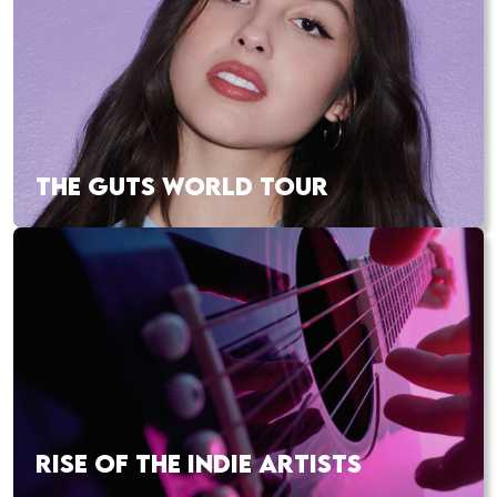
THE GUTS WORLD TOUR
RISE OF THE INDIE ARTISTS