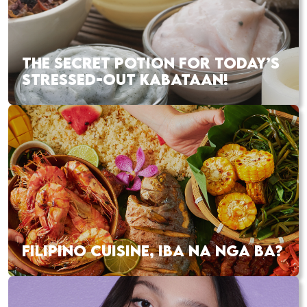
THE SECRET POTION FOR TODAY’S
STRESSED-OUT KABATAAN!
FILIPINO CUISINE, IBA NA NGA BA?