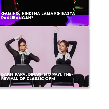
GAMING, HINDI NA LAMANG BASTA
PANLIBANGAN?
BAKIT PAPA, BINAWI MO PA?!: THE
REVIVAL OF CLASSIC OPM