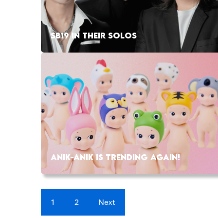
SB19 IN THEIR SOLOS
ANIK-ANIK IS TRENDING AGAIN!
1
2
Next