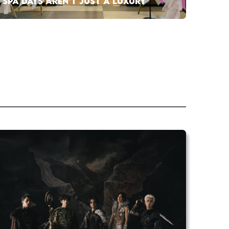
SPA DAYS AREN’T JUST A LUXURY