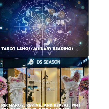
TAROT LANG! (JANUARY READING)
RECHARGE, REVIVE, AND REPEAT: WHY