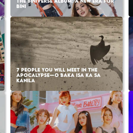
THE BINIVERSE ALBUM: A NEW ERA FOR
BINI
7 PEOPLE YOU WILL MEET IN THE
APOCALYPSE—O BAKA ISA KA SA
KANILA