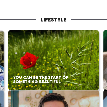
LIFESTYLE
YOU CAN BE THE START OF
SOMETHING BEAUTIFUL