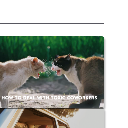
HOW TO DEAL WITH TOXIC COWORKERS