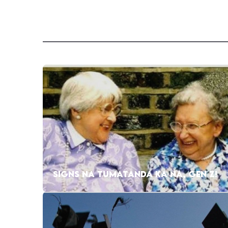
SIGNS NA TUMATANDA KA NA, GEN Z!