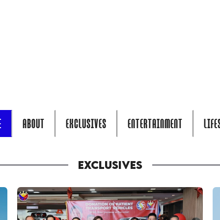
E
ABOUT
EXCLUSIVES
ENTERTAINMENT
LIFE
EXCLUSIVES