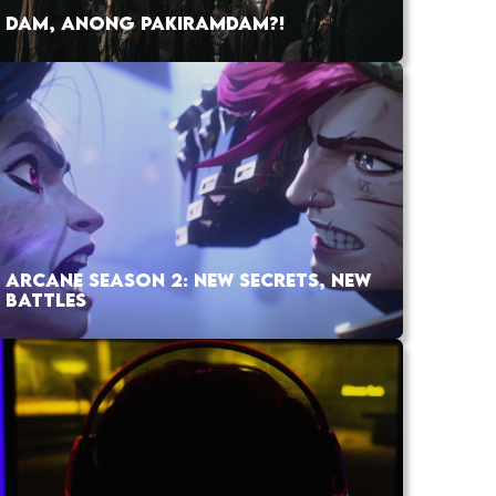
DAM, ANONG PAKIRAMDAM?!
ARCANE SEASON 2: NEW SECRETS, NEW
BATTLES