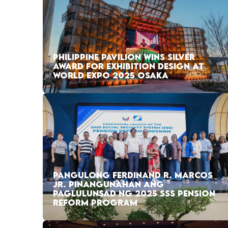
PHILIPPINE PAVILION WINS SILVER
AWARD FOR EXHIBITION DESIGN AT
WORLD EXPO 2025 OSAKA
PANGULONG FERDINAND R. MARCOS
JR. PINANGUNAHAN ANG
PAGLULUNSAD NG 2025 SSS PENSION
REFORM PROGRAM