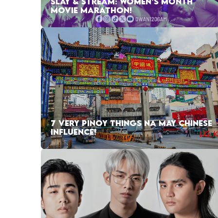
SLAY & STREAM: WOMEN’S MONTH
MOVIE MARATHON!
7 VERY PINOY THINGS NA MAY CHINESE
INFLUENCE!