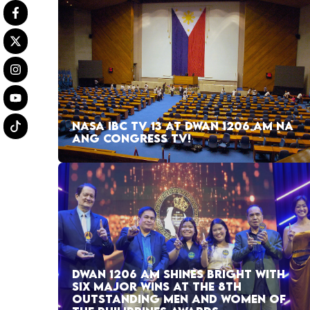
NASA IBC TV 13 AT DWAN 1206 AM NA
ANG CONGRESS TV!
DWAN 1206 AM SHINES BRIGHT WITH
SIX MAJOR WINS AT THE 8TH
OUTSTANDING MEN AND WOMEN OF