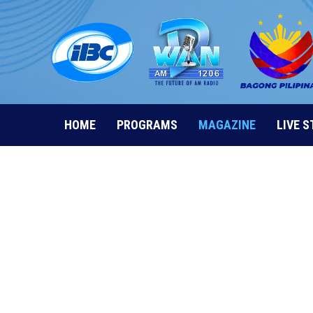
Skip
to
content
HOME
PROGRAMS
MAGAZINE
LIVE 