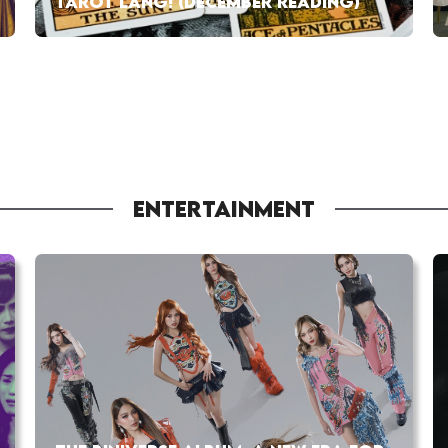
TAROT LANG! (DECEMBER READING)
ENTERTAINMENT