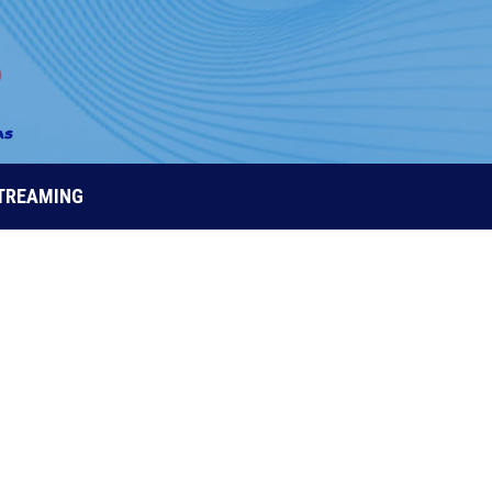
STREAMING