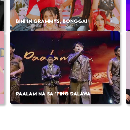
BINI IN GRAMMYS, BONGGA!
PAALAM NA SA ‘TING DALAWA