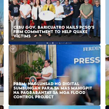
CEBU GOV. BARICUATRO HAILS PCSO’S
FIRM COMMITMENT TO HELP QUAKE
VICTIMS
PBBM, NAGLUNSAD NG DIGITAL
SUMBUNGAN PARA SA MAS MAHIGPIT
NA PAGBABANTAY SA MGA FLOOD
CONTROL PROJECT