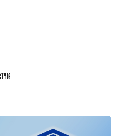
STYLE