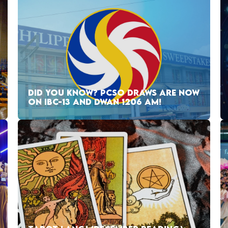
DID YOU KNOW? PCSO DRAWS ARE NOW
ON IBC-13 AND DWAN 1206 AM!