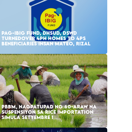
PAG-IBIG FUND, DHSUD, DSWD
TURNEDOVER 4PH HOMES TO 4PS
BENEFICIARIES INSAN MATEO, RIZAL
PBBM, NAGPATUPAD NG 60-ARAW NA
SUSPENSIYON SA RICE IMPORTATION
SIMULA SETYEMBRE 1