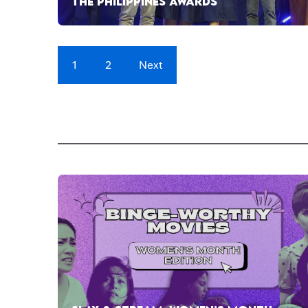
THE PHILIPPINES AWARDS
1
2
Next