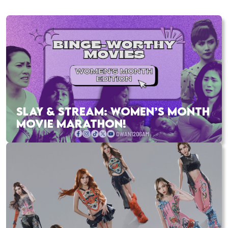
SLAY & STREAM: WOMEN’S MONTH
MOVIE MARATHON!