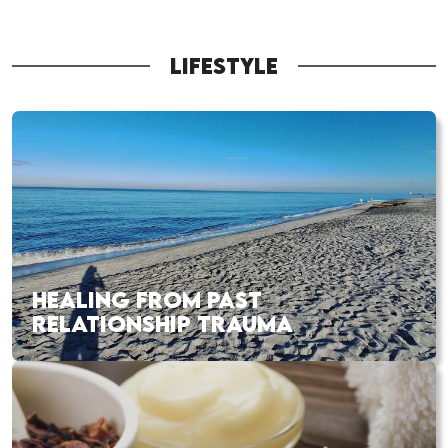
LIFESTYLE
HEALING FROM PAST
RELATIONSHIP TRAUMA