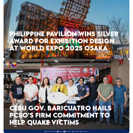
PHILIPPINE PAVILION WINS SILVER
AWARD FOR EXHIBITION DESIGN
AT WORLD EXPO 2025 OSAKA
CEBU GOV. BARICUATRO HAILS
PCSO’S FIRM COMMITMENT TO
HELP QUAKE VICTIMS