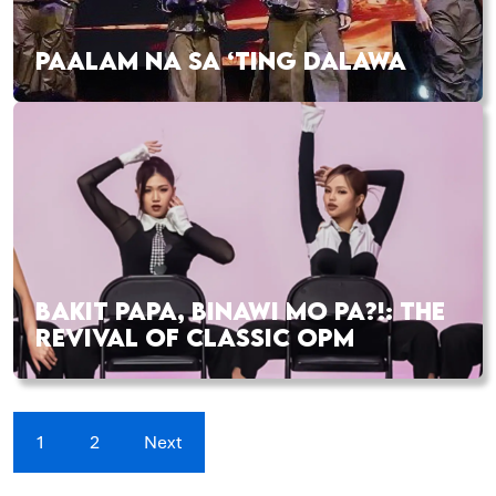
PAALAM NA SA ‘TING DALAWA
BAKIT PAPA, BINAWI MO PA?!: THE
REVIVAL OF CLASSIC OPM
1
2
Next