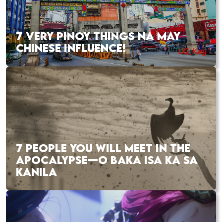
7 VERY PINOY THINGS NA MAY
CHINESE INFLUENCE!
7 PEOPLE YOU WILL MEET IN THE
APOCALYPSE—O BAKA ISA KA SA
KANILA