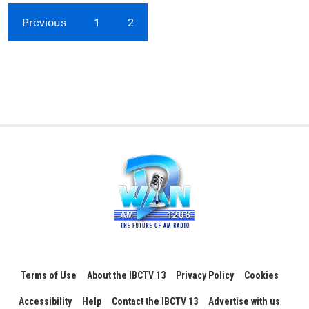
Previous
1
2
Terms of Use
About the IBCTV 13
Privacy Policy
Cookies
Accessibility
Help
Contact the IBCTV 13
Advertise with us