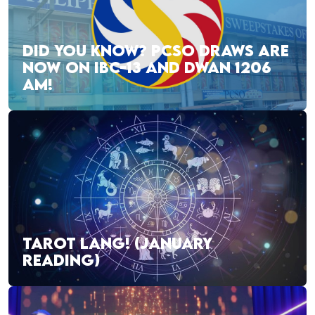
DID YOU KNOW? PCSO DRAWS ARE
NOW ON IBC-13 AND DWAN 1206
AM!
TAROT LANG! (JANUARY
READING)