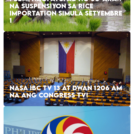
NA SUSPENSIYON SA RICE
IMPORTATION SIMULA SETYEMBRE
1
NASA IBC TV 13 AT DWAN 1206 AM
NA ANG CONGRESS TV!