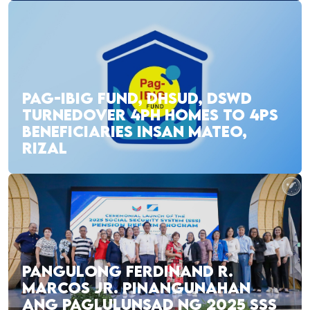
PAG-IBIG FUND, DHSUD, DSWD
TURNEDOVER 4PH HOMES TO 4PS
BENEFICIARIES INSAN MATEO,
RIZAL
PANGULONG FERDINAND R.
MARCOS JR. PINANGUNAHAN
ANG PAGLULUNSAD NG 2025 SSS