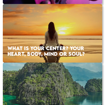
WHAT IS YOUR CENTER? YOUR
HEART, BODY, MIND OR SOUL?