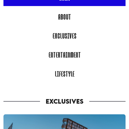
ABOUT
EXCLUSIVES
ENTERTAINMENT
LIFESTYLE
EXCLUSIVES