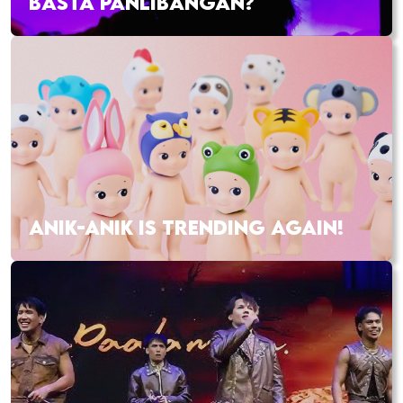
BASTA PANLIBANGAN?
ANIK-ANIK IS TRENDING AGAIN!