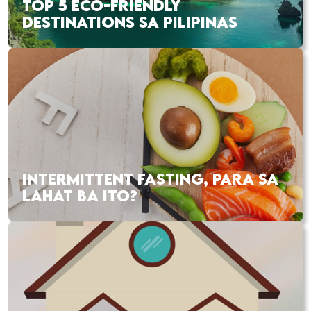
TOP 5 ECO-FRIENDLY
DESTINATIONS SA PILIPINAS
INTERMITTENT FASTING, PARA SA
LAHAT BA ITO?