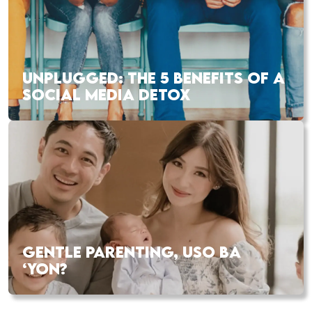
UNPLUGGED: THE 5 BENEFITS OF A
SOCIAL MEDIA DETOX
GENTLE PARENTING, USO BA
‘YON?