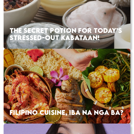
THE SECRET POTION FOR TODAY’S
STRESSED-OUT KABATAAN!
FILIPINO CUISINE, IBA NA NGA BA?