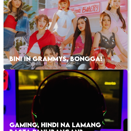
BINI IN GRAMMYS, BONGGA!
GAMING, HINDI NA LAMANG