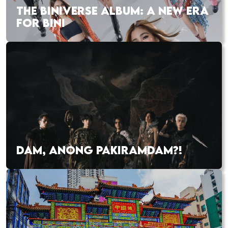
THE BINIVERSE ALBUM: A NEW ERA
FOR BINI
DAM, ANONG PAKIRAMDAM?!