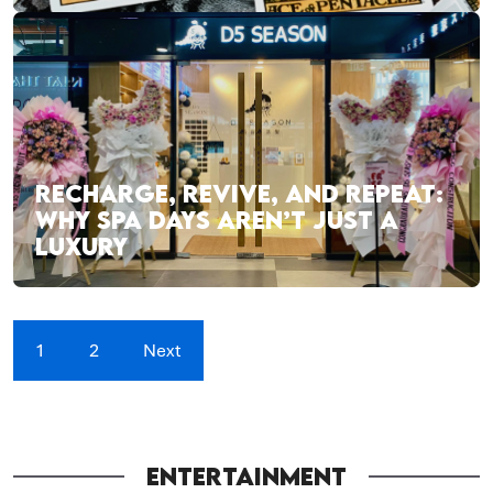
RECHARGE, REVIVE, AND REPEAT:
WHY SPA DAYS AREN’T JUST A
LUXURY
1
2
Next
ENTERTAINMENT