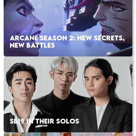
ARCANE SEASON 2: NEW SECRETS,
NEW BATTLES
SB19 IN THEIR SOLOS