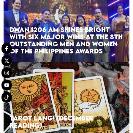
DWAN 1206 AM SHINES BRIGHT
WITH SIX MAJOR WINS AT THE 8TH
OUTSTANDING MEN AND WOMEN
OF THE PHILIPPINES AWARDS
TAROT LANG! (DECEMBER
READING)