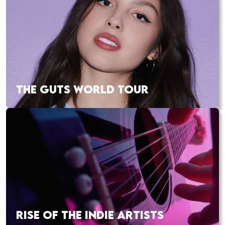
THE GUTS WORLD TOUR
RISE OF THE INDIE ARTISTS