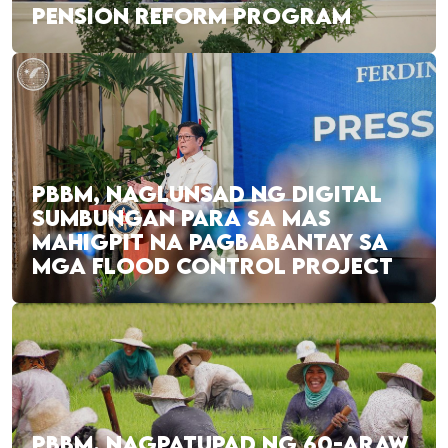
PENSION REFORM PROGRAM
PBBM, NAGLUNSAD NG DIGITAL
SUMBUNGAN PARA SA MAS
MAHIGPIT NA PAGBABANTAY SA
MGA FLOOD CONTROL PROJECT
PBBM, NAGPATUPAD NG 60-ARAW