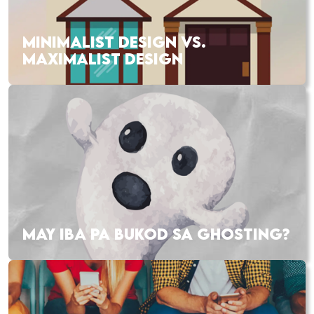
MINIMALIST DESIGN VS.
MAXIMALIST DESIGN
MAY IBA PA BUKOD SA GHOSTING?