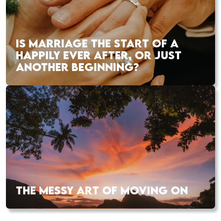
IS MARRIAGE THE START OF A
HAPPILY EVER AFTER, OR JUST
ANOTHER BEGINNING?
THE MESSY ART OF MOVING ON