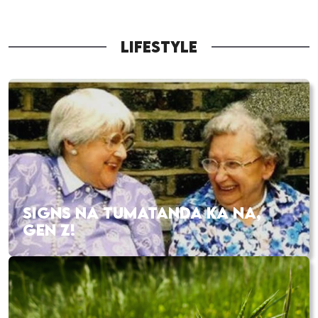
LIFESTYLE
SIGNS NA TUMATANDA KA NA,
GEN Z!