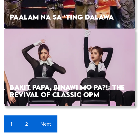
PAALAM NA SA ‘TING DALAWA
BAKIT PAPA, BINAWI MO PA?!: THE
REVIVAL OF CLASSIC OPM
1
2
Next