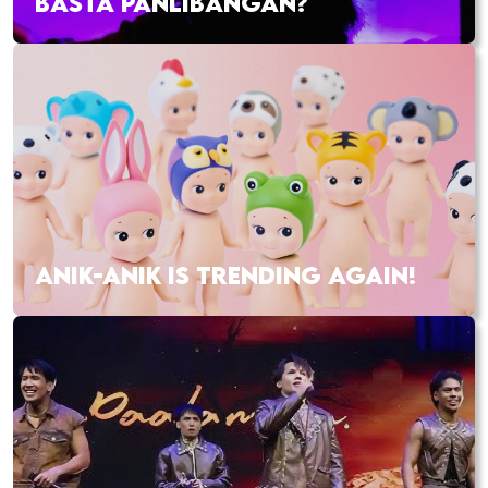
BASTA PANLIBANGAN?
ANIK-ANIK IS TRENDING AGAIN!