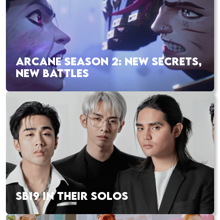
ARCANE SEASON 2: NEW SECRETS,
NEW BATTLES
SB19 IN THEIR SOLOS