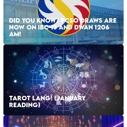
DID YOU KNOW? PCSO DRAWS ARE
NOW ON IBC-13 AND DWAN 1206
AM!
TAROT LANG! (JANUARY
READING)