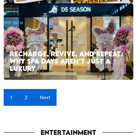
RECHARGE, REVIVE, AND REPEAT:
WHY SPA DAYS AREN’T JUST A
LUXURY
1
2
Next
ENTERTAINMENT