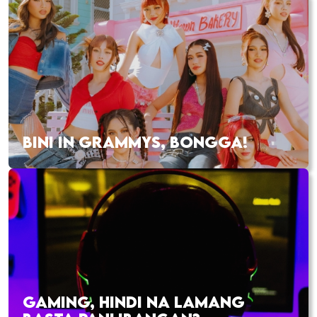
BINI IN GRAMMYS, BONGGA!
GAMING, HINDI NA LAMANG