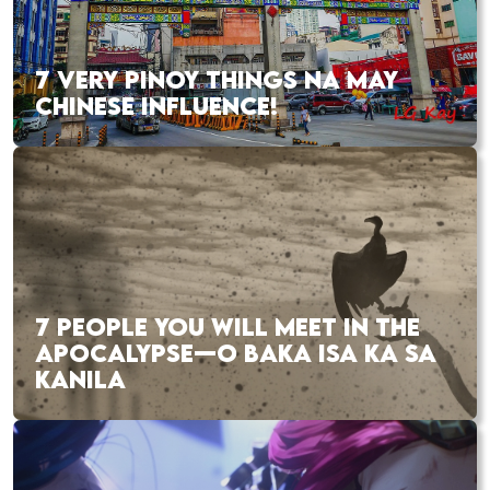
7 VERY PINOY THINGS NA MAY
CHINESE INFLUENCE!
7 PEOPLE YOU WILL MEET IN THE
APOCALYPSE—O BAKA ISA KA SA
KANILA