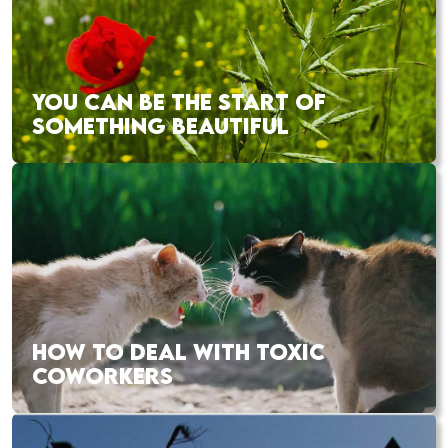
YOU CAN BE THE START OF
SOMETHING BEAUTIFUL
HOW TO DEAL WITH TOXIC
COWORKERS