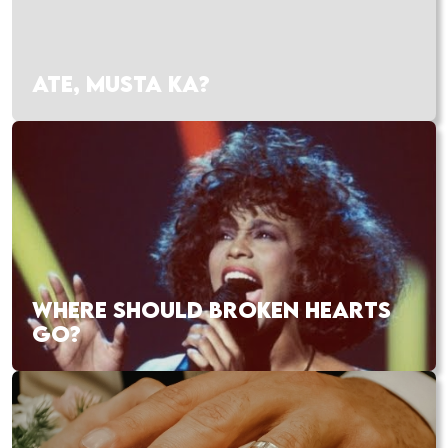
ATE, MUSTA KA?
WHERE SHOULD BROKEN HEARTS
GO?