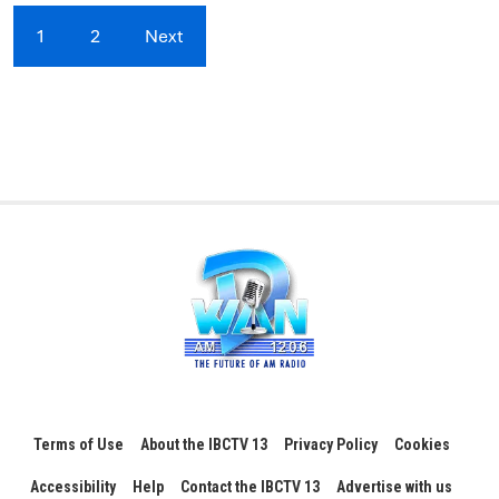
1
2
Next
Terms of Use
About the IBCTV 13
Privacy Policy
Cookies
Accessibility
Help
Contact the IBCTV 13
Advertise with us