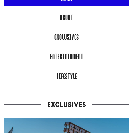
ABOUT
EXCLUSIVES
ENTERTAINMENT
LIFESTYLE
EXCLUSIVES