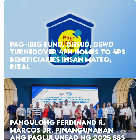
PAG-IBIG FUND, DHSUD, DSWD
TURNEDOVER 4PH HOMES TO 4PS
BENEFICIARIES INSAN MATEO,
RIZAL
PANGULONG FERDINAND R.
MARCOS JR. PINANGUNAHAN
ANG PAGLULUNSAD NG 2025 SSS