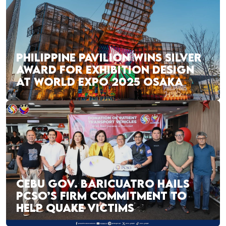
PHILIPPINE PAVILION WINS SILVER
AWARD FOR EXHIBITION DESIGN
AT WORLD EXPO 2025 OSAKA
CEBU GOV. BARICUATRO HAILS
PCSO’S FIRM COMMITMENT TO
HELP QUAKE VICTIMS