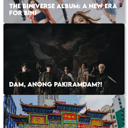
THE BINIVERSE ALBUM: A NEW ERA
FOR BINI
DAM, ANONG PAKIRAMDAM?!