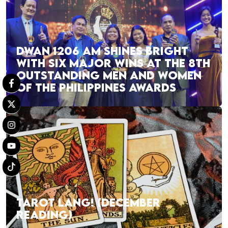
DWAN 1206 AM SHINES BRIGHT
WITH SIX MAJOR WINS AT THE 8TH
OUTSTANDING MEN AND WOMEN
OF THE PHILIPPINES AWARDS
TAROT LANG! (DECEMBER
READING)