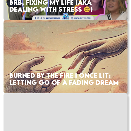
BRB, FIXING MY LIFE (AKA
DEALING WITH STRESS
)
BURNED BY THE FIRE I ONCE LIT:
LETTING GO OF A FADING DREAM