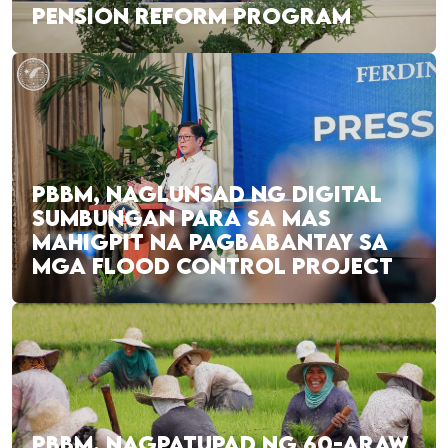
PENSION REFORM PROGRAM
PBBM, NAGLUNSAD NG DIGITAL
SUMBUNGAN PARA SA MAS
MAHIGPIT NA PAGBABANTAY SA
MGA FLOOD CONTROL PROJECT
PBBM, NAGPATUPAD NG 60-ARAW