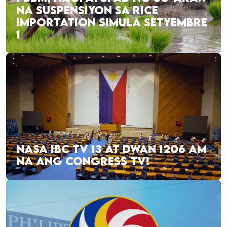
NA SUSPENSIYON SA RICE
IMPORTATION SIMULA SETYEMBRE
1
NASA IBC TV 13 AT DWAN 1206 AM
NA ANG CONGRESS TV!