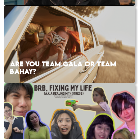
ARE YOU TEAM GALA OR TEAM
BAHAY?