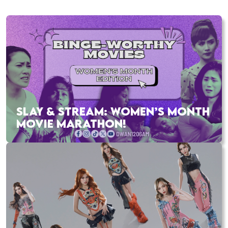
SLAY & STREAM: WOMEN’S MONTH
MOVIE MARATHON!