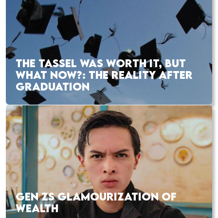
THE TASSEL WAS WORTH IT, BUT
WHAT NOW?: THE REALITY AFTER
GRADUATION
GEN ZS GLAMOURIZATION OF
WEALTH