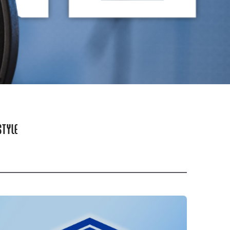
STYLE