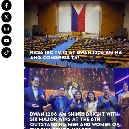
NASA IBC TV 13 AT DWAN 1206 AM NA
ANG CONGRESS TV!
DWAN 1206 AM SHINES BRIGHT WITH
SIX MAJOR WINS AT THE 8TH
OUTSTANDING MEN AND WOMEN OF