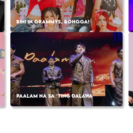
BINI IN GRAMMYS, BONGGA!
PAALAM NA SA ‘TING DALAWA