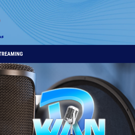
STREAMING