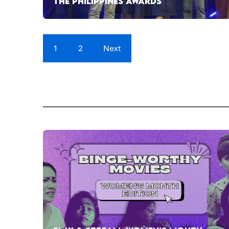
THE PHILIPPINES AWARDS
1
2
Next