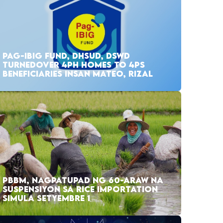
PAG-IBIG FUND, DHSUD, DSWD
TURNEDOVER 4PH HOMES TO 4PS
BENEFICIARIES INSAN MATEO, RIZAL
PBBM, NAGPATUPAD NG 60-ARAW NA
SUSPENSIYON SA RICE IMPORTATION
SIMULA SETYEMBRE 1