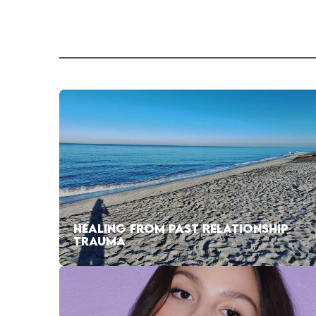
HEALING FROM PAST RELATIONSHIP
TRAUMA