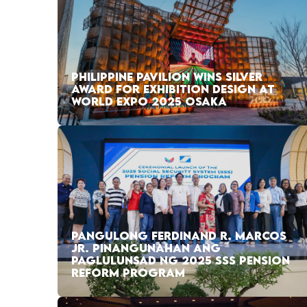
PHILIPPINE PAVILION WINS SILVER
AWARD FOR EXHIBITION DESIGN AT
WORLD EXPO 2025 OSAKA
PANGULONG FERDINAND R. MARCOS
JR. PINANGUNAHAN ANG
PAGLULUNSAD NG 2025 SSS PENSION
REFORM PROGRAM