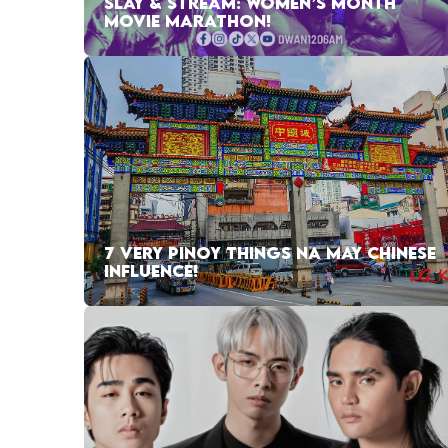
SLAY & STREAM: WOMEN’S MONTH
MOVIE MARATHON!
7 VERY PINOY THINGS NA MAY CHINESE
INFLUENCE!