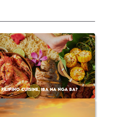
FILIPINO CUISINE, IBA NA NGA BA?