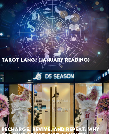
TAROT LANG! (JANUARY READING)
RECHARGE, REVIVE, AND REPEAT: WHY