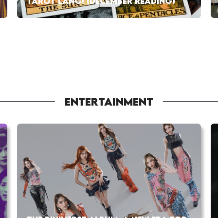
TAROT LANG! (DECEMBER READING)
ENTERTAINMENT