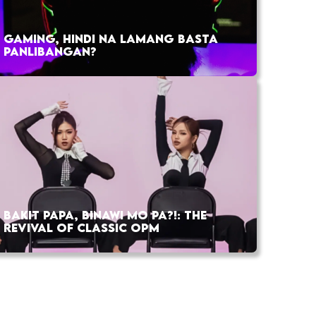
GAMING, HINDI NA LAMANG BASTA
PANLIBANGAN?
BAKIT PAPA, BINAWI MO PA?!: THE
REVIVAL OF CLASSIC OPM