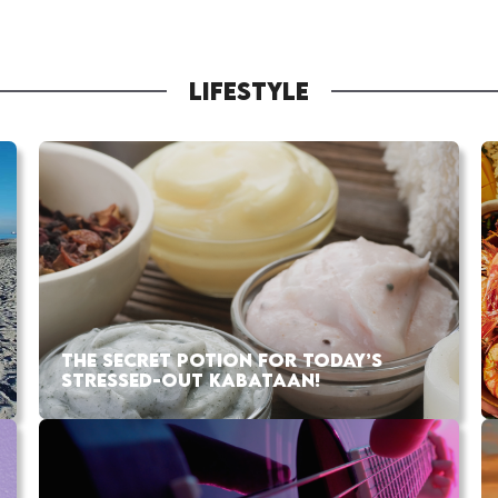
LIFESTYLE
THE SECRET POTION FOR TODAY’S
STRESSED-OUT KABATAAN!