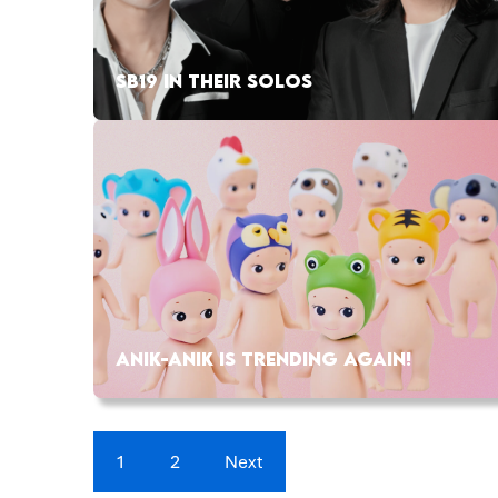
SB19 IN THEIR SOLOS
ANIK-ANIK IS TRENDING AGAIN!
1
2
Next