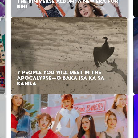
THE BINIVERSE ALBUM: A NEW ERA FOR
BINI
7 PEOPLE YOU WILL MEET IN THE
APOCALYPSE—O BAKA ISA KA SA
KANILA