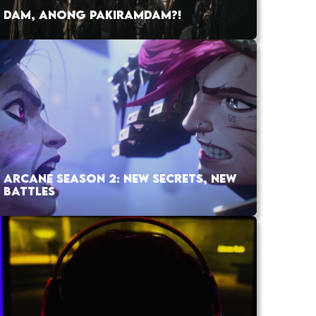
DAM, ANONG PAKIRAMDAM?!
ARCANE SEASON 2: NEW SECRETS, NEW
BATTLES