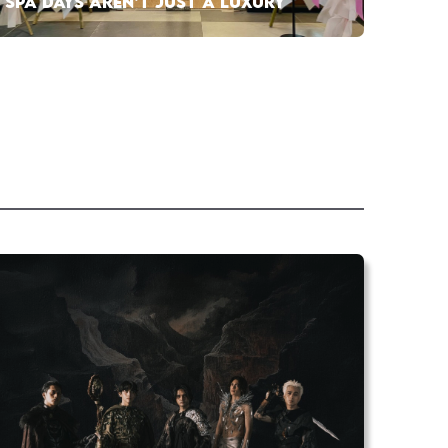
SPA DAYS AREN’T JUST A LUXURY