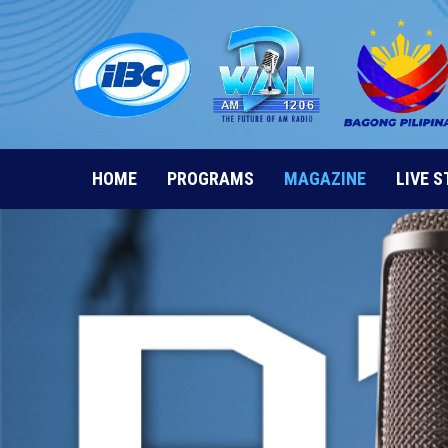
Skip
to
content
HOME
PROGRAMS
MAGAZINE
LIVE 