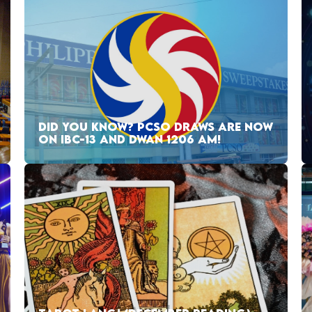
DID YOU KNOW? PCSO DRAWS ARE NOW
ON IBC-13 AND DWAN 1206 AM!