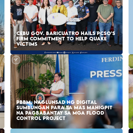
CEBU GOV. BARICUATRO HAILS PCSO’S
FIRM COMMITMENT TO HELP QUAKE
VICTIMS
PBBM, NAGLUNSAD NG DIGITAL
SUMBUNGAN PARA SA MAS MAHIGPIT
NA PAGBABANTAY SA MGA FLOOD
CONTROL PROJECT