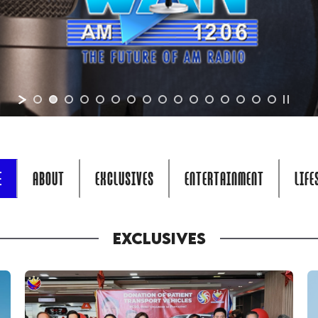
E
ABOUT
EXCLUSIVES
ENTERTAINMENT
LIFE
EXCLUSIVES