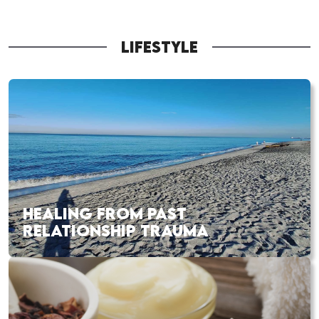
LIFESTYLE
HEALING FROM PAST
RELATIONSHIP TRAUMA