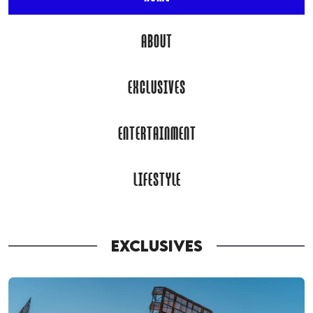
ABOUT
EXCLUSIVES
ENTERTAINMENT
LIFESTYLE
EXCLUSIVES