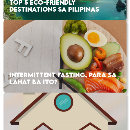
TOP 5 ECO-FRIENDLY
DESTINATIONS SA PILIPINAS
INTERMITTENT FASTING, PARA SA
LAHAT BA ITO?