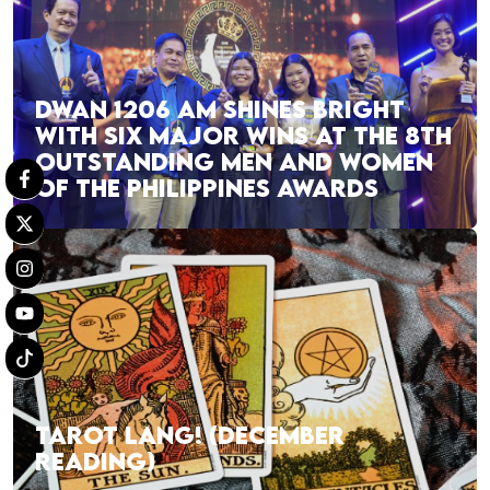
DWAN 1206 AM SHINES BRIGHT
WITH SIX MAJOR WINS AT THE 8TH
OUTSTANDING MEN AND WOMEN
OF THE PHILIPPINES AWARDS
TAROT LANG! (DECEMBER
READING)