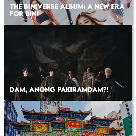
THE BINIVERSE ALBUM: A NEW ERA
FOR BINI
DAM, ANONG PAKIRAMDAM?!