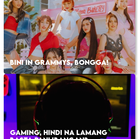
BINI IN GRAMMYS, BONGGA!
GAMING, HINDI NA LAMANG