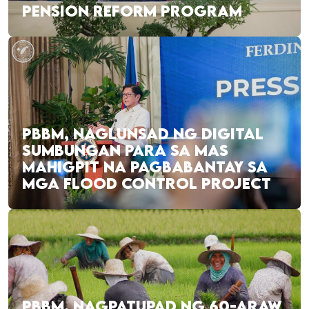
PENSION REFORM PROGRAM
PBBM, NAGLUNSAD NG DIGITAL
SUMBUNGAN PARA SA MAS
MAHIGPIT NA PAGBABANTAY SA
MGA FLOOD CONTROL PROJECT
PBBM, NAGPATUPAD NG 60-ARAW