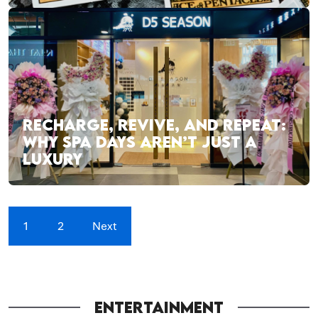
RECHARGE, REVIVE, AND REPEAT:
WHY SPA DAYS AREN’T JUST A
LUXURY
1
2
Next
ENTERTAINMENT