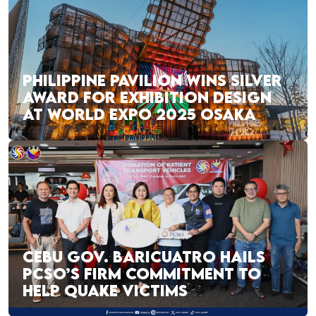
PHILIPPINE PAVILION WINS SILVER
AWARD FOR EXHIBITION DESIGN
AT WORLD EXPO 2025 OSAKA
CEBU GOV. BARICUATRO HAILS
PCSO’S FIRM COMMITMENT TO
HELP QUAKE VICTIMS