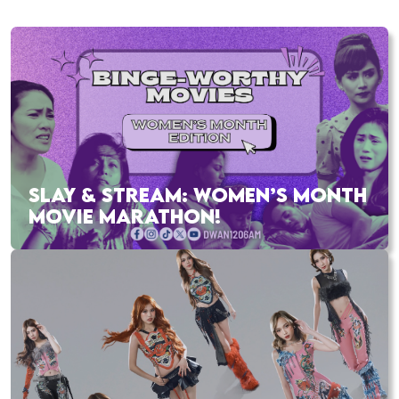
SLAY & STREAM: WOMEN’S MONTH
MOVIE MARATHON!