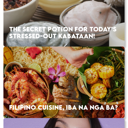
THE SECRET POTION FOR TODAY’S
STRESSED-OUT KABATAAN!
FILIPINO CUISINE, IBA NA NGA BA?