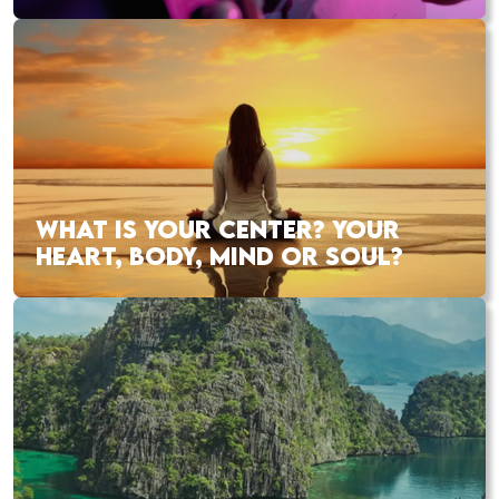
WHAT IS YOUR CENTER? YOUR
HEART, BODY, MIND OR SOUL?