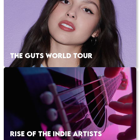
THE GUTS WORLD TOUR
RISE OF THE INDIE ARTISTS