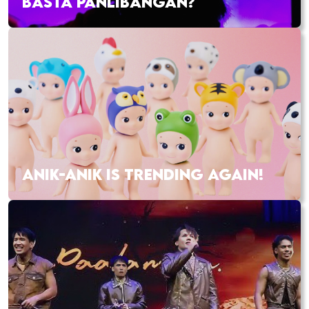
BASTA PANLIBANGAN?
ANIK-ANIK IS TRENDING AGAIN!