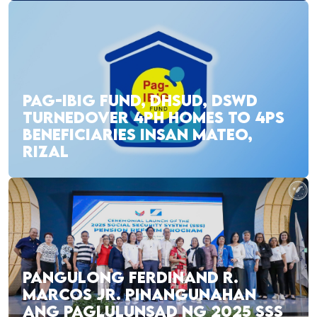
PAG-IBIG FUND, DHSUD, DSWD
TURNEDOVER 4PH HOMES TO 4PS
BENEFICIARIES INSAN MATEO,
RIZAL
PANGULONG FERDINAND R.
MARCOS JR. PINANGUNAHAN
ANG PAGLULUNSAD NG 2025 SSS