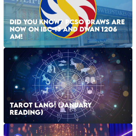
DID YOU KNOW? PCSO DRAWS ARE
NOW ON IBC-13 AND DWAN 1206
AM!
TAROT LANG! (JANUARY
READING)