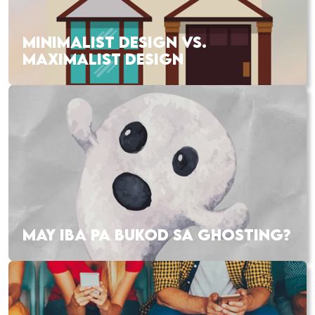
MINIMALIST DESIGN VS.
MAXIMALIST DESIGN
MAY IBA PA BUKOD SA GHOSTING?