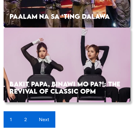
PAALAM NA SA ‘TING DALAWA
BAKIT PAPA, BINAWI MO PA?!: THE
REVIVAL OF CLASSIC OPM
1
2
Next