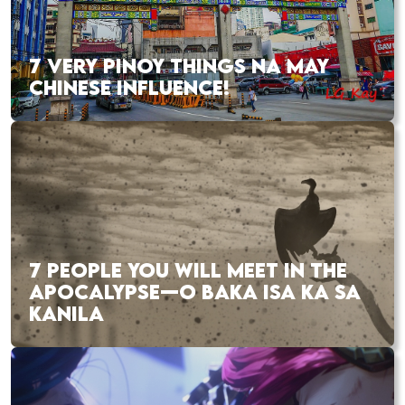
7 VERY PINOY THINGS NA MAY
CHINESE INFLUENCE!
7 PEOPLE YOU WILL MEET IN THE
APOCALYPSE—O BAKA ISA KA SA
KANILA