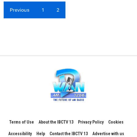
Previous
1
2
Terms of Use
About the IBCTV 13
Privacy Policy
Cookies
Accessibility
Help
Contact the IBCTV 13
Advertise with us