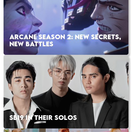
ARCANE SEASON 2: NEW SECRETS,
NEW BATTLES
SB19 IN THEIR SOLOS