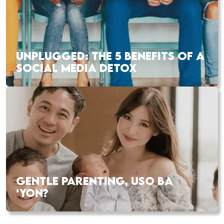
UNPLUGGED: THE 5 BENEFITS OF A
SOCIAL MEDIA DETOX
GENTLE PARENTING, USO BA
‘YON?