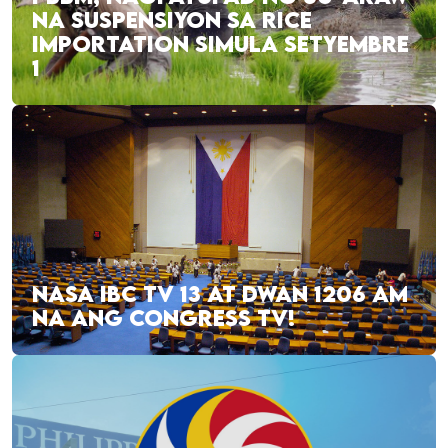
NA SUSPENSIYON SA RICE
IMPORTATION SIMULA SETYEMBRE
1
NASA IBC TV 13 AT DWAN 1206 AM
NA ANG CONGRESS TV!