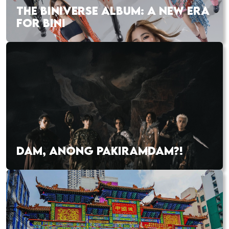
THE BINIVERSE ALBUM: A NEW ERA
FOR BINI
DAM, ANONG PAKIRAMDAM?!