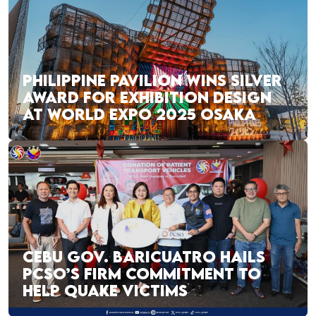
PHILIPPINE PAVILION WINS SILVER
AWARD FOR EXHIBITION DESIGN
AT WORLD EXPO 2025 OSAKA
CEBU GOV. BARICUATRO HAILS
PCSO’S FIRM COMMITMENT TO
HELP QUAKE VICTIMS