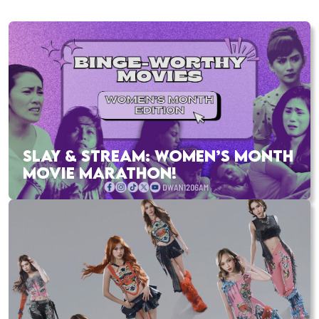
SLAY & STREAM: WOMEN’S MONTH
MOVIE MARATHON!