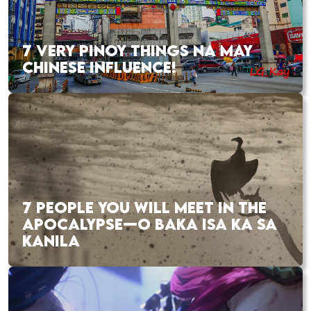
7 VERY PINOY THINGS NA MAY
CHINESE INFLUENCE!
7 PEOPLE YOU WILL MEET IN THE
APOCALYPSE—O BAKA ISA KA SA
KANILA