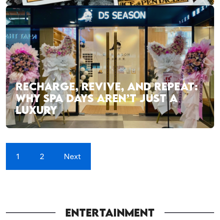
RECHARGE, REVIVE, AND REPEAT:
WHY SPA DAYS AREN’T JUST A
LUXURY
1
2
Next
ENTERTAINMENT