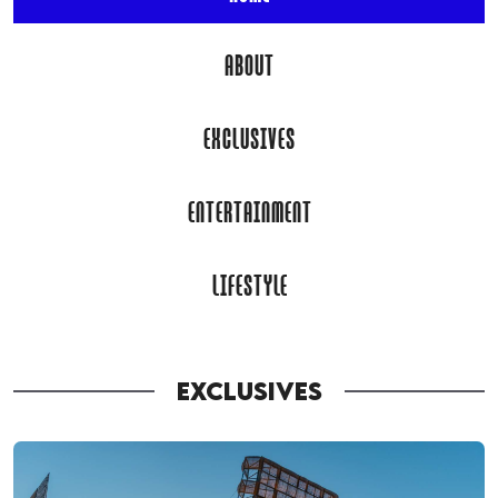
ABOUT
EXCLUSIVES
ENTERTAINMENT
LIFESTYLE
EXCLUSIVES