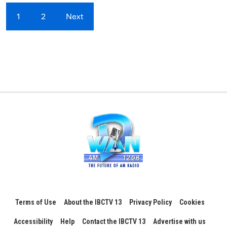
1
2
Next
Terms of Use
About the IBCTV 13
Privacy Policy
Cookies
Accessibility
Help
Contact the IBCTV 13
Advertise with us