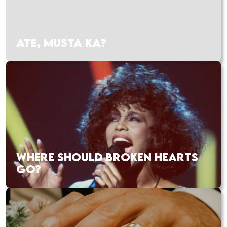
ATE, MUSTA KA?
WHERE SHOULD BROKEN HEARTS
GO?