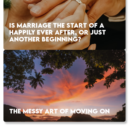
IS MARRIAGE THE START OF A
HAPPILY EVER AFTER, OR JUST
ANOTHER BEGINNING?
THE MESSY ART OF MOVING ON