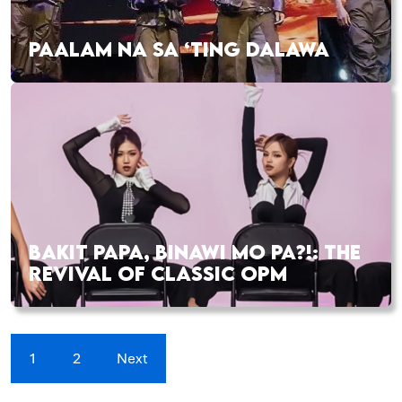
PAALAM NA SA ‘TING DALAWA
BAKIT PAPA, BINAWI MO PA?!: THE
REVIVAL OF CLASSIC OPM
1
2
Next