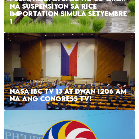
NA SUSPENSIYON SA RICE
IMPORTATION SIMULA SETYEMBRE
1
NASA IBC TV 13 AT DWAN 1206 AM
NA ANG CONGRESS TV!