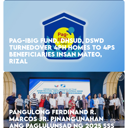
PAG-IBIG FUND, DHSUD, DSWD
TURNEDOVER 4PH HOMES TO 4PS
BENEFICIARIES INSAN MATEO,
RIZAL
PANGULONG FERDINAND R.
MARCOS JR. PINANGUNAHAN
ANG PAGLULUNSAD NG 2025 SSS