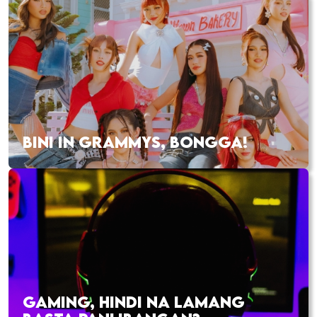
BINI IN GRAMMYS, BONGGA!
GAMING, HINDI NA LAMANG