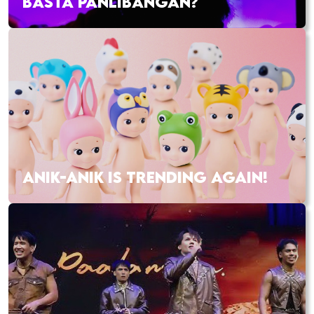
BASTA PANLIBANGAN?
ANIK-ANIK IS TRENDING AGAIN!