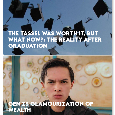
THE TASSEL WAS WORTH IT, BUT
WHAT NOW?: THE REALITY AFTER
GRADUATION
GEN ZS GLAMOURIZATION OF
WEALTH