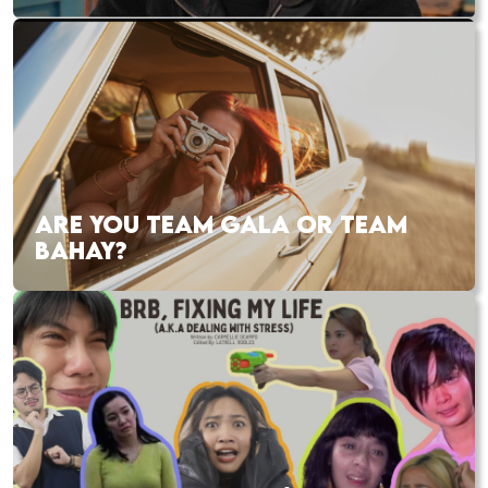
ARE YOU TEAM GALA OR TEAM
BAHAY?