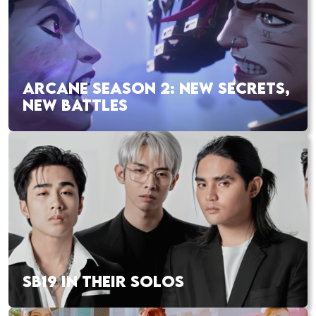
ARCANE SEASON 2: NEW SECRETS,
NEW BATTLES
SB19 IN THEIR SOLOS