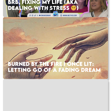
BRB, FIXING MY LIFE (AKA
DEALING WITH STRESS
)
BURNED BY THE FIRE I ONCE LIT:
LETTING GO OF A FADING DREAM