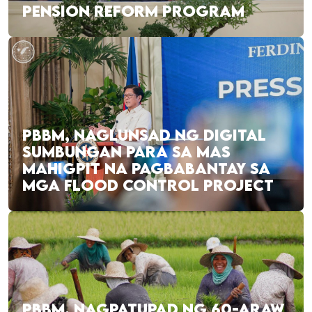
PENSION REFORM PROGRAM
PBBM, NAGLUNSAD NG DIGITAL
SUMBUNGAN PARA SA MAS
MAHIGPIT NA PAGBABANTAY SA
MGA FLOOD CONTROL PROJECT
PBBM, NAGPATUPAD NG 60-ARAW