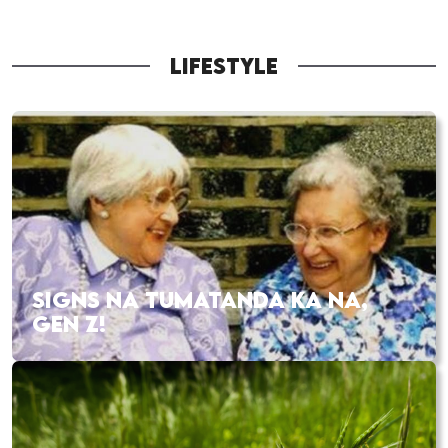
LIFESTYLE
SIGNS NA TUMATANDA KA NA,
GEN Z!