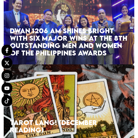
DWAN 1206 AM SHINES BRIGHT
WITH SIX MAJOR WINS AT THE 8TH
OUTSTANDING MEN AND WOMEN
OF THE PHILIPPINES AWARDS
TAROT LANG! (DECEMBER
READING)