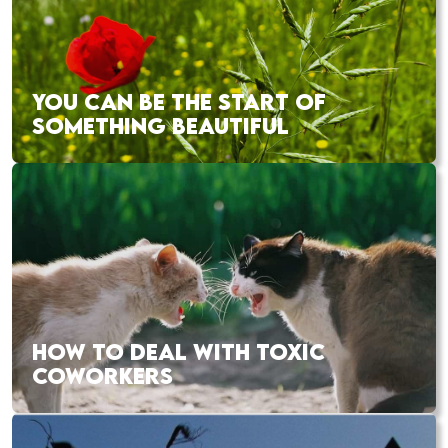
YOU CAN BE THE START OF
SOMETHING BEAUTIFUL
HOW TO DEAL WITH TOXIC
COWORKERS