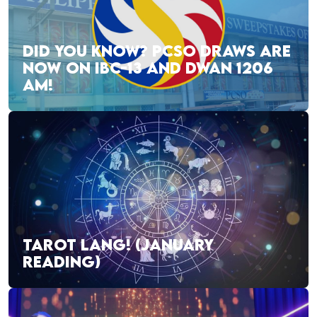
DID YOU KNOW? PCSO DRAWS ARE
NOW ON IBC-13 AND DWAN 1206
AM!
TAROT LANG! (JANUARY
READING)