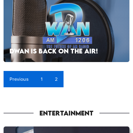
DWAN IS BACK ON THE AIR!
Previous
1
2
ENTERTAINMENT