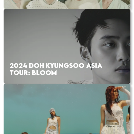
2024 DOH KYUNGSOO ASIA
TOUR: BLOOM