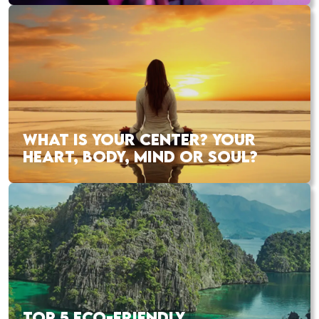
WHAT IS YOUR CENTER? YOUR
HEART, BODY, MIND OR SOUL?
TOP 5 ECO-FRIENDLY