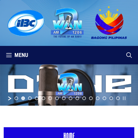
Skip
to
content
MENU
HOME