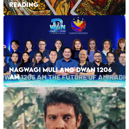
READING
NAGWAGI MULI ANG DWAN 1206
AM