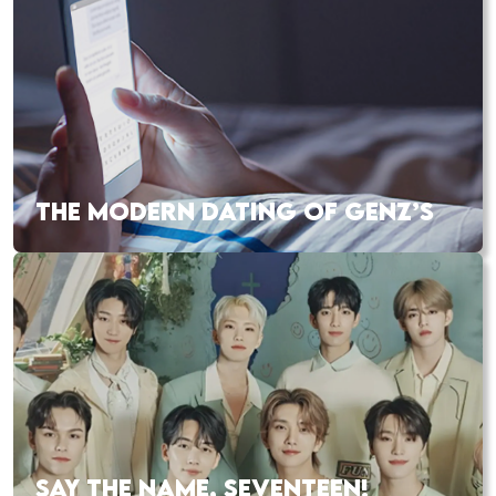
THE MODERN DATING OF GENZ’S
SAY THE NAME, SEVENTEEN!