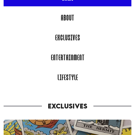
ABOUT
EXCLUSIVES
ENTERTAINMENT
LIFESTYLE
EXCLUSIVES