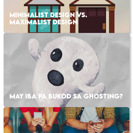
MINIMALIST DESIGN VS.
MAXIMALIST DESIGN
MAY IBA PA BUKOD SA GHOSTING?