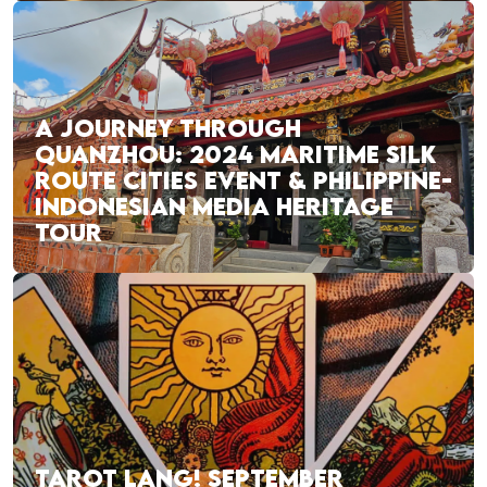
A JOURNEY THROUGH
QUANZHOU: 2024 MARITIME SILK
ROUTE CITIES EVENT & PHILIPPINE-
INDONESIAN MEDIA HERITAGE
TOUR
TAROT LANG! SEPTEMBER