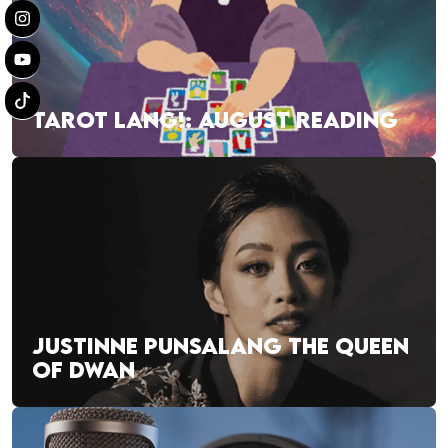
TAROT LANG!: AUGUST READING
JUSTINNE PUNSALANG THE QUEEN
OF DWAN