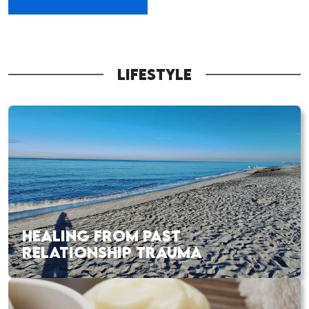
LIFESTYLE
HEALING FROM PAST
RELATIONSHIP TRAUMA