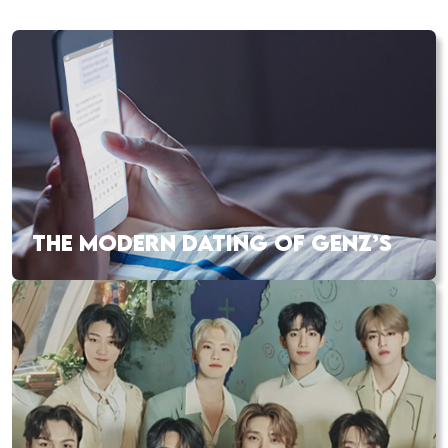
THE MODERN DATING OF GENZ’S