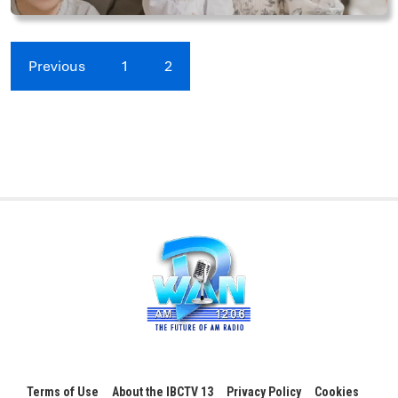
Previous
1
2
Terms of Use
About the IBCTV 13
Privacy Policy
Cookies