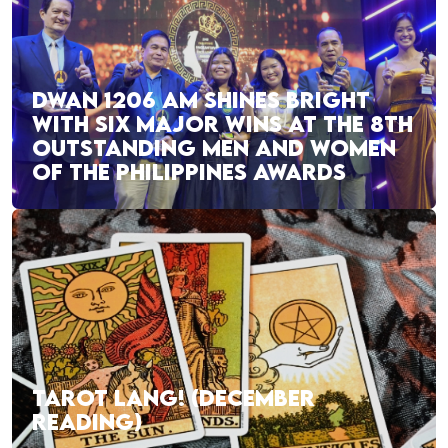
DWAN 1206 AM SHINES BRIGHT
WITH SIX MAJOR WINS AT THE 8TH
OUTSTANDING MEN AND WOMEN
OF THE PHILIPPINES AWARDS
TAROT LANG! (DECEMBER
READING)