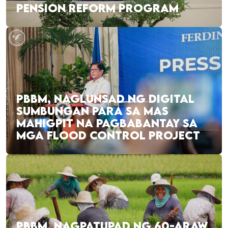
PENSION REFORM PROGRAM
PBBM, NAGLUNSAD NG DIGITAL
SUMBUNGAN PARA SA MAS
MAHIGPIT NA PAGBABANTAY SA
MGA FLOOD CONTROL PROJECT
PBBM, NAGPATUPAD NG 60-ARAW