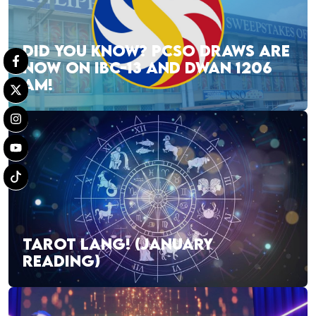
DID YOU KNOW? PCSO DRAWS ARE
NOW ON IBC-13 AND DWAN 1206
AM!
TAROT LANG! (JANUARY
READING)