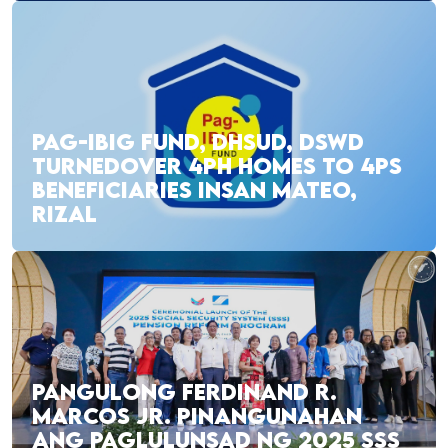
PAG-IBIG FUND, DHSUD, DSWD
TURNEDOVER 4PH HOMES TO 4PS
BENEFICIARIES INSAN MATEO,
RIZAL
PANGULONG FERDINAND R.
MARCOS JR. PINANGUNAHAN
ANG PAGLULUNSAD NG 2025 SSS