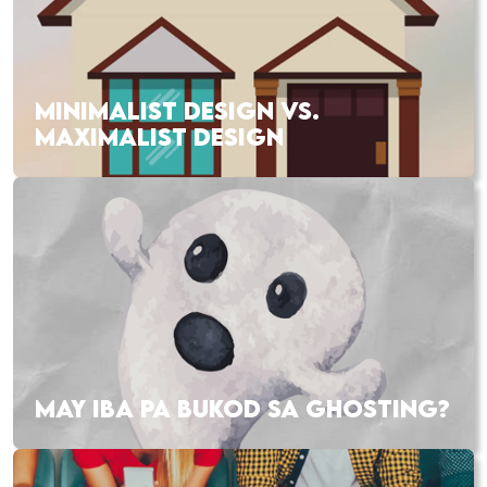
MINIMALIST DESIGN VS.
MAXIMALIST DESIGN
MAY IBA PA BUKOD SA GHOSTING?