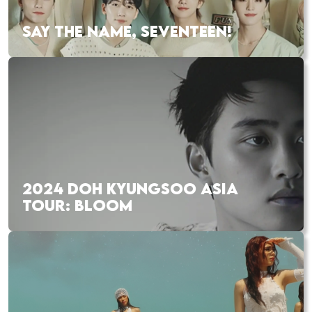
SAY THE NAME, SEVENTEEN!
2024 DOH KYUNGSOO ASIA
TOUR: BLOOM