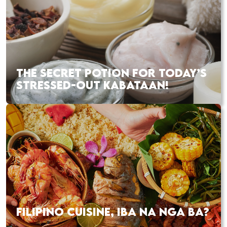
THE SECRET POTION FOR TODAY’S
STRESSED-OUT KABATAAN!
FILIPINO CUISINE, IBA NA NGA BA?