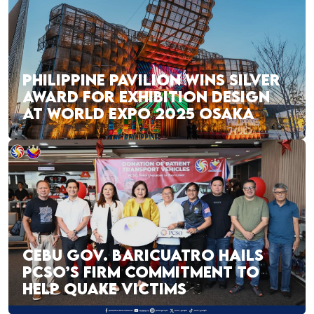
PHILIPPINE PAVILION WINS SILVER
AWARD FOR EXHIBITION DESIGN
AT WORLD EXPO 2025 OSAKA
CEBU GOV. BARICUATRO HAILS
PCSO’S FIRM COMMITMENT TO
HELP QUAKE VICTIMS