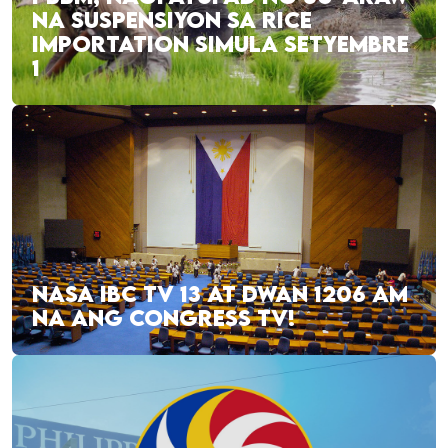
NA SUSPENSIYON SA RICE
IMPORTATION SIMULA SETYEMBRE
1
NASA IBC TV 13 AT DWAN 1206 AM
NA ANG CONGRESS TV!