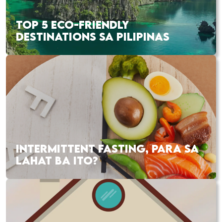
TOP 5 ECO-FRIENDLY
DESTINATIONS SA PILIPINAS
INTERMITTENT FASTING, PARA SA
LAHAT BA ITO?