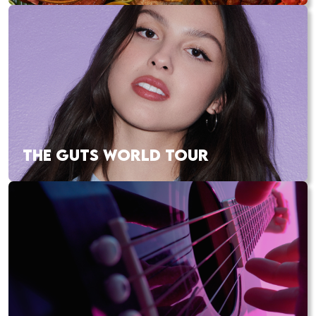
THE GUTS WORLD TOUR