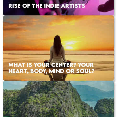
RISE OF THE INDIE ARTISTS
WHAT IS YOUR CENTER? YOUR
HEART, BODY, MIND OR SOUL?