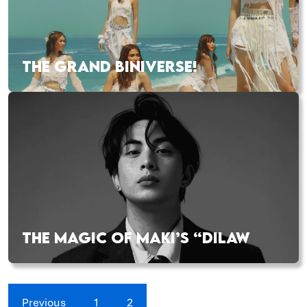
THE GRAND BINIVERSE!
THE MAGIC OF MAKI’S “DILAW
Previous
1
2