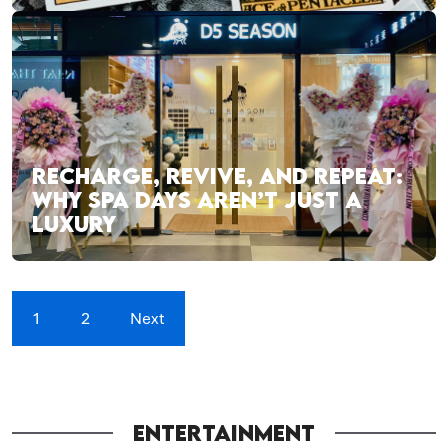
RECHARGE, REVIVE, AND REPEAT:
WHY SPA DAYS AREN’T JUST A
LUXURY
1
2
Next
ENTERTAINMENT