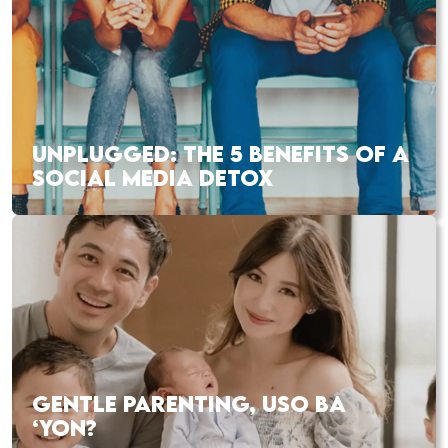
UNPLUGGED: THE 5 BENEFITS OF A
SOCIAL MEDIA DETOX
GENTLE PARENTING, USO BA
‘YON?