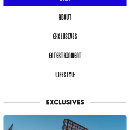
ABOUT
EXCLUSIVES
ENTERTAINMENT
LIFESTYLE
EXCLUSIVES