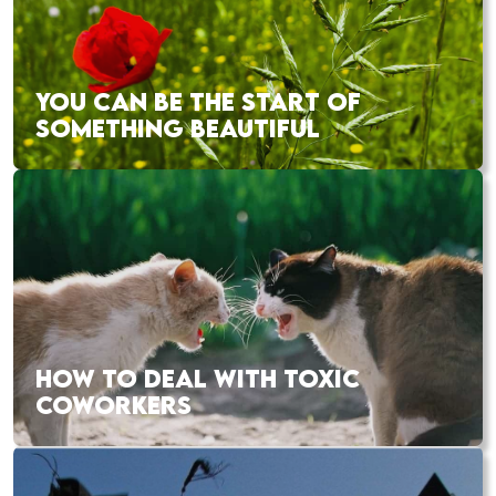
YOU CAN BE THE START OF
SOMETHING BEAUTIFUL
HOW TO DEAL WITH TOXIC
COWORKERS