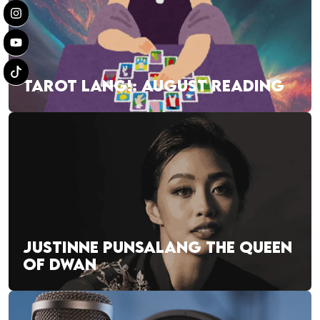
TAROT LANG!: AUGUST READING
JUSTINNE PUNSALANG THE QUEEN
OF DWAN