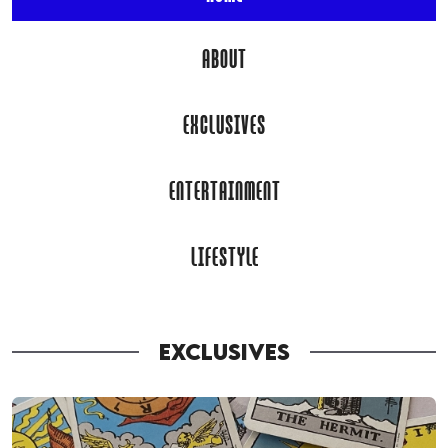
ABOUT
EXCLUSIVES
ENTERTAINMENT
LIFESTYLE
EXCLUSIVES