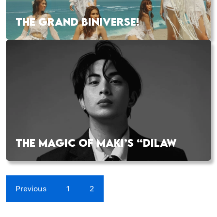
THE GRAND BINIVERSE!
THE MAGIC OF MAKI’S “DILAW
Previous
1
2