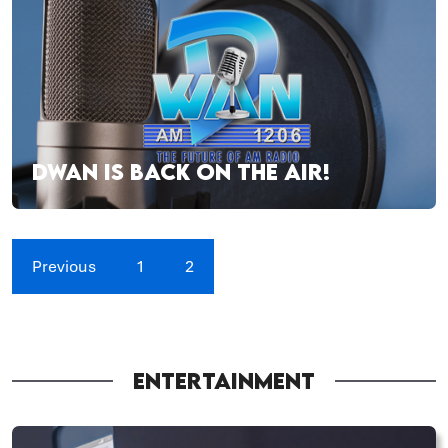
DWAN IS BACK ON THE AIR!
Previous
1
2
ENTERTAINMENT