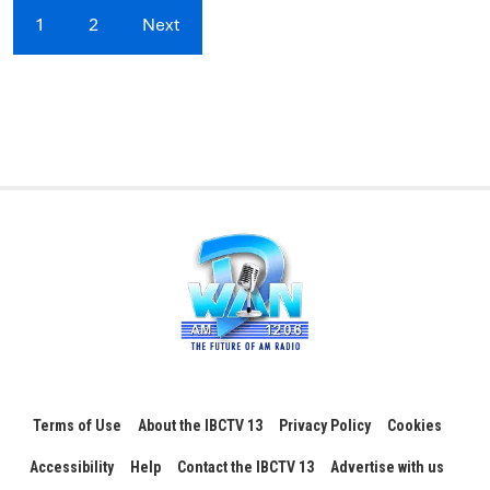
1
2
Next
Terms of Use
About the IBCTV 13
Privacy Policy
Cookies
Accessibility
Help
Contact the IBCTV 13
Advertise with us