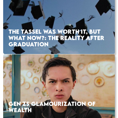
THE TASSEL WAS WORTH IT, BUT
WHAT NOW?: THE REALITY AFTER
GRADUATION
GEN ZS GLAMOURIZATION OF
WEALTH