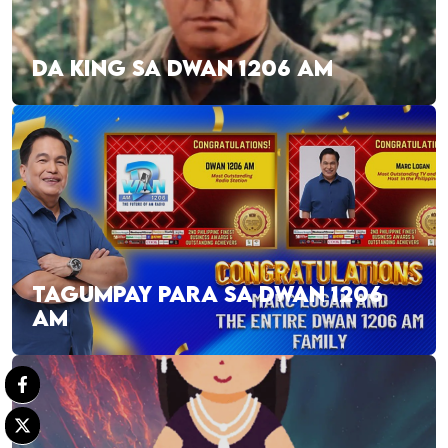
DA KING SA DWAN 1206 AM
TAGUMPAY PARA SA DWAN 1206
AM