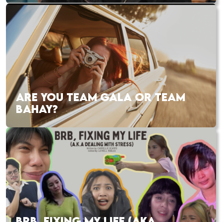
ARE YOU TEAM GALA OR TEAM
BAHAY?
BRB, FIXING MY LIFE (AKA