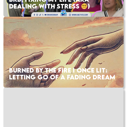
DEALING WITH STRESS
)
BURNED BY THE FIRE I ONCE LIT:
LETTING GO OF A FADING DREAM