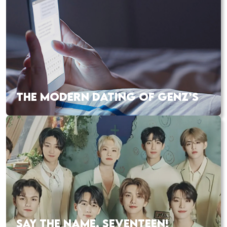
THE MODERN DATING OF GENZ’S
SAY THE NAME, SEVENTEEN!