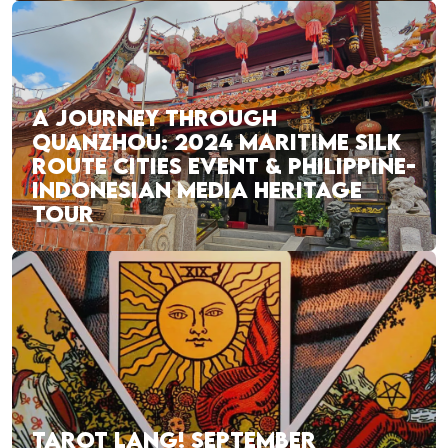
A JOURNEY THROUGH
QUANZHOU: 2024 MARITIME SILK
ROUTE CITIES EVENT & PHILIPPINE-
INDONESIAN MEDIA HERITAGE
TOUR
TAROT LANG! SEPTEMBER