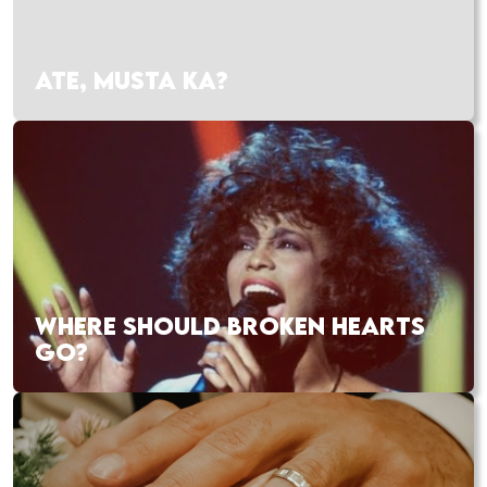
ATE, MUSTA KA?
WHERE SHOULD BROKEN HEARTS
GO?