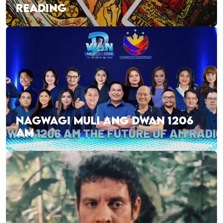
READING
NAGWAGI MULI ANG DWAN 1206
AM