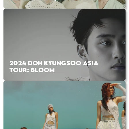
2024 DOH KYUNGSOO ASIA
TOUR: BLOOM