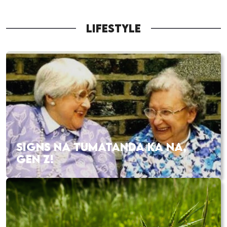
LIFESTYLE
SIGNS NA TUMATANDA KA NA,
GEN Z!