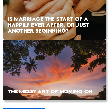
IS MARRIAGE THE START OF A
HAPPILY EVER AFTER, OR JUST
ANOTHER BEGINNING?
THE MESSY ART OF MOVING ON