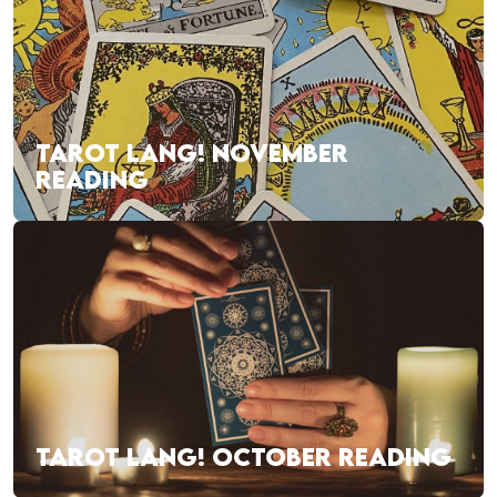
TAROT LANG! NOVEMBER
READING
TAROT LANG! OCTOBER READING