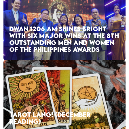
DWAN 1206 AM SHINES BRIGHT
WITH SIX MAJOR WINS AT THE 8TH
OUTSTANDING MEN AND WOMEN
OF THE PHILIPPINES AWARDS
TAROT LANG! (DECEMBER
READING)