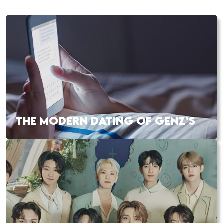
THE MODERN DATING OF GENZ’S