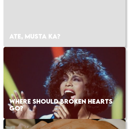
ATE, MUSTA KA?
WHERE SHOULD BROKEN HEARTS
GO?