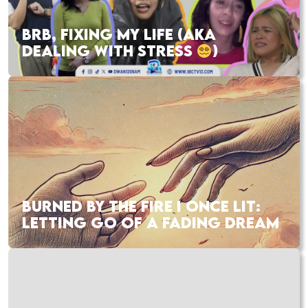
BRB, FIXING MY LIFE (AKA
DEALING WITH STRESS
)
BURNED BY THE FIRE I ONCE LIT:
LETTING GO OF A FADING DREAM