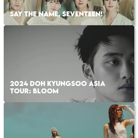
SAY THE NAME, SEVENTEEN!
2024 DOH KYUNGSOO ASIA
TOUR: BLOOM