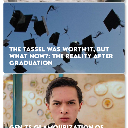
THE TASSEL WAS WORTH IT, BUT
WHAT NOW?: THE REALITY AFTER
GRADUATION
GEN ZS GLAMOURIZATION OF