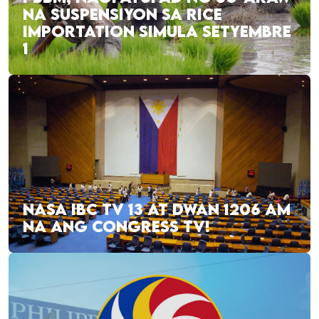
NA SUSPENSIYON SA RICE
IMPORTATION SIMULA SETYEMBRE
1
NASA IBC TV 13 AT DWAN 1206 AM
NA ANG CONGRESS TV!