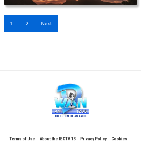
1
2
Next
Terms of Use
About the IBCTV 13
Privacy Policy
Cookies