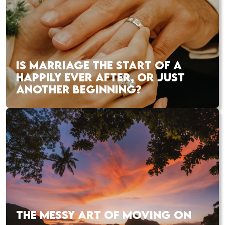
IS MARRIAGE THE START OF A
HAPPILY EVER AFTER, OR JUST
ANOTHER BEGINNING?
THE MESSY ART OF MOVING ON