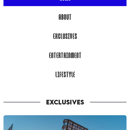
ABOUT
EXCLUSIVES
ENTERTAINMENT
LIFESTYLE
EXCLUSIVES