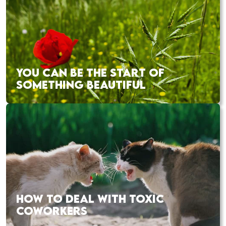
YOU CAN BE THE START OF
SOMETHING BEAUTIFUL
HOW TO DEAL WITH TOXIC
COWORKERS