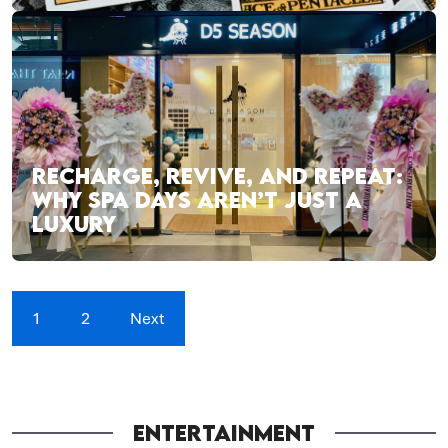
RECHARGE, REVIVE, AND REPEAT:
WHY SPA DAYS AREN’T JUST A
LUXURY
1
2
Next
ENTERTAINMENT