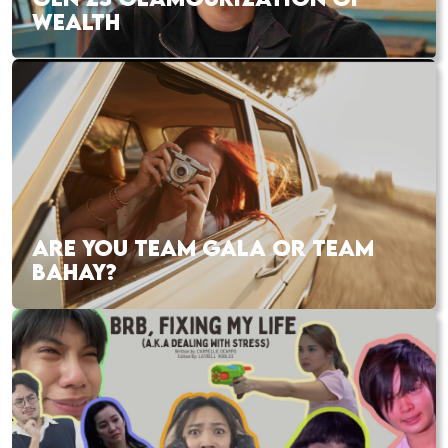
WEALTH
ARE YOU TEAM GALA OR TEAM
BAHAY?