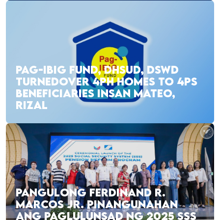
PAG-IBIG FUND, DHSUD, DSWD
TURNEDOVER 4PH HOMES TO 4PS
BENEFICIARIES INSAN MATEO,
RIZAL
PANGULONG FERDINAND R.
MARCOS JR. PINANGUNAHAN
ANG PAGLULUNSAD NG 2025 SSS