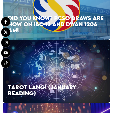
DID YOU KNOW? PCSO DRAWS ARE
NOW ON IBC-13 AND DWAN 1206
AM!
TAROT LANG! (JANUARY
READING)