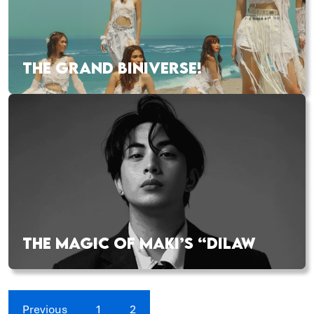
THE GRAND BINIVERSE!
THE MAGIC OF MAKI’S “DILAW
Previous
1
2