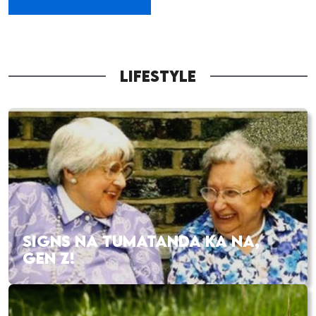
LIFESTYLE
SIGNS NA TUMATANDA KA NA,
GEN Z!