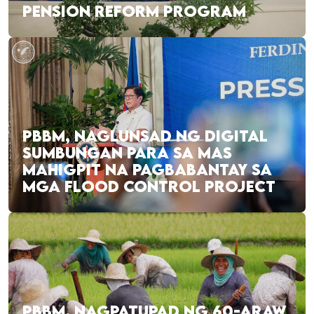
PENSION REFORM PROGRAM
PBBM, NAGLUNSAD NG DIGITAL
SUMBUNGAN PARA SA MAS
MAHIGPIT NA PAGBABANTAY SA
MGA FLOOD CONTROL PROJECT
PBBM, NAGPATUPAD NG 60-ARAW