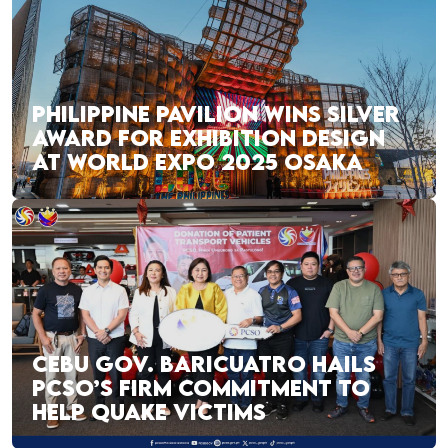
PHILIPPINE PAVILION WINS SILVER
AWARD FOR EXHIBITION DESIGN
AT WORLD EXPO 2025 OSAKA
CEBU GOV. BARICUATRO HAILS
PCSO’S FIRM COMMITMENT TO
HELP QUAKE VICTIMS