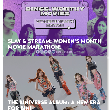
SLAY & STREAM: WOMEN’S MONTH
MOVIE MARATHON!
THE BINIVERSE ALBUM: A NEW ERA
FOR BINI