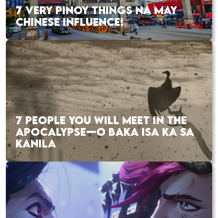
7 VERY PINOY THINGS NA MAY
CHINESE INFLUENCE!
7 PEOPLE YOU WILL MEET IN THE
APOCALYPSE—O BAKA ISA KA SA
KANILA