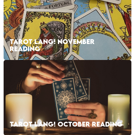
TAROT LANG! NOVEMBER
READING
TAROT LANG! OCTOBER READING