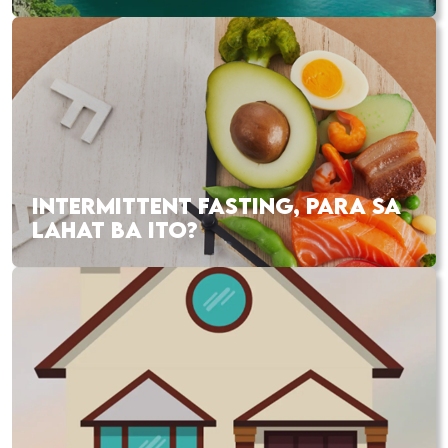
INTERMITTENT FASTING, PARA SA
LAHAT BA ITO?