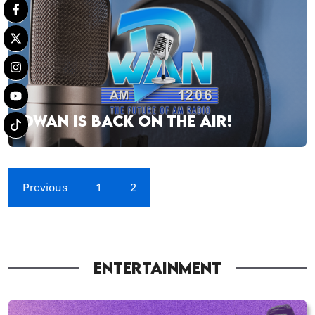
DWAN IS BACK ON THE AIR!
Previous
1
2
ENTERTAINMENT