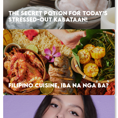
THE SECRET POTION FOR TODAY’S
STRESSED-OUT KABATAAN!
FILIPINO CUISINE, IBA NA NGA BA?