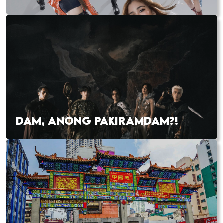
DAM, ANONG PAKIRAMDAM?!