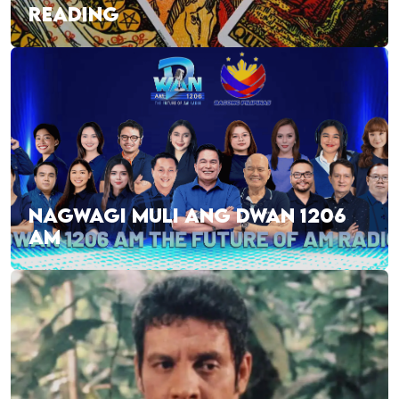
READING
NAGWAGI MULI ANG DWAN 1206
AM