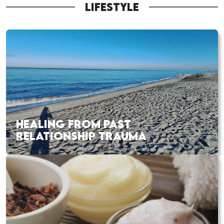
LIFESTYLE
HEALING FROM PAST
RELATIONSHIP TRAUMA