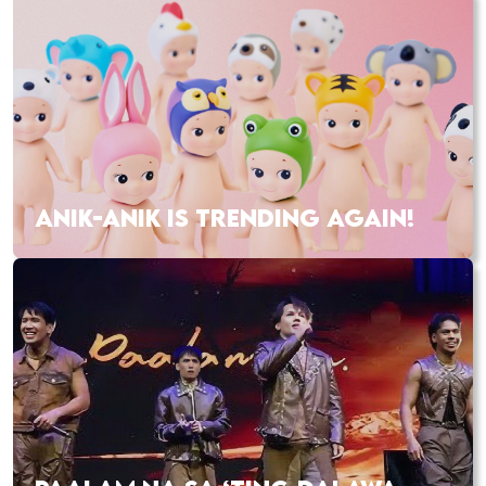
ANIK-ANIK IS TRENDING AGAIN!