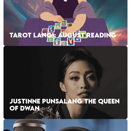
TAROT LANG!: AUGUST READING
JUSTINNE PUNSALANG THE QUEEN
OF DWAN