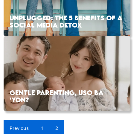
UNPLUGGED: THE 5 BENEFITS OF A
SOCIAL MEDIA DETOX
GENTLE PARENTING, USO BA
‘YON?
Previous
1
2