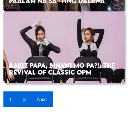
PAALAM NA SA ‘TING DALAWA
BAKIT PAPA, BINAWI MO PA?!: THE
REVIVAL OF CLASSIC OPM
1
2
Next