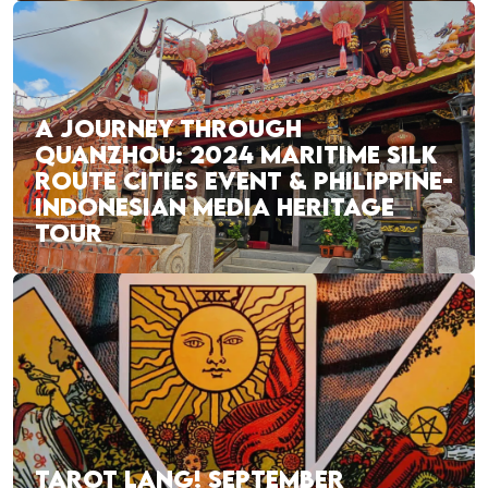
A JOURNEY THROUGH
QUANZHOU: 2024 MARITIME SILK
ROUTE CITIES EVENT & PHILIPPINE-
INDONESIAN MEDIA HERITAGE
TOUR
TAROT LANG! SEPTEMBER