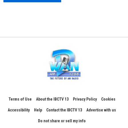
Terms of Use
About the IBCTV 13
Privacy Policy
Cookies
Accessibility
Help
Contact the IBCTV 13
Advertise with us
Do not share or sell my info