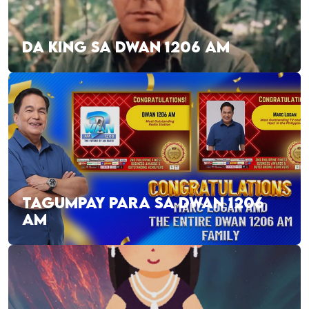
DA KING SA DWAN 1206 AM
TAGUMPAY PARA SA DWAN 1206
AM