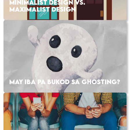
MINIMALIST DESIGN VS.
MAXIMALIST DESIGN
MAY IBA PA BUKOD SA GHOSTING?