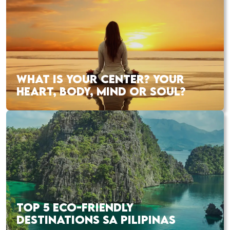
WHAT IS YOUR CENTER? YOUR
HEART, BODY, MIND OR SOUL?
TOP 5 ECO-FRIENDLY
DESTINATIONS SA PILIPINAS