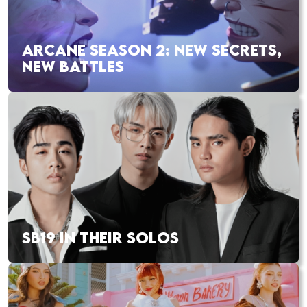
ARCANE SEASON 2: NEW SECRETS,
NEW BATTLES
SB19 IN THEIR SOLOS