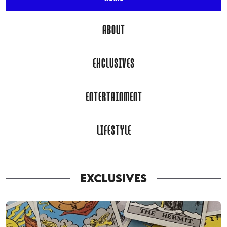
ABOUT
EXCLUSIVES
ENTERTAINMENT
LIFESTYLE
EXCLUSIVES