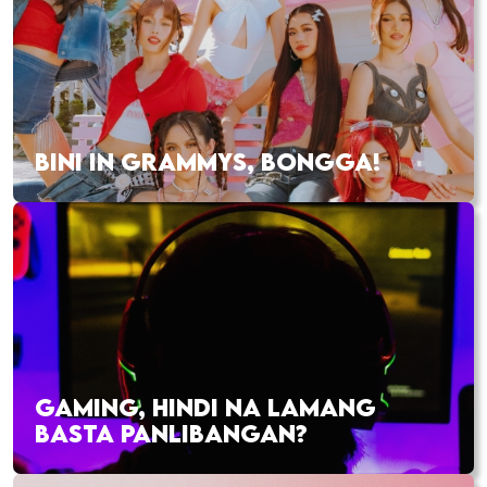
BINI IN GRAMMYS, BONGGA!
GAMING, HINDI NA LAMANG
BASTA PANLIBANGAN?