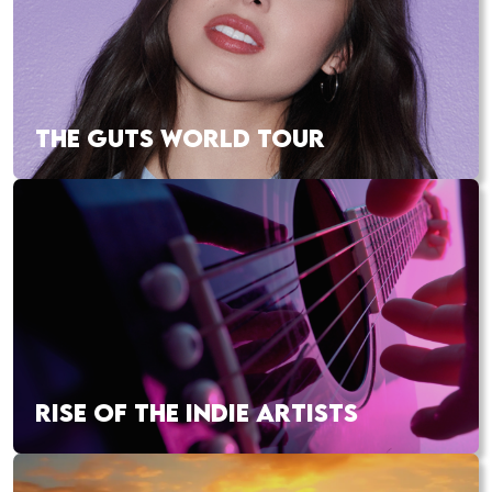
THE GUTS WORLD TOUR
RISE OF THE INDIE ARTISTS