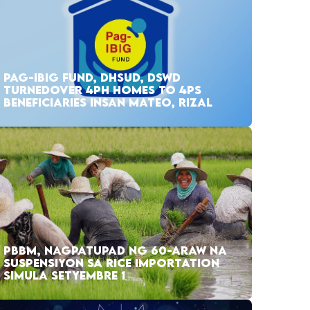
PAG-IBIG FUND, DHSUD, DSWD
TURNEDOVER 4PH HOMES TO 4PS
BENEFICIARIES INSAN MATEO, RIZAL
PBBM, NAGPATUPAD NG 60-ARAW NA
SUSPENSIYON SA RICE IMPORTATION
SIMULA SETYEMBRE 1