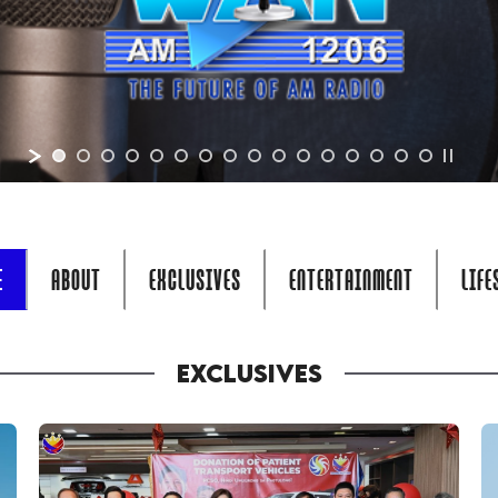
E
ABOUT
EXCLUSIVES
ENTERTAINMENT
LIFE
EXCLUSIVES