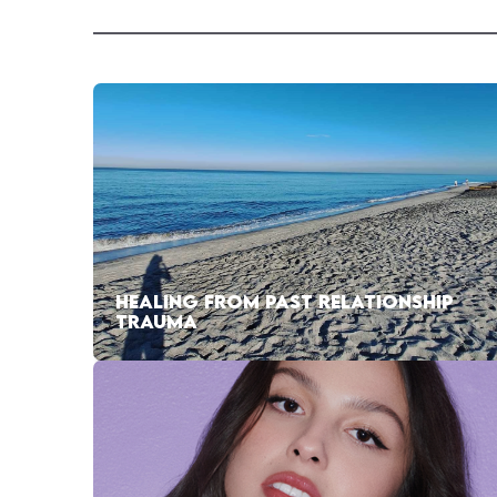
HEALING FROM PAST RELATIONSHIP
TRAUMA