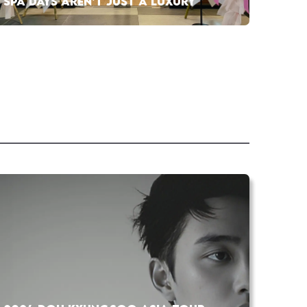
SPA DAYS AREN’T JUST A LUXURY