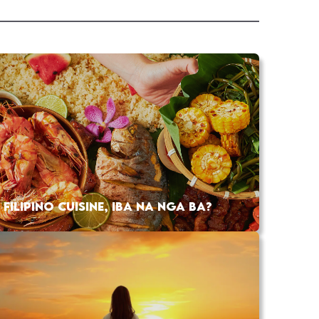
FILIPINO CUISINE, IBA NA NGA BA?