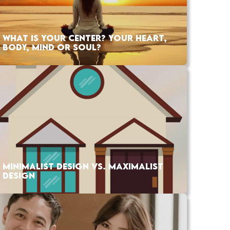
WHAT IS YOUR CENTER? YOUR HEART,
BODY, MIND OR SOUL?
MINIMALIST DESIGN VS. MAXIMALIST
DESIGN