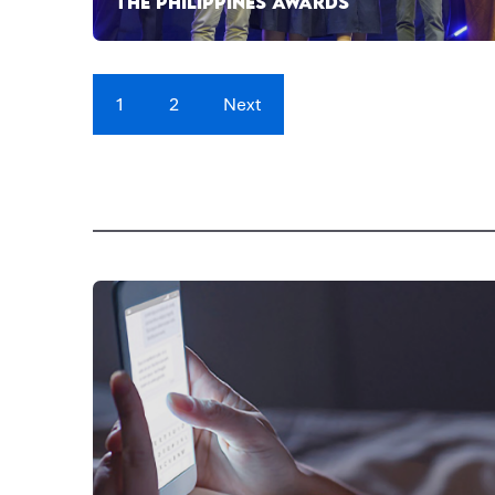
THE PHILIPPINES AWARDS
1
2
Next