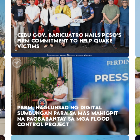
CEBU GOV. BARICUATRO HAILS PCSO’S
FIRM COMMITMENT TO HELP QUAKE
VICTIMS
PBBM, NAGLUNSAD NG DIGITAL
SUMBUNGAN PARA SA MAS MAHIGPIT
NA PAGBABANTAY SA MGA FLOOD
CONTROL PROJECT