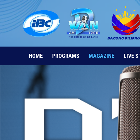
Skip
to
content
HOME
PROGRAMS
MAGAZINE
LIVE 