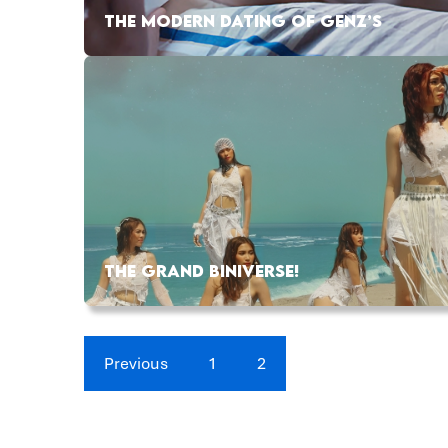
THE MODERN DATING OF GENZ’S
THE GRAND BINIVERSE!
Previous
1
2