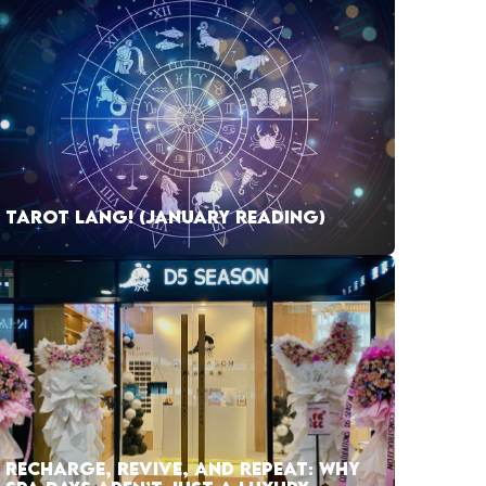
TAROT LANG! (JANUARY READING)
RECHARGE, REVIVE, AND REPEAT: WHY