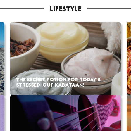
LIFESTYLE
THE SECRET POTION FOR TODAY’S
STRESSED-OUT KABATAAN!