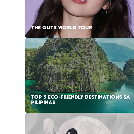
THE GUTS WORLD TOUR
TOP 5 ECO-FRIENDLY DESTINATIONS SA
PILIPINAS