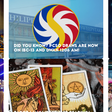
DID YOU KNOW? PCSO DRAWS ARE NOW
ON IBC-13 AND DWAN 1206 AM!