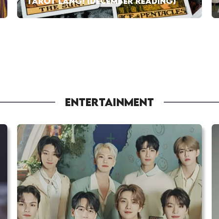
TAROT LANG! (DECEMBER READING)
ENTERTAINMENT