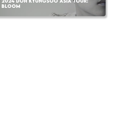
2024 DOH KYUNGSOO ASIA TOUR:
BLOOM