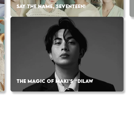
SAY THE NAME, SEVENTEEN!
THE MAGIC OF MAKI’S “DILAW