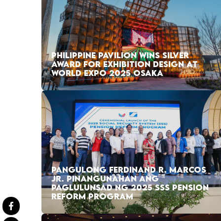
PHILIPPINE PAVILION WINS SILVER
AWARD FOR EXHIBITION DESIGN AT
WORLD EXPO 2025 OSAKA
PANGULONG FERDINAND R. MARCOS
JR. PINANGUNAHAN ANG
PAGLULUNSAD NG 2025 SSS PENSION
REFORM PROGRAM