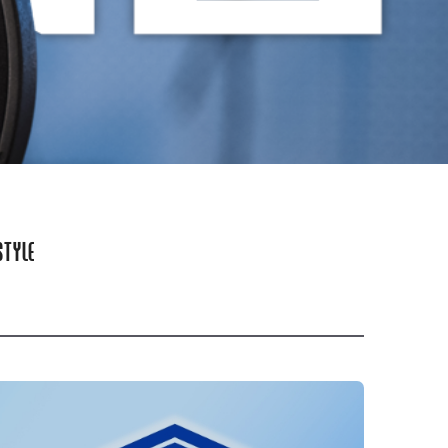
STYLE