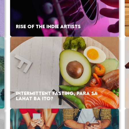
RISE OF THE INDIE ARTISTS
INTERMITTENT FASTING, PARA SA
LAHAT BA ITO?