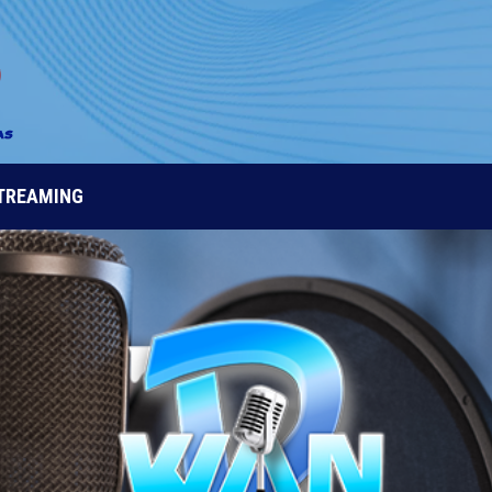
STREAMING