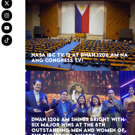
NASA IBC TV 13 AT DWAN 1206 AM NA
ANG CONGRESS TV!
DWAN 1206 AM SHINES BRIGHT WITH
SIX MAJOR WINS AT THE 8TH
OUTSTANDING MEN AND WOMEN OF