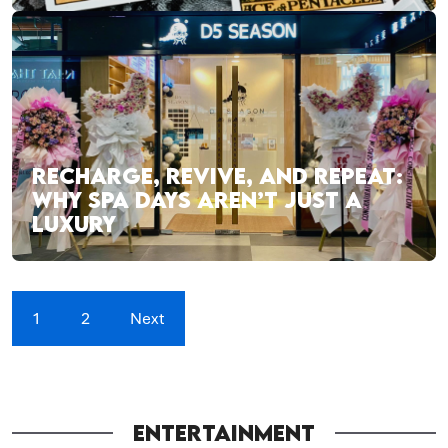
RECHARGE, REVIVE, AND REPEAT:
WHY SPA DAYS AREN’T JUST A
LUXURY
1
2
Next
ENTERTAINMENT