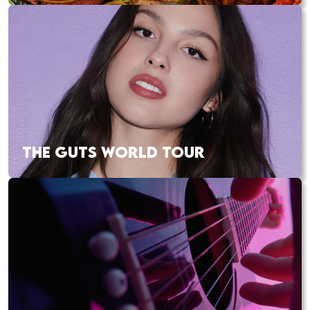
THE GUTS WORLD TOUR