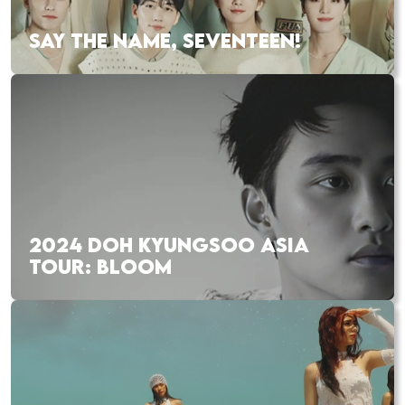
SAY THE NAME, SEVENTEEN!
2024 DOH KYUNGSOO ASIA
TOUR: BLOOM