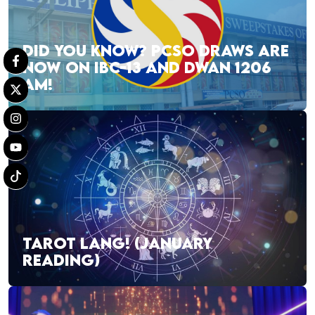
DID YOU KNOW? PCSO DRAWS ARE
NOW ON IBC-13 AND DWAN 1206
AM!
TAROT LANG! (JANUARY
READING)