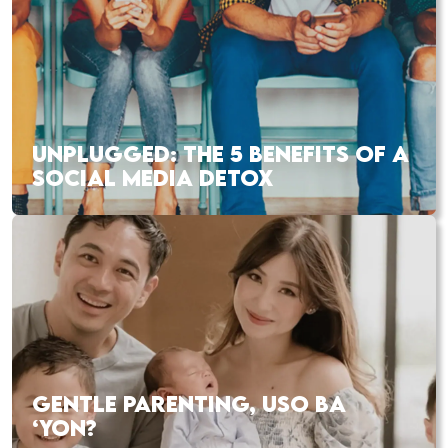
UNPLUGGED: THE 5 BENEFITS OF A
SOCIAL MEDIA DETOX
GENTLE PARENTING, USO BA
‘YON?