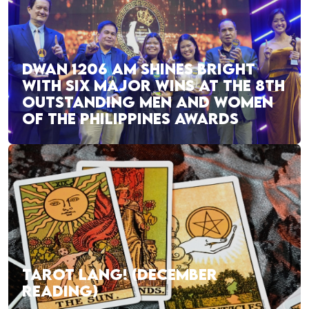
DWAN 1206 AM SHINES BRIGHT
WITH SIX MAJOR WINS AT THE 8TH
OUTSTANDING MEN AND WOMEN
OF THE PHILIPPINES AWARDS
TAROT LANG! (DECEMBER
READING)