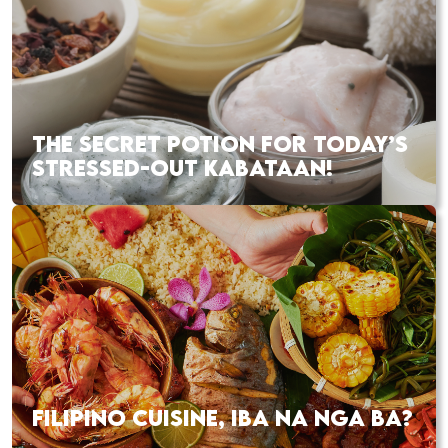
THE SECRET POTION FOR TODAY’S
STRESSED-OUT KABATAAN!
FILIPINO CUISINE, IBA NA NGA BA?