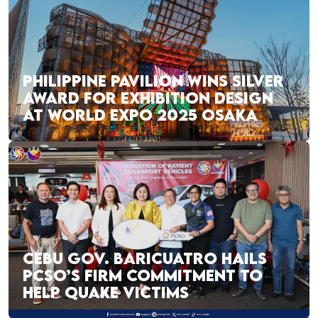
PHILIPPINE PAVILION WINS SILVER
AWARD FOR EXHIBITION DESIGN
AT WORLD EXPO 2025 OSAKA
CEBU GOV. BARICUATRO HAILS
PCSO’S FIRM COMMITMENT TO
HELP QUAKE VICTIMS