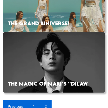
THE GRAND BINIVERSE!
THE MAGIC OF MAKI’S “DILAW
Previous
1
2