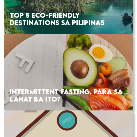
TOP 5 ECO-FRIENDLY
DESTINATIONS SA PILIPINAS
INTERMITTENT FASTING, PARA SA
LAHAT BA ITO?