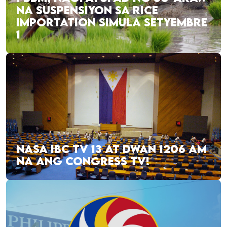
NA SUSPENSIYON SA RICE
IMPORTATION SIMULA SETYEMBRE
1
NASA IBC TV 13 AT DWAN 1206 AM
NA ANG CONGRESS TV!