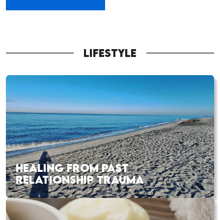
LIFESTYLE
HEALING FROM PAST
RELATIONSHIP TRAUMA