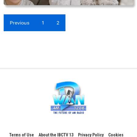
Previous
1
2
Terms of Use
About the IBCTV 13
Privacy Policy
Cookies