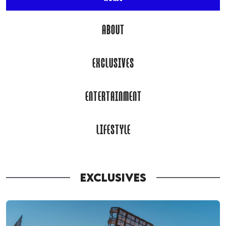
ABOUT
EXCLUSIVES
ENTERTAINMENT
LIFESTYLE
EXCLUSIVES