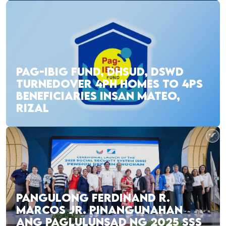
PAG-IBIG FUND, DHSUD, DSWD
TURNEDOVER 4PH HOMES TO 4PS
BENEFICIARIES INSAN MATEO,
RIZAL
PANGULONG FERDINAND R.
MARCOS JR. PINANGUNAHAN
ANG PAGLULUNSAD NG 2025 SSS