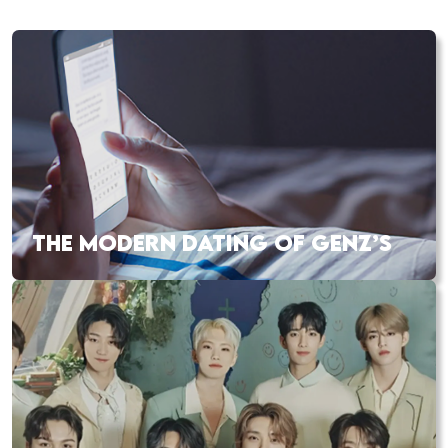
THE MODERN DATING OF GENZ’S