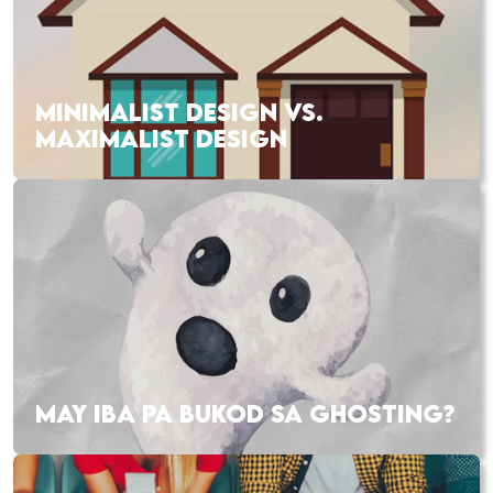
MINIMALIST DESIGN VS.
MAXIMALIST DESIGN
MAY IBA PA BUKOD SA GHOSTING?