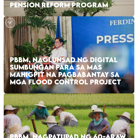
PENSION REFORM PROGRAM
PBBM, NAGLUNSAD NG DIGITAL
SUMBUNGAN PARA SA MAS
MAHIGPIT NA PAGBABANTAY SA
MGA FLOOD CONTROL PROJECT
PBBM, NAGPATUPAD NG 60-ARAW