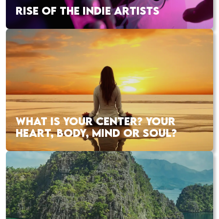
RISE OF THE INDIE ARTISTS
WHAT IS YOUR CENTER? YOUR
HEART, BODY, MIND OR SOUL?