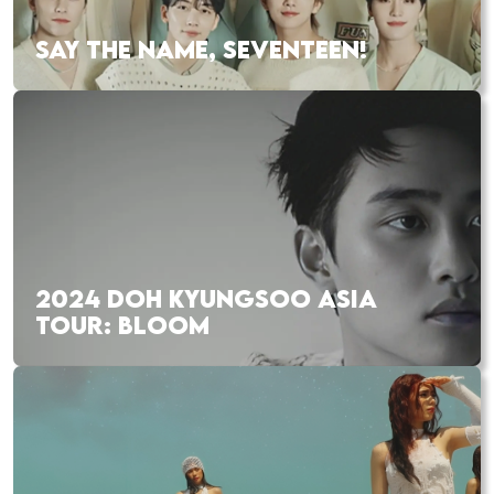
SAY THE NAME, SEVENTEEN!
2024 DOH KYUNGSOO ASIA
TOUR: BLOOM