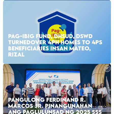
PAG-IBIG FUND, DHSUD, DSWD
TURNEDOVER 4PH HOMES TO 4PS
BENEFICIARIES INSAN MATEO,
RIZAL
PANGULONG FERDINAND R.
MARCOS JR. PINANGUNAHAN
ANG PAGLULUNSAD NG 2025 SSS