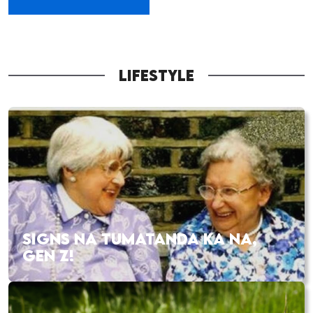
LIFESTYLE
SIGNS NA TUMATANDA KA NA,
GEN Z!