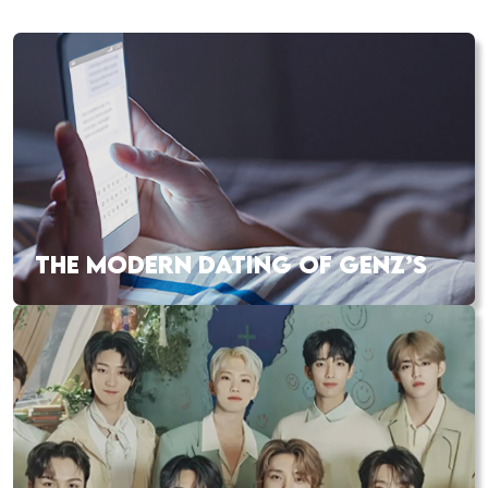
THE MODERN DATING OF GENZ’S