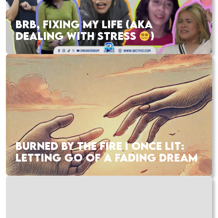
BRB, FIXING MY LIFE (AKA
DEALING WITH STRESS
)
BURNED BY THE FIRE I ONCE LIT:
LETTING GO OF A FADING DREAM