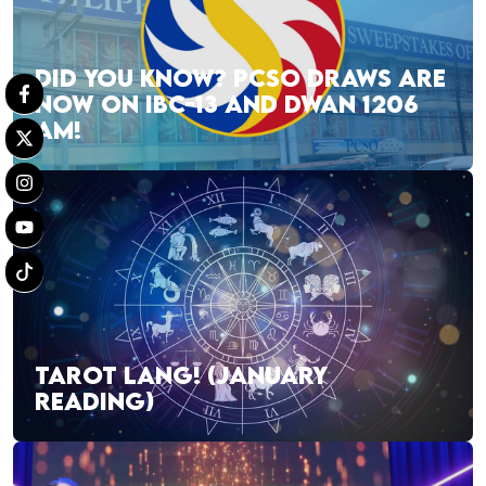
DID YOU KNOW? PCSO DRAWS ARE
NOW ON IBC-13 AND DWAN 1206
AM!
TAROT LANG! (JANUARY
READING)