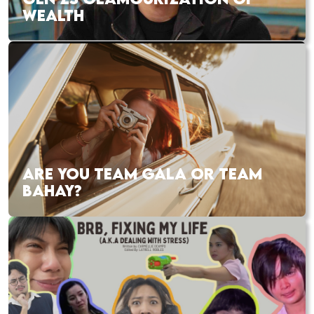
WEALTH
ARE YOU TEAM GALA OR TEAM
BAHAY?