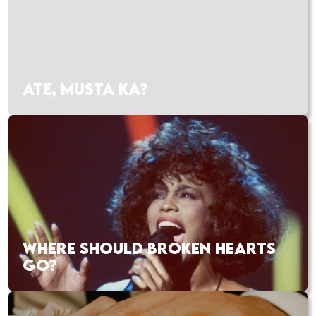
ATE, MUSTA KA?
WHERE SHOULD BROKEN HEARTS
GO?