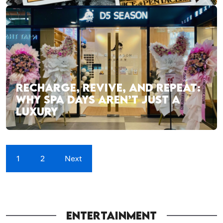
RECHARGE, REVIVE, AND REPEAT:
WHY SPA DAYS AREN’T JUST A
LUXURY
1
2
Next
ENTERTAINMENT