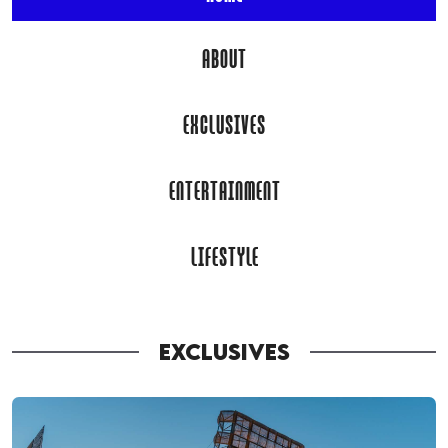
ABOUT
EXCLUSIVES
ENTERTAINMENT
LIFESTYLE
EXCLUSIVES