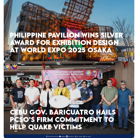
PHILIPPINE PAVILION WINS SILVER
AWARD FOR EXHIBITION DESIGN
AT WORLD EXPO 2025 OSAKA
CEBU GOV. BARICUATRO HAILS
PCSO’S FIRM COMMITMENT TO
HELP QUAKE VICTIMS