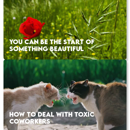
YOU CAN BE THE START OF
SOMETHING BEAUTIFUL
HOW TO DEAL WITH TOXIC
COWORKERS