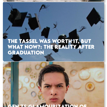
THE TASSEL WAS WORTH IT, BUT
WHAT NOW?: THE REALITY AFTER
GRADUATION
GEN ZS GLAMOURIZATION OF