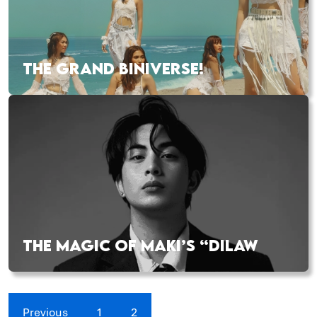
THE GRAND BINIVERSE!
THE MAGIC OF MAKI’S “DILAW
Previous
1
2