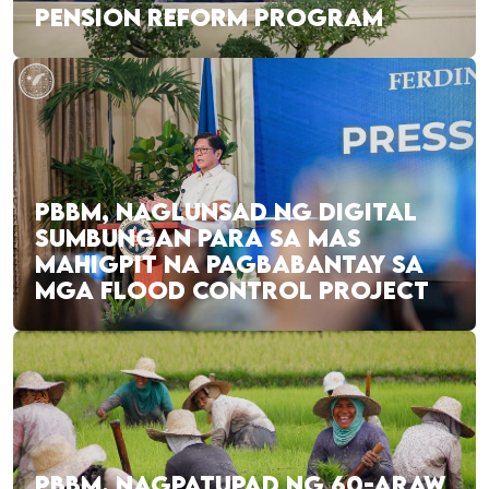
PENSION REFORM PROGRAM
PBBM, NAGLUNSAD NG DIGITAL
SUMBUNGAN PARA SA MAS
MAHIGPIT NA PAGBABANTAY SA
MGA FLOOD CONTROL PROJECT
PBBM, NAGPATUPAD NG 60-ARAW