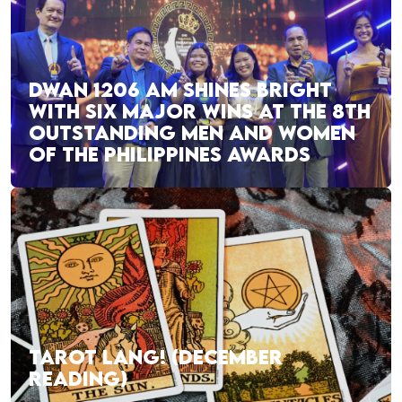
DWAN 1206 AM SHINES BRIGHT
WITH SIX MAJOR WINS AT THE 8TH
OUTSTANDING MEN AND WOMEN
OF THE PHILIPPINES AWARDS
TAROT LANG! (DECEMBER
READING)