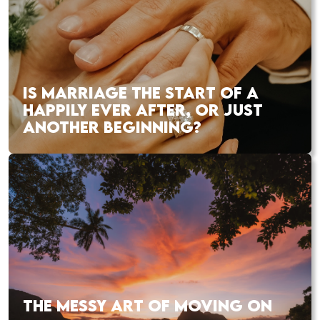
IS MARRIAGE THE START OF A
HAPPILY EVER AFTER, OR JUST
ANOTHER BEGINNING?
THE MESSY ART OF MOVING ON