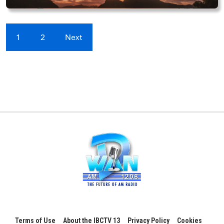
1
2
Next
Terms of Use
About the IBCTV 13
Privacy Policy
Cookies