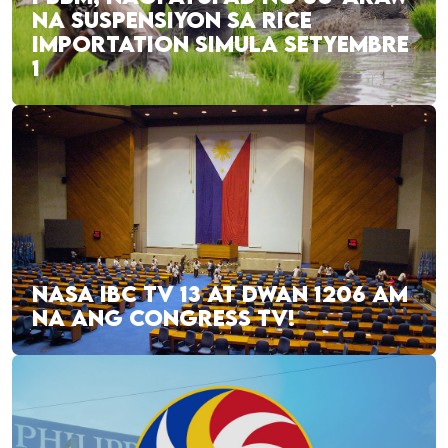
NA SUSPENSIYON SA RICE
IMPORTATION SIMULA SETYEMBRE
1
NASA IBC TV 13 AT DWAN 1206 AM
NA ANG CONGRESS TV!