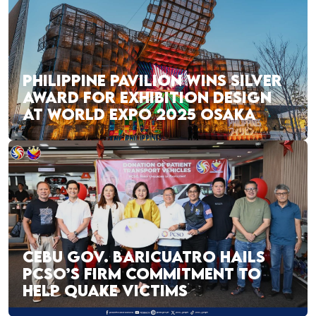
PHILIPPINE PAVILION WINS SILVER
AWARD FOR EXHIBITION DESIGN
AT WORLD EXPO 2025 OSAKA
CEBU GOV. BARICUATRO HAILS
PCSO’S FIRM COMMITMENT TO
HELP QUAKE VICTIMS