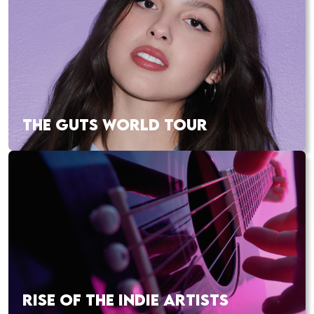
THE GUTS WORLD TOUR
RISE OF THE INDIE ARTISTS