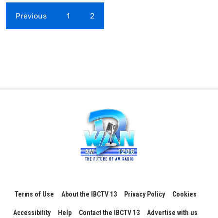
Previous
1
2
Terms of Use
About the IBCTV 13
Privacy Policy
Cookies
Accessibility
Help
Contact the IBCTV 13
Advertise with us