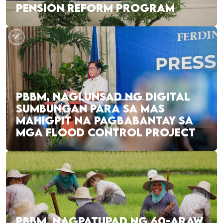
PENSION REFORM PROGRAM
PBBM, NAGLUNSAD NG DIGITAL
SUMBUNGAN PARA SA MAS
MAHIGPIT NA PAGBABANTAY SA
MGA FLOOD CONTROL PROJECT
PBBM, NAGPATUPAD NG 60-ARAW