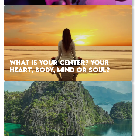
WHAT IS YOUR CENTER? YOUR
HEART, BODY, MIND OR SOUL?