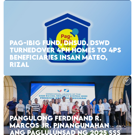
PAG-IBIG FUND, DHSUD, DSWD
TURNEDOVER 4PH HOMES TO 4PS
BENEFICIARIES INSAN MATEO,
RIZAL
PANGULONG FERDINAND R.
MARCOS JR. PINANGUNAHAN
ANG PAGLULUNSAD NG 2025 SSS