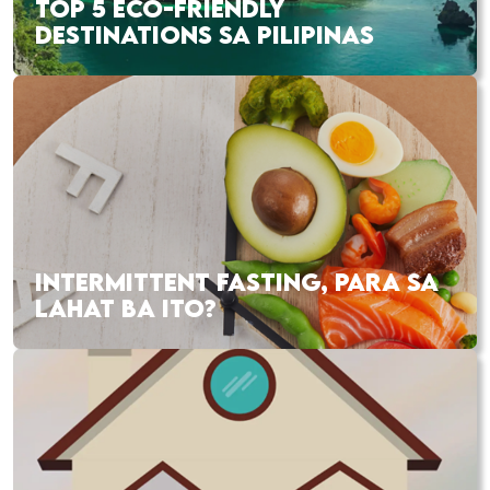
TOP 5 ECO-FRIENDLY
DESTINATIONS SA PILIPINAS
INTERMITTENT FASTING, PARA SA
LAHAT BA ITO?