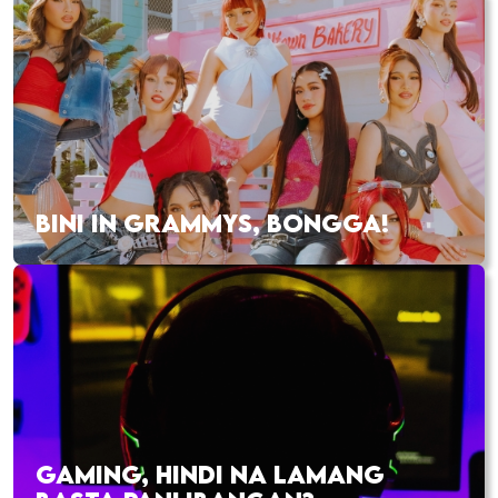
BINI IN GRAMMYS, BONGGA!
GAMING, HINDI NA LAMANG