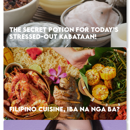
THE SECRET POTION FOR TODAY’S
STRESSED-OUT KABATAAN!
FILIPINO CUISINE, IBA NA NGA BA?