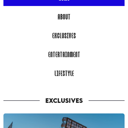
ABOUT
EXCLUSIVES
ENTERTAINMENT
LIFESTYLE
EXCLUSIVES