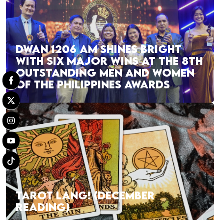
DWAN 1206 AM SHINES BRIGHT
WITH SIX MAJOR WINS AT THE 8TH
OUTSTANDING MEN AND WOMEN
OF THE PHILIPPINES AWARDS
TAROT LANG! (DECEMBER
READING)