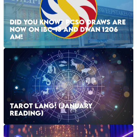
DID YOU KNOW? PCSO DRAWS ARE
NOW ON IBC-13 AND DWAN 1206
AM!
TAROT LANG! (JANUARY
READING)