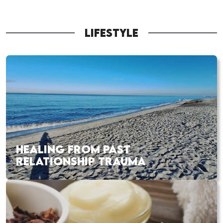
LIFESTYLE
HEALING FROM PAST
RELATIONSHIP TRAUMA