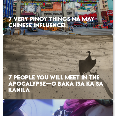
7 VERY PINOY THINGS NA MAY
CHINESE INFLUENCE!
7 PEOPLE YOU WILL MEET IN THE
APOCALYPSE—O BAKA ISA KA SA
KANILA