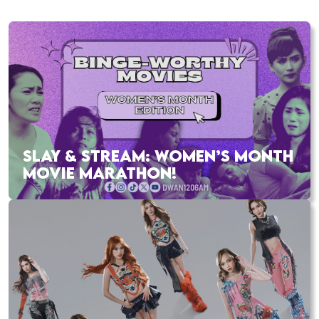
SLAY & STREAM: WOMEN’S MONTH
MOVIE MARATHON!