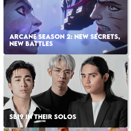
ARCANE SEASON 2: NEW SECRETS,
NEW BATTLES
SB19 IN THEIR SOLOS