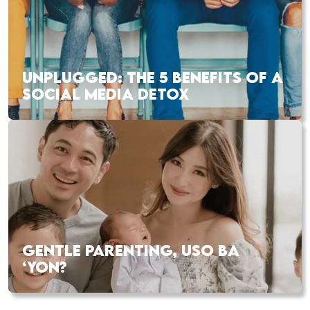
UNPLUGGED: THE 5 BENEFITS OF A
SOCIAL MEDIA DETOX
GENTLE PARENTING, USO BA
‘YON?