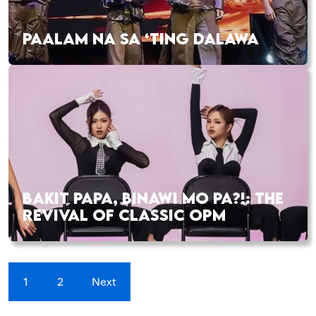
PAALAM NA SA ‘TING DALAWA
BAKIT PAPA, BINAWI MO PA?!: THE
REVIVAL OF CLASSIC OPM
1
2
Next