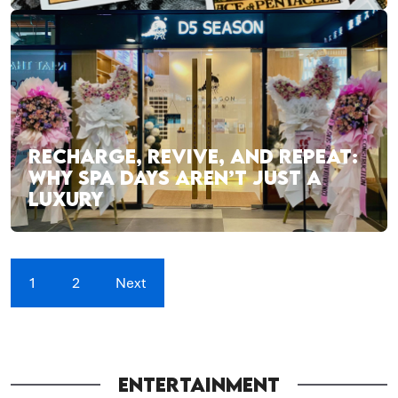
RECHARGE, REVIVE, AND REPEAT:
WHY SPA DAYS AREN’T JUST A
LUXURY
1
2
Next
ENTERTAINMENT