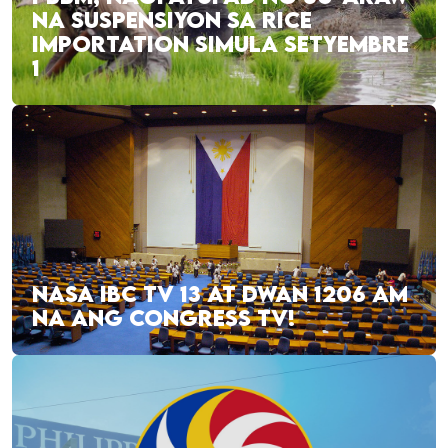
NA SUSPENSIYON SA RICE
IMPORTATION SIMULA SETYEMBRE
1
NASA IBC TV 13 AT DWAN 1206 AM
NA ANG CONGRESS TV!