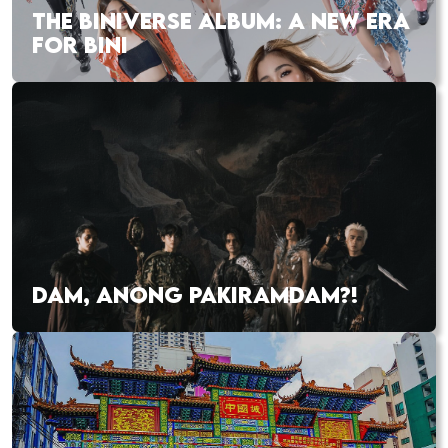
THE BINIVERSE ALBUM: A NEW ERA
FOR BINI
DAM, ANONG PAKIRAMDAM?!