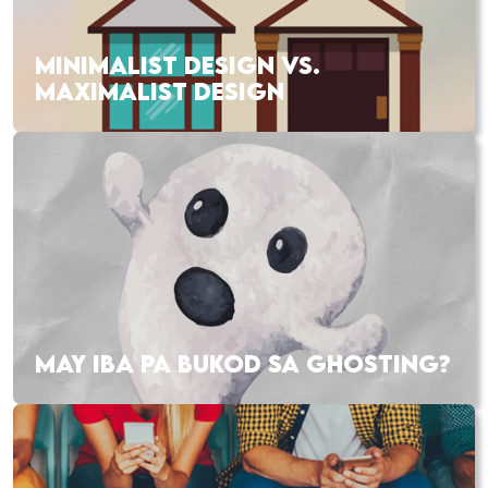
MINIMALIST DESIGN VS.
MAXIMALIST DESIGN
MAY IBA PA BUKOD SA GHOSTING?