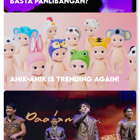
BASTA PANLIBANGAN?
ANIK-ANIK IS TRENDING AGAIN!