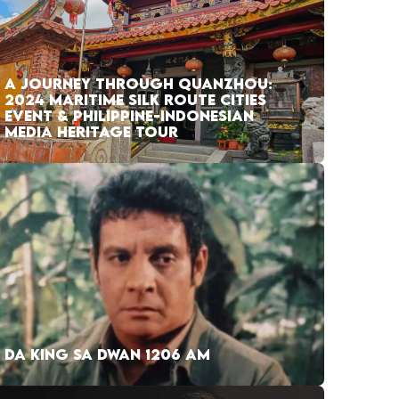
A JOURNEY THROUGH QUANZHOU:
2024 MARITIME SILK ROUTE CITIES
EVENT & PHILIPPINE-INDONESIAN
MEDIA HERITAGE TOUR
DA KING SA DWAN 1206 AM