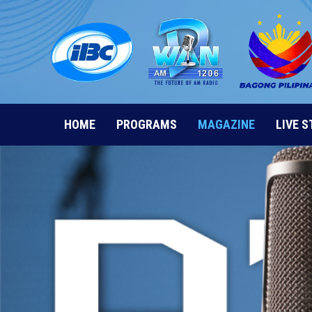
Skip
to
content
HOME
PROGRAMS
MAGAZINE
LIVE 