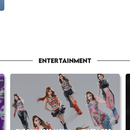
ENTERTAINMENT