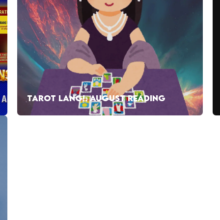
TAROT LANG!: AUGUST READING