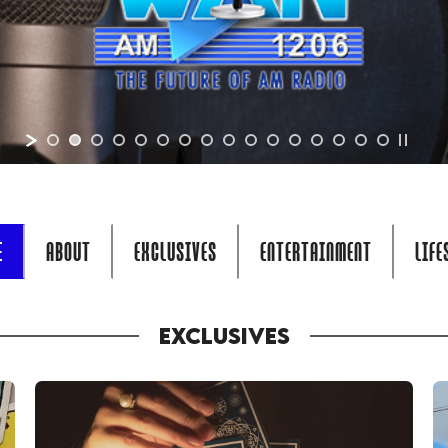
E
ABOUT
EXCLUSIVES
ENTERTAINMENT
LIFE
EXCLUSIVES