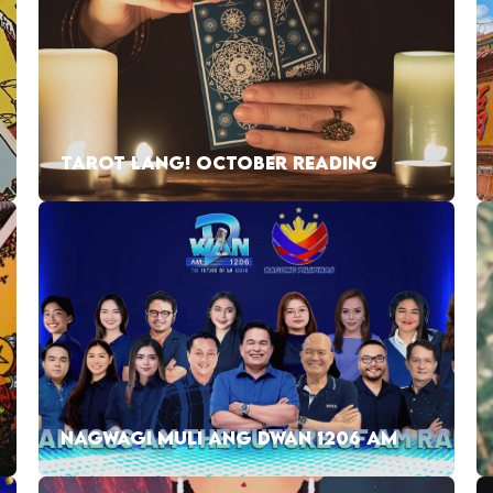
TAROT LANG! OCTOBER READING
NAGWAGI MULI ANG DWAN 1206 AM