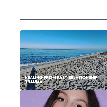
HEALING FROM PAST RELATIONSHIP
TRAUMA