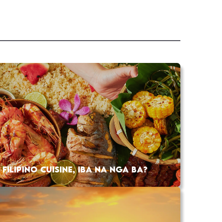
FILIPINO CUISINE, IBA NA NGA BA?