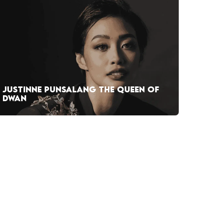
JUSTINNE PUNSALANG THE QUEEN OF
DWAN