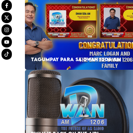
TAGUMPAY PARA SA DWAN 1206 AM