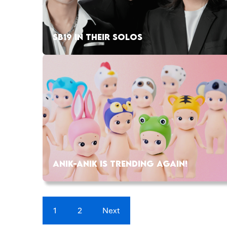
SB19 IN THEIR SOLOS
ANIK-ANIK IS TRENDING AGAIN!
1
2
Next