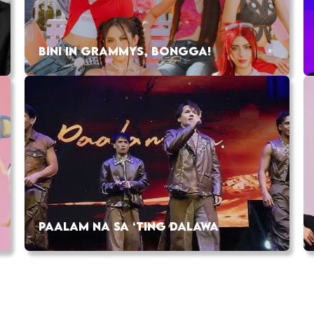
BINI IN GRAMMYS, BONGGA!
PAALAM NA SA ‘TING DALAWA