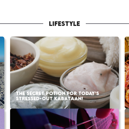
LIFESTYLE
THE SECRET POTION FOR TODAY’S
STRESSED-OUT KABATAAN!