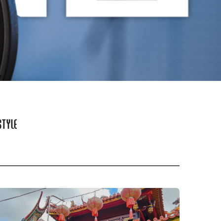
STYLE