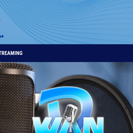
STREAMING