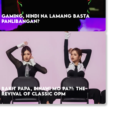
GAMING, HINDI NA LAMANG BASTA
PANLIBANGAN?
BAKIT PAPA, BINAWI MO PA?!: THE
REVIVAL OF CLASSIC OPM