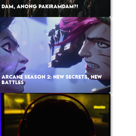
DAM, ANONG PAKIRAMDAM?!
ARCANE SEASON 2: NEW SECRETS, NEW
BATTLES