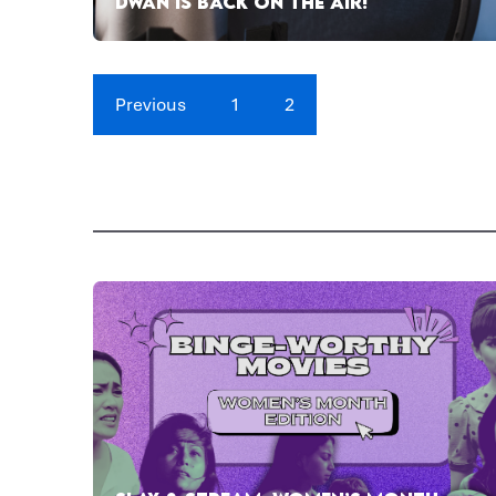
DWAN IS BACK ON THE AIR!
Previous
1
2