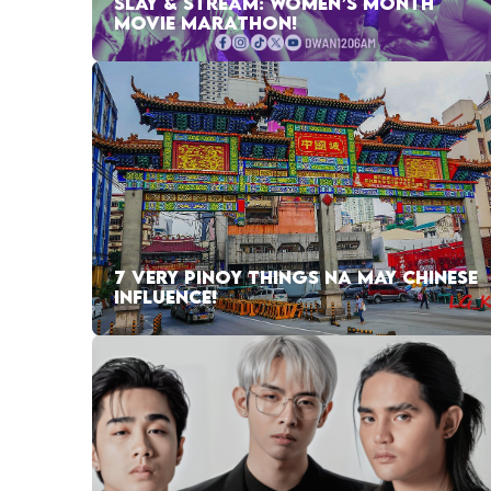
SLAY & STREAM: WOMEN’S MONTH
MOVIE MARATHON!
7 VERY PINOY THINGS NA MAY CHINESE
INFLUENCE!