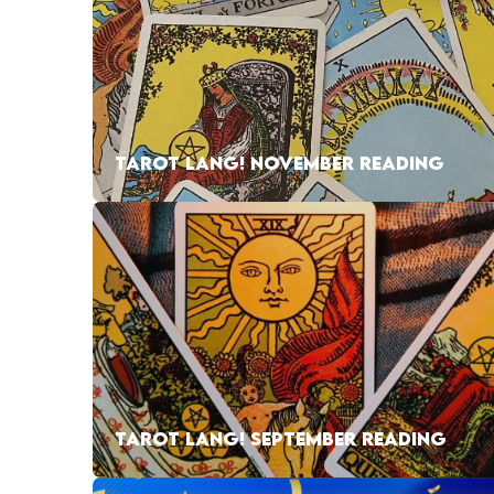
TAROT LANG! NOVEMBER READING
TAROT LANG! SEPTEMBER READING