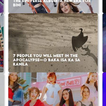
THE BINIVERSE ALBUM: A NEW ERA FOR
BINI
7 PEOPLE YOU WILL MEET IN THE
APOCALYPSE—O BAKA ISA KA SA
KANILA