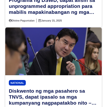
Programa ng DSWD, dapat alisin sa
unprogrammed appropriation para
mabilis mapakinabangan ng mga
Pilipino – PBBM
Divine Paguntalan
January 15, 2025
NATIONAL
Diskwento ng mga pasahero sa
TNVS, dapat ipasalo sa mga
kumpanyang nagpapatakbo nito –