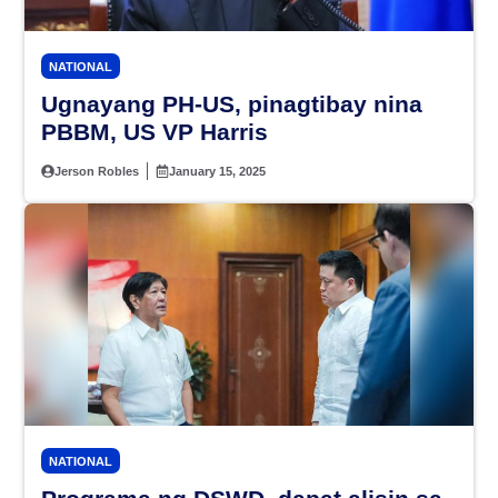
NATIONAL
Ugnayang PH-US, pinagtibay nina
PBBM, US VP Harris
Jerson Robles
January 15, 2025
NATIONAL