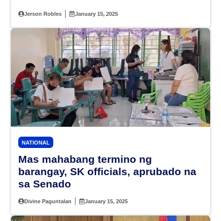
Jerson Robles
January 15, 2025
NATIONAL
Mas mahabang termino ng
barangay, SK officials, aprubado na
sa Senado
Divine Paguntalan
January 15, 2025