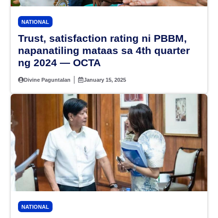
NATIONAL
Trust, satisfaction rating ni PBBM,
napanatiling mataas sa 4th quarter
ng 2024 — OCTA
Divine Paguntalan
January 15, 2025
NATIONAL