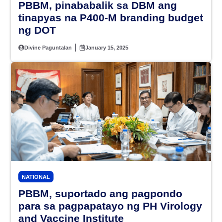
PBBM, pinababalik sa DBM ang
tinapyas na P400-M branding budget
ng DOT
Divine Paguntalan
January 15, 2025
NATIONAL
PBBM, suportado ang pagpondo
para sa pagpapatayo ng PH Virology
and Vaccine Institute