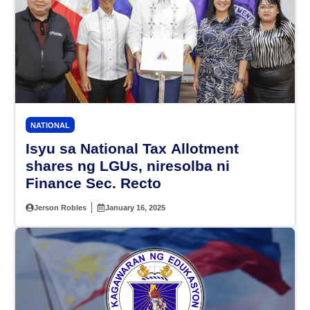
NATIONAL
Isyu sa National Tax Allotment
shares ng LGUs, niresolba ni
Finance Sec. Recto
Jerson Robles
January 16, 2025