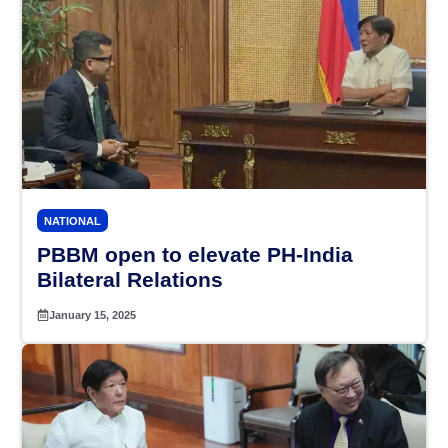
NATIONAL
PBBM open to elevate PH-India
Bilateral Relations
January 15, 2025