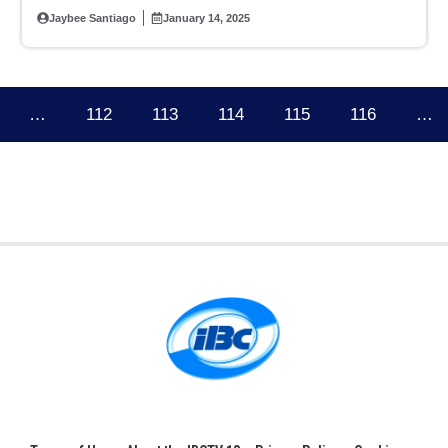
Sen. Tulfo
Jaybee Santiago
January 14, 2025
…
112
113
114
115
116
…