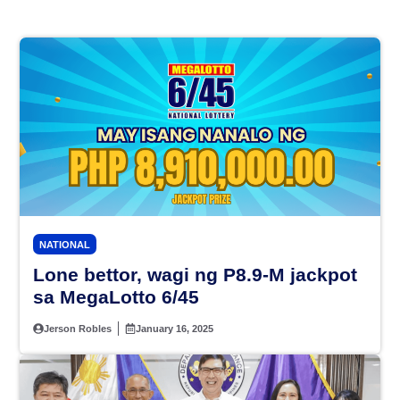
NATIONAL
Lone bettor, wagi ng P8.9-M jackpot
sa MegaLotto 6/45
Jerson Robles
January 16, 2025