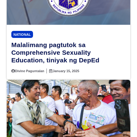
NATIONAL
Malalimang pagtutok sa
Comprehensive Sexuality
Education, tiniyak ng DepEd
Divine Paguntalan
January 15, 2025