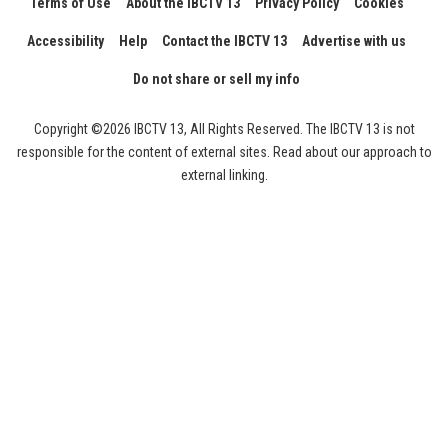
Terms of Use
About the IBCTV 13
Privacy Policy
Cookies
Accessibility
Help
Contact the IBCTV 13
Advertise with us
Do not share or sell my info
Copyright ©2026 IBCTV 13, All Rights Reserved. The IBCTV 13 is not
responsible for the content of external sites. Read about our approach to
external linking.