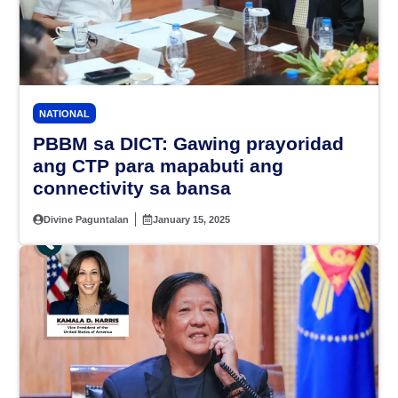
NATIONAL
PBBM sa DICT: Gawing prayoridad
ang CTP para mapabuti ang
connectivity sa bansa
Divine Paguntalan
January 15, 2025