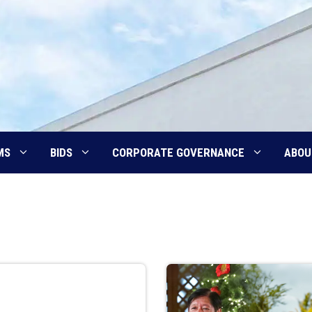
MS
BIDS
CORPORATE GOVERNANCE
ABOU