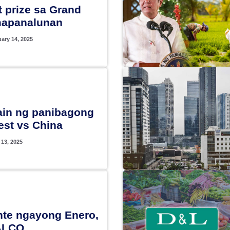
 prize sa Grand
mapanalunan
ary 14, 2025
hain ng panibagong
est vs China
 13, 2025
ente ngayong Enero,
ALCO