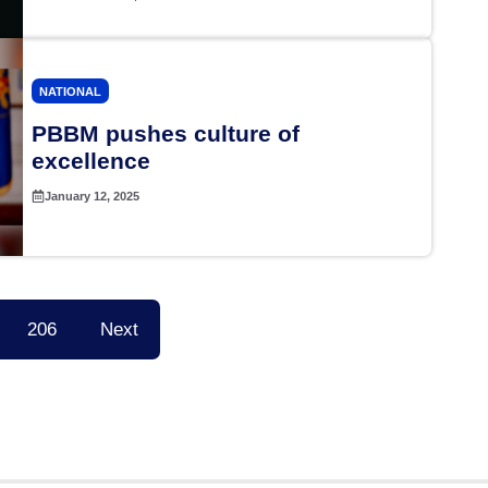
NATIONAL
PBBM pushes culture of
excellence
January 12, 2025
206
Next