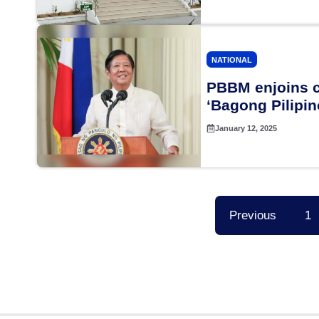
NATIONAL
PBBM enjoins c
‘Bagong Pilipin
January 12, 2025
Previous
1