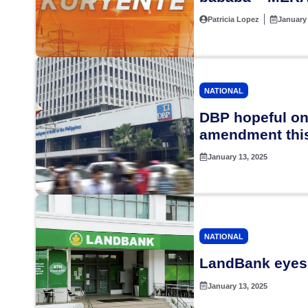
Patricia Lopez
January 
NATIONAL
DBP hopeful on
amendment this
January 13, 2025
NATIONAL
LandBank eyes 
January 13, 2025