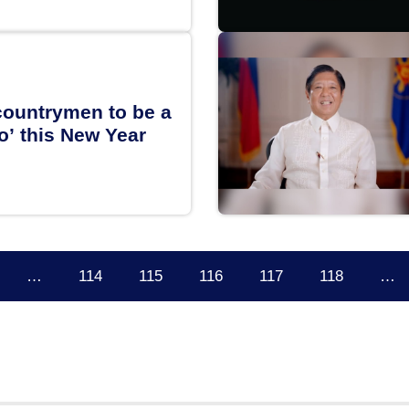
ountrymen to be a
o’ this New Year
…
114
115
116
117
118
…