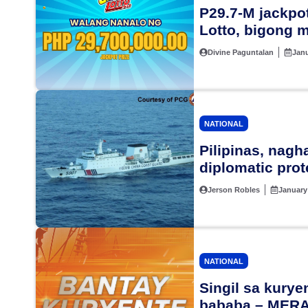
P29.7-M jackpot
Lotto, bigong 
Divine Paguntalan
Janu
NATIONAL
Pilipinas, nag
diplomatic prot
Jerson Robles
January
NATIONAL
Singil sa kury
bababa – MER