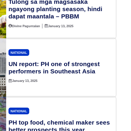
Tulong sa mga magsasaka
ngayong planting season, hindi
dapat maantala – PBBM
Divine Paguntalan
January 13, 2025
NATIONAL
UN report: PH one of strongest
performers in Southeast Asia
January 13, 2025
NATIONAL
PH top food, chemical maker sees
better prospects this year