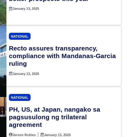
January 13, 2025
NATIONAL
Recto assures transparency,
compliance with Mandanas-Garcia
ruling
January 13, 2025
NATIONAL
PH, US, at Japan, nangako sa
pagsusulong ng trilateral
agreement
Jerson Robles
January 13, 2025