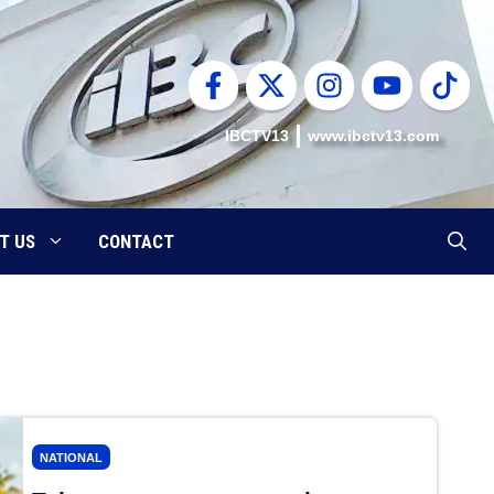
IBCTV13
www.ibctv13.com
T US
CONTACT
NATIONAL