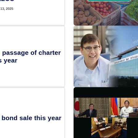
13, 2025
 passage of charter
 year
bond sale this year