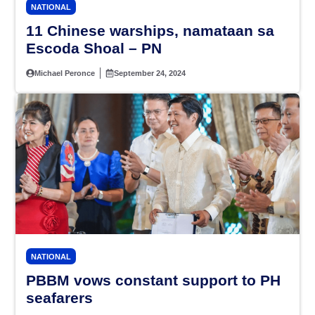
NATIONAL
11 Chinese warships, namataan sa
Escoda Shoal – PN
Michael Peronce
September 24, 2024
NATIONAL
PBBM vows constant support to PH
seafarers