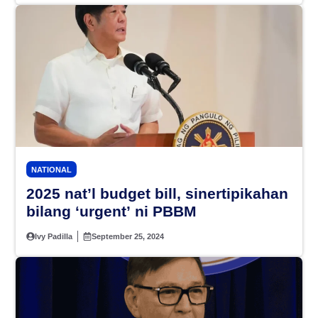
NATIONAL
2025 nat’l budget bill, sinertipikahan
bilang ‘urgent’ ni PBBM
Ivy Padilla
September 25, 2024