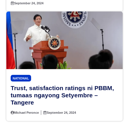
September 24, 2024
NATIONAL
Trust, satisfaction ratings ni PBBM,
tumaas ngayong Setyembre –
Tangere
Michael Peronce
September 24, 2024