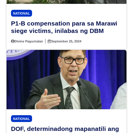
NATIONAL
P1-B compensation para sa Marawi
siege victims, inilabas ng DBM
Divine Paguntalan
September 25, 2024
NATIONAL
DOF, determinadong mapanatili ang