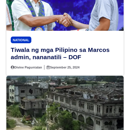
NATIONAL
Tiwala ng mga Pilipino sa Marcos
admin, nananatili – DOF
Divine Paguntalan
September 25, 2024