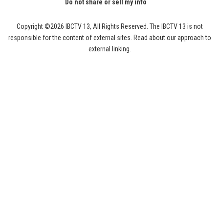
Do not share or sell my info
Copyright ©2026 IBCTV 13, All Rights Reserved. The IBCTV 13 is not
responsible for the content of external sites. Read about our approach to
external linking.