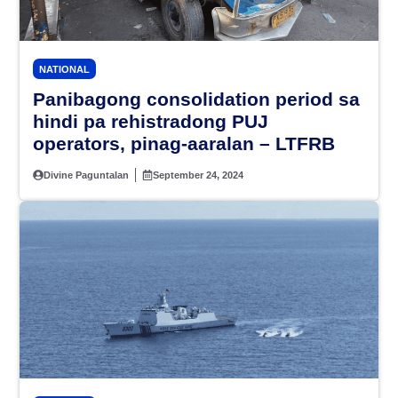
NATIONAL
Panibagong consolidation period sa
hindi pa rehistradong PUJ
operators, pinag-aaralan – LTFRB
Divine Paguntalan
September 24, 2024