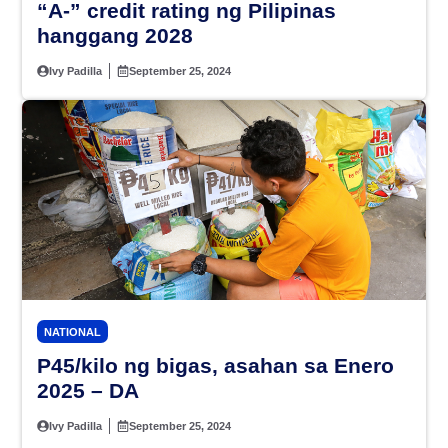
“A-” credit rating ng Pilipinas
hanggang 2028
Ivy Padilla
September 25, 2024
NATIONAL
P45/kilo ng bigas, asahan sa Enero
2025 – DA
Ivy Padilla
September 25, 2024