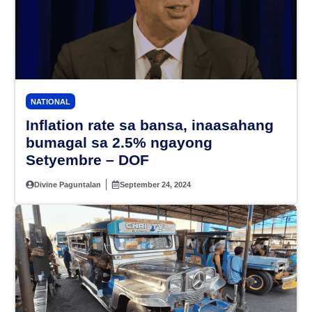
NATIONAL
Inflation rate sa bansa, inaasahang
bumagal sa 2.5% ngayong
Setyembre – DOF
Divine Paguntalan
September 24, 2024