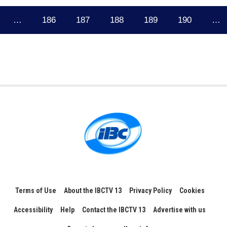
…
186
187
188
189
190
…
Terms of Use
About the IBCTV 13
Privacy Policy
Cookies
Accessibility
Help
Contact the IBCTV 13
Advertise with us