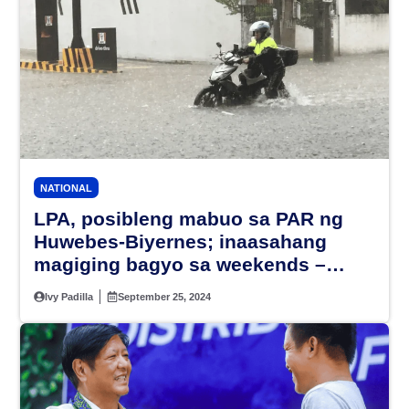
NATIONAL
LPA, posibleng mabuo sa PAR ng
Huwebes-Biyernes; inaasahang
magiging bagyo sa weekends –
PAGASA
Ivy Padilla
September 25, 2024