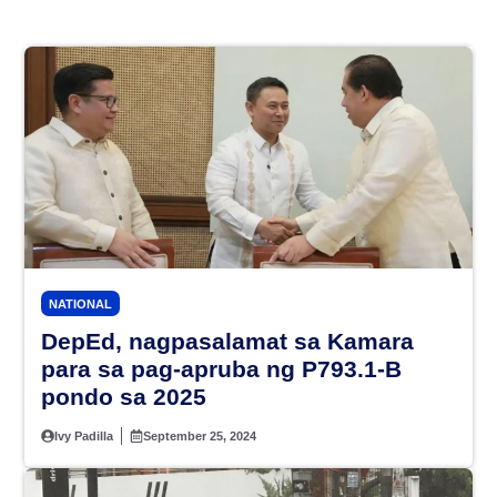
NATIONAL
DepEd, nagpasalamat sa Kamara
para sa pag-apruba ng P793.1-B
pondo sa 2025
Ivy Padilla
September 25, 2024