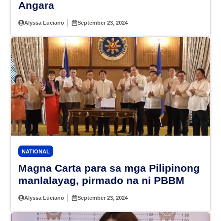
Angara
Alyssa Luciano
September 23, 2024
NATIONAL
Magna Carta para sa mga Pilipinong
manlalayag, pirmado na ni PBBM
Alyssa Luciano
September 23, 2024