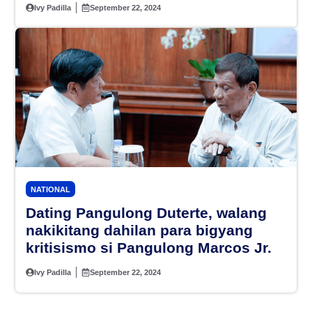
sa 2025
Ivy Padilla
September 22, 2024
NATIONAL
Dating Pangulong Duterte, walang
nakikitang dahilan para bigyang
kritisismo si Pangulong Marcos Jr.
Ivy Padilla
September 22, 2024