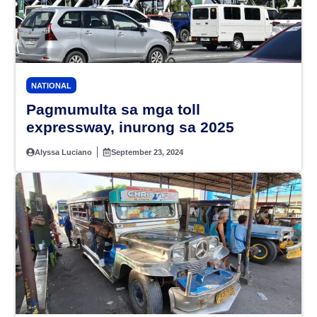
NATIONAL
Pagmumulta sa mga toll
expressway, inurong sa 2025
Alyssa Luciano
September 23, 2024