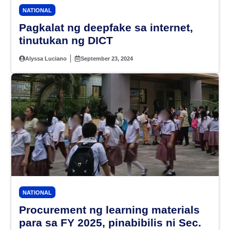
NATIONAL
Pagkalat ng deepfake sa internet,
tinutukan ng DICT
Alyssa Luciano
September 23, 2024
NATIONAL
Procurement ng learning materials
para sa FY 2025, pinabibilis ni Sec.