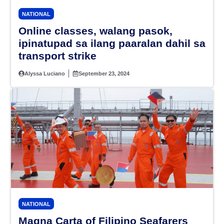
NATIONAL
Online classes, walang pasok,
ipinatupad sa ilang paaralan dahil sa
transport strike
Alyssa Luciano
September 23, 2024
NATIONAL
Magna Carta of Filipino Seafarers