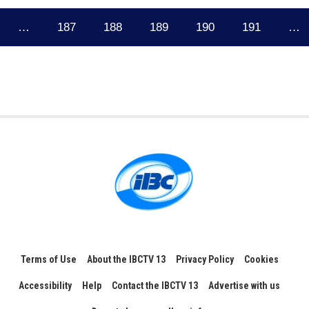
…
187
188
189
190
191
…
Terms of Use
About the IBCTV 13
Privacy Policy
Cookies
Accessibility
Help
Contact the IBCTV 13
Advertise with us