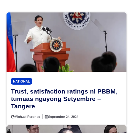
NATIONAL
Trust, satisfaction ratings ni PBBM,
tumaas ngayong Setyembre –
Tangere
Michael Peronce
September 24, 2024