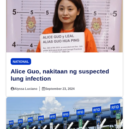
NATIONAL
Alice Guo, nakitaan ng suspected
lung infection
Alyssa Luciano
September 23, 2024