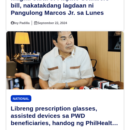
bill, nakatakdang lagdaan ni
Pangulong Marcos Jr. sa Lunes
Ivy Padilla
September 22, 2024
NATIONAL
Libreng prescription glasses,
assisted devices sa PWD
beneficiaries, handog ng PhilHealth