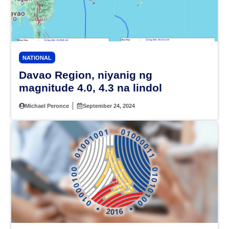
NATIONAL
Davao Region, niyanig ng
magnitude 4.0, 4.3 na lindol
Michael Peronce
September 24, 2024