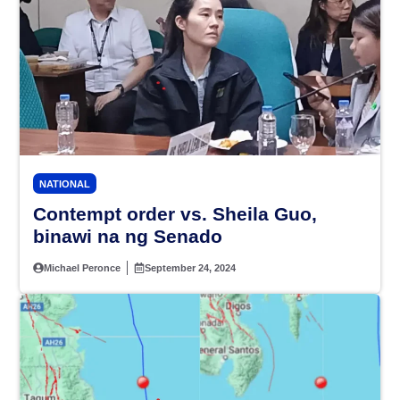
NATIONAL
Contempt order vs. Sheila Guo,
binawi na ng Senado
Michael Peronce
September 24, 2024