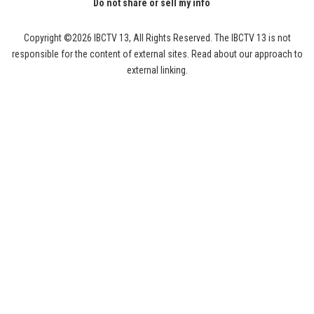
Do not share or sell my info
Copyright ©2026 IBCTV 13, All Rights Reserved. The IBCTV 13 is not
responsible for the content of external sites. Read about our approach to
external linking.