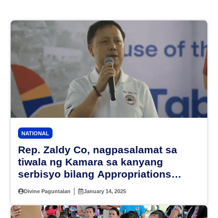
NATIONAL
Rep. Zaldy Co, nagpasalamat sa
tiwala ng Kamara sa kanyang
serbisyo bilang Appropriations
Chair
Divine Paguntalan
January 14, 2025