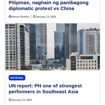
Pilipinas, naghain ng panibagong
diplomatic protest vs China
Jerson Robles
January 13, 2025
NATIONAL
UN report: PH one of strongest
performers in Southeast Asia
January 13, 2025