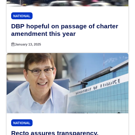
NATIONAL
DBP hopeful on passage of charter
amendment this year
January 13, 2025
NATIONAL
Recto assures transparency,