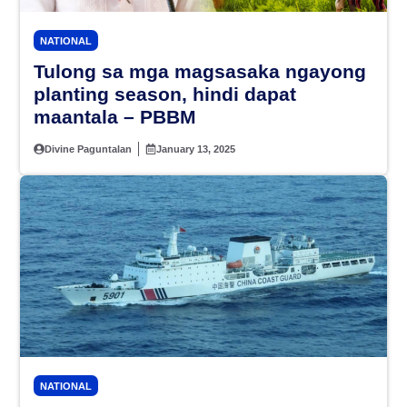
NATIONAL
Tulong sa mga magsasaka ngayong
planting season, hindi dapat
maantala – PBBM
Divine Paguntalan
January 13, 2025
NATIONAL