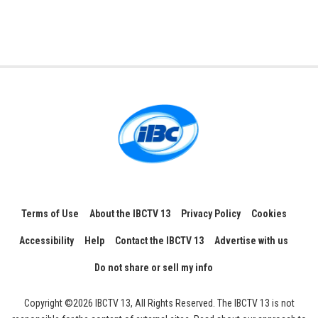
Terms of Use
About the IBCTV 13
Privacy Policy
Cookies
Accessibility
Help
Contact the IBCTV 13
Advertise with us
Do not share or sell my info
Copyright ©2026 IBCTV 13, All Rights Reserved. The IBCTV 13 is not