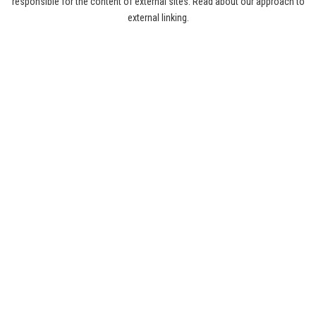
responsible for the content of external sites. Read about our approach to
external linking.