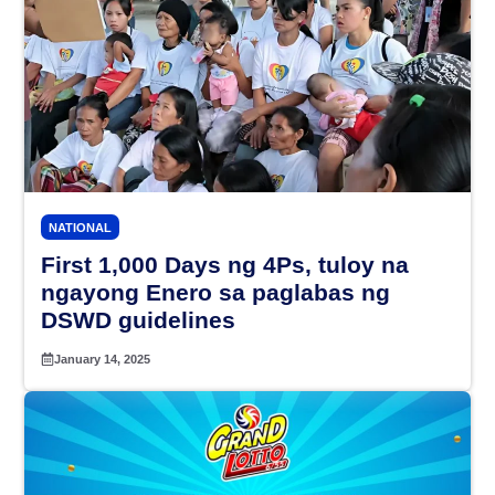
NATIONAL
First 1,000 Days ng 4Ps, tuloy na
ngayong Enero sa paglabas ng
DSWD guidelines
January 14, 2025