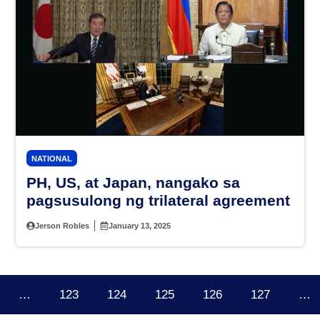
NATIONAL
PH, US, at Japan, nangako sa
pagsusulong ng trilateral agreement
Jerson Robles
January 13, 2025
…
123
124
125
126
127
…