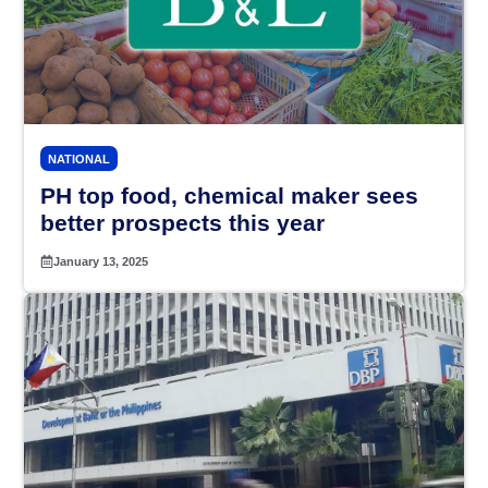
NATIONAL
PH top food, chemical maker sees
better prospects this year
January 13, 2025