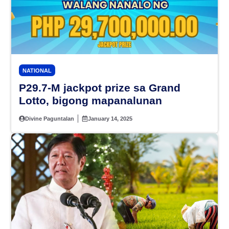
NATIONAL
P29.7-M jackpot prize sa Grand
Lotto, bigong mapanalunan
Divine Paguntalan
January 14, 2025