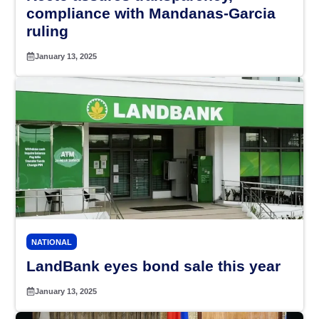
compliance with Mandanas-Garcia
ruling
January 13, 2025
NATIONAL
LandBank eyes bond sale this year
January 13, 2025