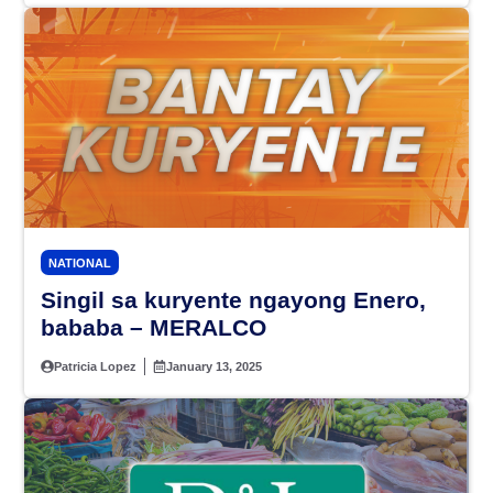
NATIONAL
Singil sa kuryente ngayong Enero,
bababa – MERALCO
Patricia Lopez
January 13, 2025