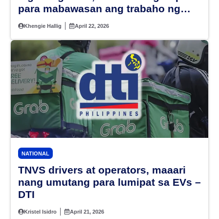
para mabawasan ang trabaho ng
mga guro
Khengie Hallig
April 22, 2026
NATIONAL
TNVS drivers at operators, maaari
nang umutang para lumipat sa EVs –
DTI
Kristel Isidro
April 21, 2026