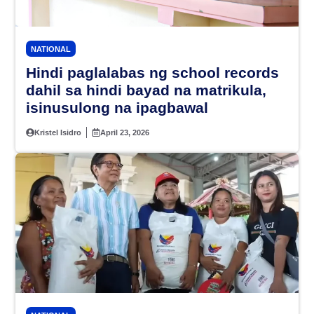
NATIONAL
Hindi paglalabas ng school records
dahil sa hindi bayad na matrikula,
isinusulong na ipagbawal
Kristel Isidro
April 23, 2026