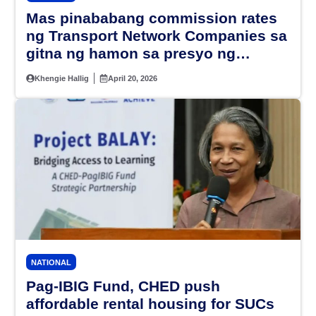
Mas pinababang commission rates
ng Transport Network Companies sa
gitna ng hamon sa presyo ng
petrolyo, alamin
Khengie Hallig
April 20, 2026
NATIONAL
Pag-IBIG Fund, CHED push
affordable rental housing for SUCs