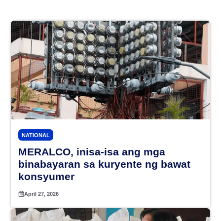
NATIONAL
MERALCO, inisa-isa ang mga
binabayaran sa kuryente ng bawat
konsyumer
April 27, 2026