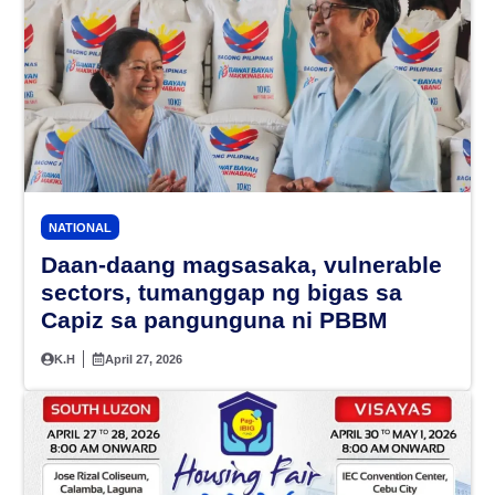
NATIONAL
Daan-daang magsasaka, vulnerable
sectors, tumanggap ng bigas sa
Capiz sa pangunguna ni PBBM
K.H
April 27, 2026