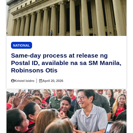
NATIONAL
Same-day process at release ng
Postal ID, available na sa SM Manila,
Robinsons Otis
Kristel Isidro
April 20, 2026