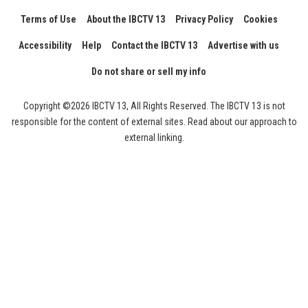
Terms of Use
About the IBCTV 13
Privacy Policy
Cookies
Accessibility
Help
Contact the IBCTV 13
Advertise with us
Do not share or sell my info
Copyright ©2026 IBCTV 13, All Rights Reserved. The IBCTV 13 is not
responsible for the content of external sites. Read about our approach to
external linking.