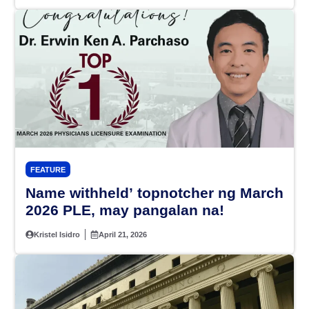
FEATURE
Name withheld’ topnotcher ng March
2026 PLE, may pangalan na!
Kristel Isidro
April 21, 2026