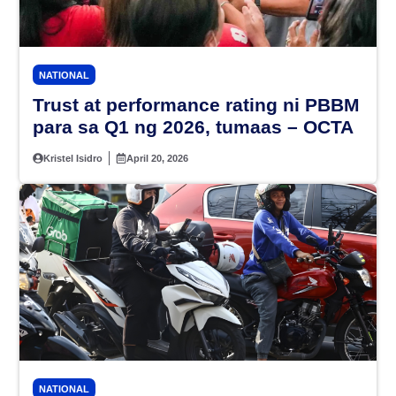
NATIONAL
Trust at performance rating ni PBBM
para sa Q1 ng 2026, tumaas – OCTA
Kristel Isidro
April 20, 2026
NATIONAL