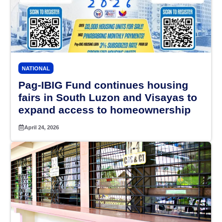
NATIONAL
Pag-IBIG Fund continues housing
fairs in South Luzon and Visayas to
expand access to homeownership
April 24, 2026