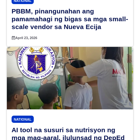
NATIONAL
PBBM, pinangunahan ang
pamamahagi ng bigas sa mga small-
scale vendor sa Nueva Ecija
April 23, 2026
NATIONAL
AI tool na susuri sa nutrisyon ng
mga mag-aaral, ilulunsad ng DepEd