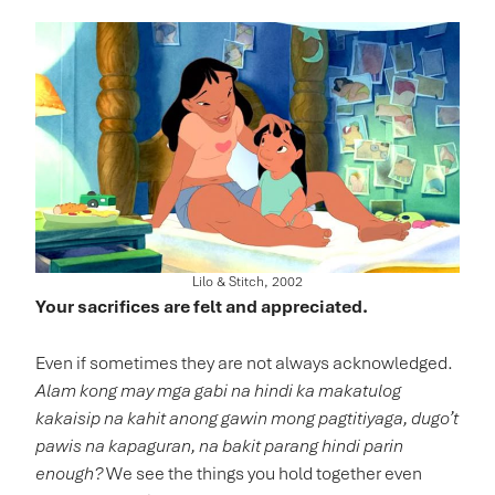
Lilo & Stitch, 2002
Your sacrifices are felt and appreciated.
Even if sometimes they are not always acknowledged.
Alam kong may mga gabi na hindi ka makatulog
kakaisip na kahit anong gawin mong pagtitiyaga, dugo’t
pawis na kapaguran, na bakit parang hindi parin
enough?
We see the things you hold together even