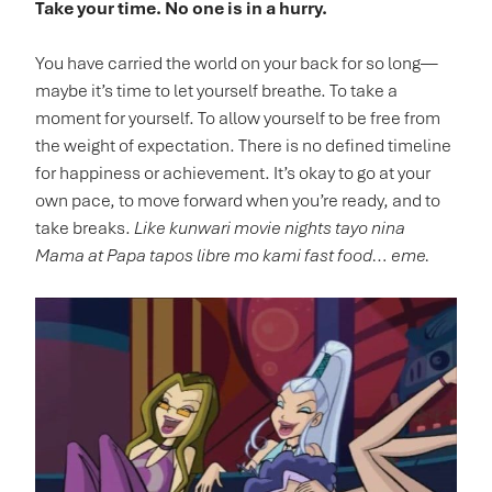
Take your time. No one is in a hurry.
You have carried the world on your back for so long—
maybe it’s time to let yourself breathe. To take a
moment for yourself. To allow yourself to be free from
the weight of expectation. There is no defined timeline
for happiness or achievement. It’s okay to go at your
own pace, to move forward when you’re ready, and to
take breaks.
Like kunwari movie nights tayo nina
Mama at Papa tapos libre mo kami fast food… eme.