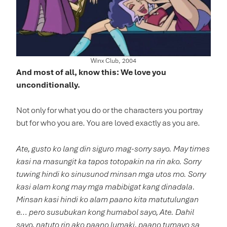
Winx Club, 2004
And most of all, know this: We love you
unconditionally.
Not only for what you do or the characters you portray
but for who you are. You are loved exactly as you are.
Ate, gusto ko lang din siguro mag-sorry sayo. May times
kasi na masungit ka tapos totopakin na rin ako. Sorry
tuwing hindi ko sinusunod minsan mga utos mo. Sorry
kasi alam kong may mga mabibigat kang dinadala.
Minsan kasi hindi ko alam paano kita matutulungan
e… pero susubukan kong humabol sayo, Ate. Dahil
sayo, natuto rin ako paano lumaki, paano tumayo sa