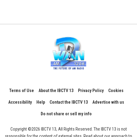
Terms of Use
About the IBCTV 13
Privacy Policy
Cookies
Accessibility
Help
Contact the IBCTV 13
Advertise with us
Do not share or sell my info
Copyright ©2026 IBCTV 13, All Rights Reserved. The IBCTV 13 is not
responsible for the content of external sites. Read about our approach to