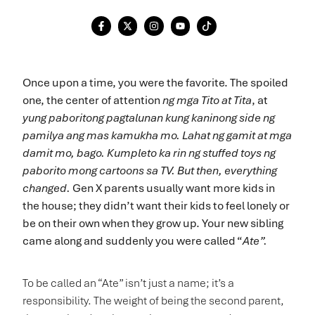
Once upon a time, you were the favorite. The spoiled
one, the center of attention
ng mga
Tito at Tita
, at
yung paboritong pagtalunan kung kaninong side ng
pamilya ang mas kamukha mo. Lahat ng gamit at mga
damit mo, bago. Kumpleto ka rin ng stuffed toys ng
paborito mong cartoons sa TV. But then, everything
changed.
Gen X parents usually want more kids in
the house; they didn’t want their kids to feel lonely or
be on their own when they grow up. Your new sibling
came along and suddenly you were called “
Ate”.
To be called an “Ate” isn’t just a name; it’s a
responsibility. The weight of being the second parent,