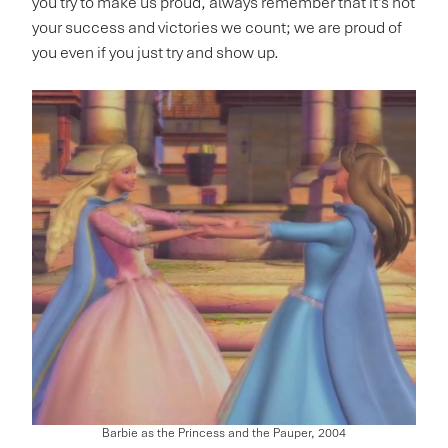
you try to make us proud, always remember that it’s not
your success and victories we count; we are proud of
you even if you just try and show up.
Barbie as the Princess and the Pauper, 2004