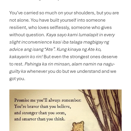
You’ve carried so much on your shoulders, but you are
not alone. You have built yourself into someone
resilient, who loves selflessly, someone who gives
without question.
Kaya sayo kami lumalapit in every
slight inconvenience kasi
iba talaga magbigay ng
advice ang isang “Ate”. Kung kinaya ng Ate ko,
kakayarin ko rin!
But even the strongest ones deserve
to rest.
Pahinga ka rin minsan, alam namin na nagu-
guilty ka
whenever you do
but we understand and we
got you.