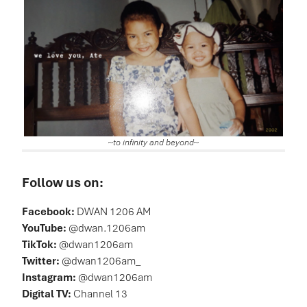
~
to infinity and beyond
~
Follow us on:
Facebook:
DWAN 1206 AM
YouTube:
@dwan.1206am
TikTok:
@dwan1206am
Twitter:
@dwan1206am_
Instagram:
@dwan1206am
Digital TV:
Channel 13