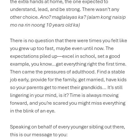
the extra hands at home, the one expected to
understand, lead, and be strong. There wasn’t any
other choice.
Ano? maglalayas ka? (alam kong naisip
mo na rin noong 10 years old ka)
There is no question that there were times you felt like
you grew up too fast, maybe even until now. The
expectations piled up—excel in school, set a good
example, you know…get everything right the first time.
Then came the pressures of adulthood. Find a stable
job early, provide for the family, get married, have kids
so your parents get to meet their grandkids… It’s still
lingering in your mind, is it? Time is always moving
forward, and you’re scared you might miss everything
in the blink of an eye.
Speaking on behalf of every younger sibling out there,
this is our message to you: