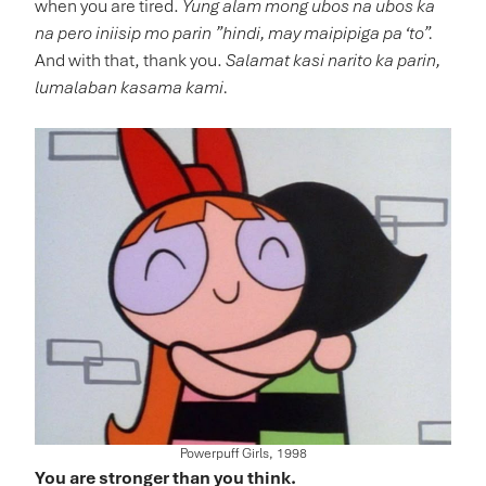
when you are tired.
Yung alam mong ubos na ubos ka
na pero iniisip mo parin ”hindi, may maipipiga pa ‘to”.
And with that, thank you.
Salamat kasi narito ka parin,
lumalaban kasama kami.
Powerpuff Girls, 1998
You are stronger than you think.