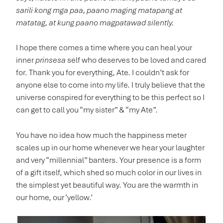
sarili kong mga paa, paano maging matapang at
matatag, at kung paano magpatawad silently.
I hope there comes a time where you can heal your
inner
prinsesa
self who deserves to be loved and cared
for. Thank you for everything, Ate. I couldn’t ask for
anyone else to come into my life. I truly believe that the
universe conspired for everything to be this perfect so I
can get to call you “my sister” & “my Ate”.
You have no idea how much the happiness meter
scales up in our home whenever we hear your laughter
and very “millennial” banters. Your presence is a form
of a gift itself, which shed so much color in our lives in
the simplest yet beautiful way. You are the warmth in
our home, our ‘yellow.’