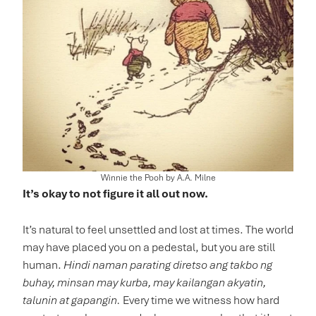
Winnie the Pooh by A.A. Milne
It’s okay to not figure it all out now.
It’s natural to feel unsettled and lost at times. The world
may have placed you on a pedestal, but you are still
human.
Hindi naman parating diretso ang takbo ng
buhay, minsan may kurba, may kailangan akyatin,
talunin at gapangin.
Every time we witness how hard