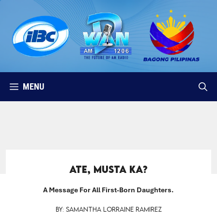
Skip
to
content
MENU
Ate, Musta Ka?
A Message For All First-Born Daughters.
By: Samantha Lorraine Ramirez