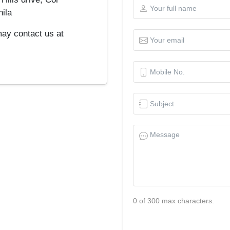
ila
may contact us at
0 of 300 max characters.