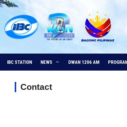
Skip
to
content
IBC STATION
NEWS
DWAN 1206 AM
PROGRA
Contact