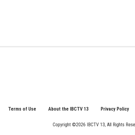
Terms of Use
About the IBCTV 13
Privacy Policy
Copyright ©2026 IBCTV 13, All Rights Reserv