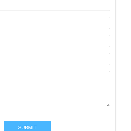
SUBMIT