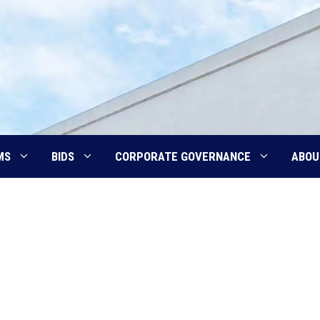
MS
BIDS
CORPORATE GOVERNANCE
ABOU