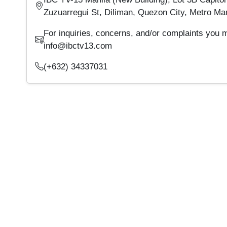
Zuzuarregui St, Diliman, Quezon City, Metro Man
For inquiries, concerns, and/or complaints you 
info@ibctv13.com
(+632) 34337031