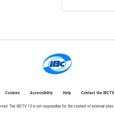
Cookies
Accessibility
Help
Contact the IBCTV
ed. The IBCTV 13 is not responsible for the content of external sites. 