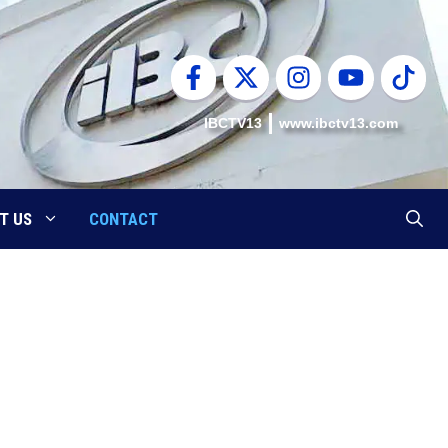
IBCTV13
www.ibctv13.com
T US
CONTACT