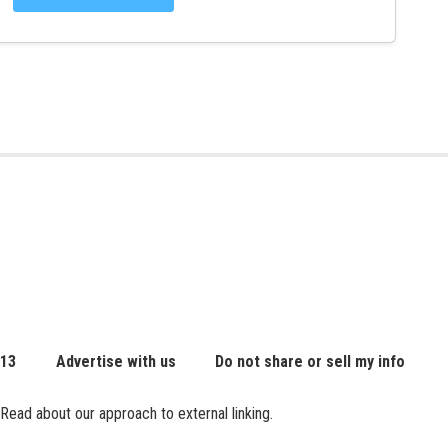
 13
Advertise with us
Do not share or sell my info
Read about our approach to external linking.