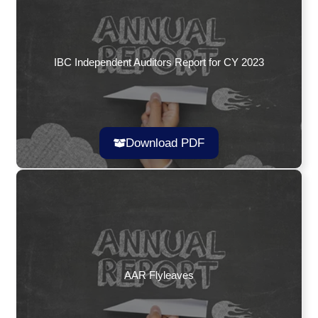
IBC Independent Auditors Report for CY 2023
Download PDF
AAR Flyleaves