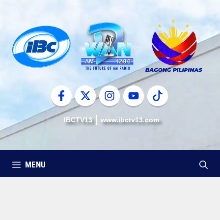
Skip
to
content
IBCTV13
www.ibctv13.com
MENU