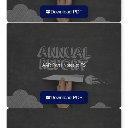
Download PDF
AAR Part I Notes to FS
Download PDF