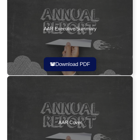
AAR Executive Summary
Download PDF
AAR Cover