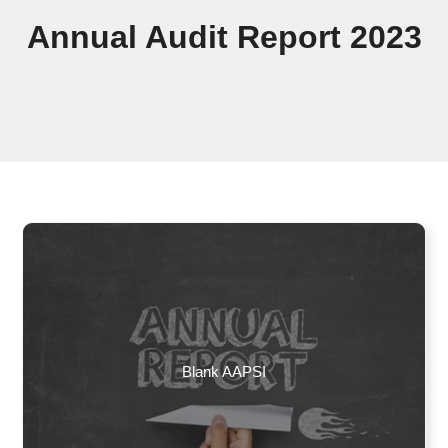
Annual Audit Report 2023
Blank AAPSI