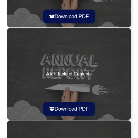
Download PDF
AAR Table of Contents
Download PDF