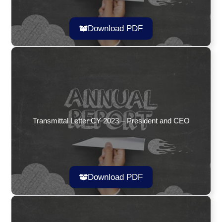
Download PDF
Transmittal Letter CY 2023 – President and CEO
Download PDF