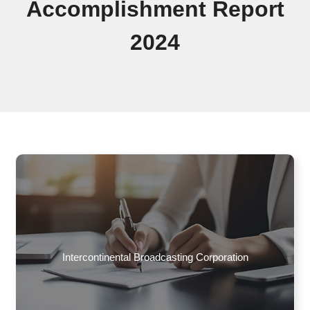
Accomplishment Report
2024
Intercontinental Broadcasting Corporation