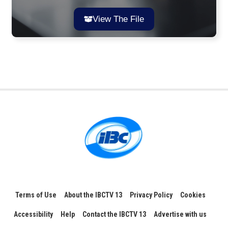
View The File
Terms of Use
About the IBCTV 13
Privacy Policy
Cookies
Accessibility
Help
Contact the IBCTV 13
Advertise with us