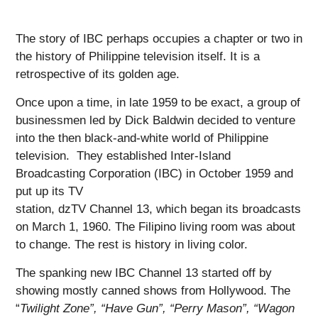
The story of IBC perhaps occupies a chapter or two in
the history of Philippine television itself. It is a
retrospective of its golden age.
Once upon a time, in late 1959 to be exact, a group of
businessmen led by Dick Baldwin decided to venture
into the then black-and-white world of Philippine
television. They established Inter-Island
Broadcasting Corporation (IBC) in October 1959 and
put up its TV
station, dzTV Channel 13, which began its broadcasts
on March 1, 1960. The Filipino living room was about
to change. The rest is history in living color.
The spanking new IBC Channel 13 started off by
showing mostly canned shows from Hollywood. The
“
Twilight Zone”, “Have Gun”, “Perry Mason”, “Wagon