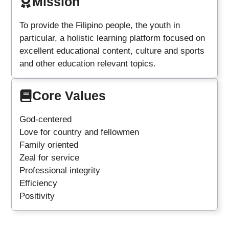
Mission
To provide the Filipino people, the youth in
particular, a holistic learning platform focused on
excellent educational content, culture and sports
and other education relevant topics.
Core Values
God-centered
Love for country and fellowmen
Family oriented
Zeal for service
Professional integrity
Efficiency
Positivity