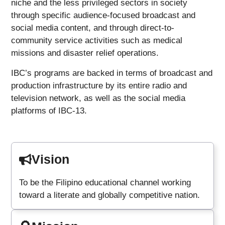
niche and the less privileged sectors in society
through specific audience-focused broadcast and
social media content, and through direct-to-
community service activities such as medical
missions and disaster relief operations.
IBC’s programs are backed in terms of broadcast and
production infrastructure by its entire radio and
television network, as well as the social media
platforms of IBC-13.
Vision
To be the Filipino educational channel working
toward a literate and globally competitive nation.