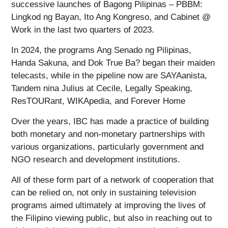
successive launches of Bagong Pilipinas – PBBM:
Lingkod ng Bayan, Ito Ang Kongreso, and Cabinet @
Work in the last two quarters of 2023.
In 2024, the programs Ang Senado ng Pilipinas,
Handa Sakuna, and Dok True Ba? began their maiden
telecasts, while in the pipeline now are SAYAanista,
Tandem nina Julius at Cecile, Legally Speaking,
ResTOURant, WIKApedia, and Forever Home
Over the years, IBC has made a practice of building
both monetary and non-monetary partnerships with
various organizations, particularly government and
NGO research and development institutions.
All of these form part of a network of cooperation that
can be relied on, not only in sustaining television
programs aimed ultimately at improving the lives of
the Filipino viewing public, but also in reaching out to