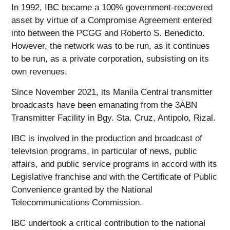
In 1992, IBC became a 100% government-recovered
asset by virtue of a Compromise Agreement entered
into between the PCGG and Roberto S. Benedicto.
However, the network was to be run, as it continues
to be run, as a private corporation, subsisting on its
own revenues.
Since November 2021, its Manila Central transmitter
broadcasts have been emanating from the 3ABN
Transmitter Facility in Bgy. Sta. Cruz, Antipolo, Rizal.
IBC is involved in the production and broadcast of
television programs, in particular of news, public
affairs, and public service programs in accord with its
Legislative franchise and with the Certificate of Public
Convenience granted by the National
Telecommunications Commission.
IBC undertook a critical contribution to the national