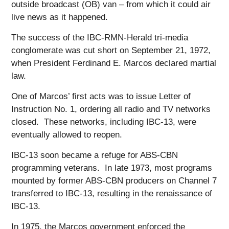
outside broadcast (OB) van – from which it could air
live news as it happened.
The success of the IBC-RMN-Herald tri-media
conglomerate was cut short on September 21, 1972,
when President Ferdinand E. Marcos declared martial
law.
One of Marcos’ first acts was to issue Letter of
Instruction No. 1, ordering all radio and TV networks
closed. These networks, including IBC-13, were
eventually allowed to reopen.
IBC-13 soon became a refuge for ABS-CBN
programming veterans. In late 1973, most programs
mounted by former ABS-CBN producers on Channel 7
transferred to IBC-13, resulting in the renaissance of
IBC-13.
In 1975, the Marcos government enforced the