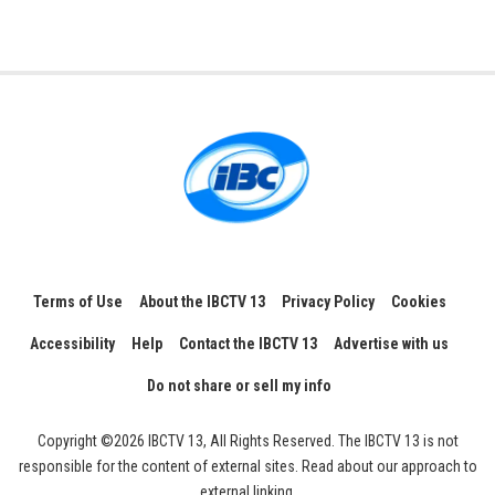
Terms of Use
About the IBCTV 13
Privacy Policy
Cookies
Accessibility
Help
Contact the IBCTV 13
Advertise with us
Do not share or sell my info
Copyright ©2026 IBCTV 13, All Rights Reserved. The IBCTV 13 is not
responsible for the content of external sites. Read about our approach to
external linking.