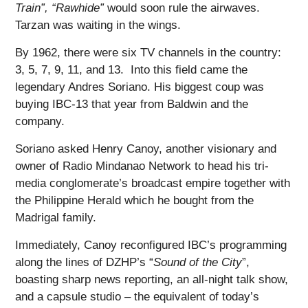
Train”, “Rawhide”
would soon rule the airwaves.
Tarzan was waiting in the wings.
By 1962, there were six TV channels in the country:
3, 5, 7, 9, 11, and 13. Into this field came the
legendary Andres Soriano. His biggest coup was
buying IBC-13 that year from Baldwin and the
company.
Soriano asked Henry Canoy, another visionary and
owner of Radio Mindanao Network to head his tri-
media conglomerate’s broadcast empire together with
the Philippine Herald which he bought from the
Madrigal family.
Immediately, Canoy reconfigured IBC’s programming
along the lines of DZHP’s “
Sound of the City
”,
boasting sharp news reporting, an all-night talk show,
and a capsule studio – the equivalent of today’s