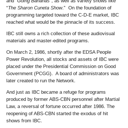
and “
Going Bananas
”, as well as variety shows like
“
The Sharon Cuneta Show
.” On the foundation of
programming targeted toward the C-D-E market, IBC
reached what would be the pinnacle of its success.
IBC still owns a rich collection of these audiovisual
materials and master-edited programs.
On March 2, 1986, shortly after the EDSA People
Power Revolution, all stocks and assets of IBC were
placed under the Presidential Commission on Good
Government (PCGG). A board of administrators was
later created to run the Network.
And just as IBC became a refuge for programs
produced by former ABS-CBN personnel after Martial
Law, a reversal of fortune occurred after 1986. The
reopening of ABS-CBN started the exodus of hit
shows from IBC.