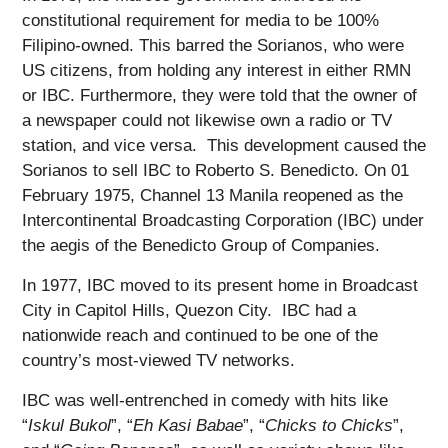
constitutional requirement for media to be 100%
Filipino-owned. This barred the Sorianos, who were
US citizens, from holding any interest in either RMN
or IBC. Furthermore, they were told that the owner of
a newspaper could not likewise own a radio or TV
station, and vice versa. This development caused the
Sorianos to sell IBC to Roberto S. Benedicto. On 01
February 1975, Channel 13 Manila reopened as the
Intercontinental Broadcasting Corporation (IBC) under
the aegis of the Benedicto Group of Companies.
In 1977, IBC moved to its present home in Broadcast
City in Capitol Hills, Quezon City. IBC had a
nationwide reach and continued to be one of the
country’s most-viewed TV networks.
IBC was well-entrenched in comedy with hits like
“
Iskul Bukol
”, “
Eh Kasi Babae
”, “
Chicks to Chicks
”,