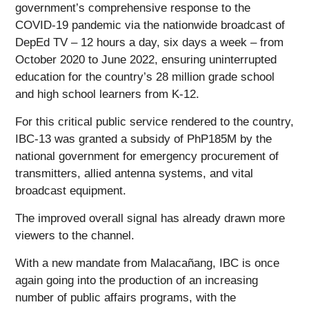
government’s comprehensive response to the
COVID-19 pandemic via the nationwide broadcast of
DepEd TV – 12 hours a day, six days a week – from
October 2020 to June 2022, ensuring uninterrupted
education for the country’s 28 million grade school
and high school learners from K-12.
For this critical public service rendered to the country,
IBC-13 was granted a subsidy of PhP185M by the
national government for emergency procurement of
transmitters, allied antenna systems, and vital
broadcast equipment.
The improved overall signal has already drawn more
viewers to the channel.
With a new mandate from Malacañang, IBC is once
again going into the production of an increasing
number of public affairs programs, with the