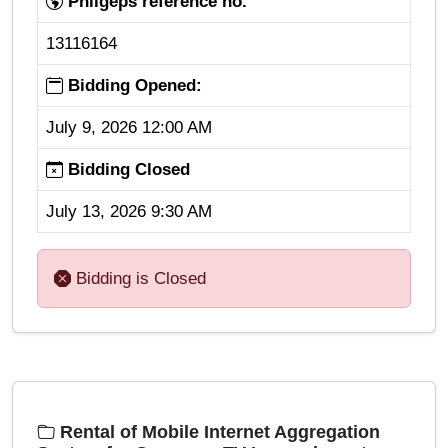
Philgeps reference no.
13116164
Bidding Opened:
July 9, 2026 12:00 AM
Bidding Closed
July 13, 2026 9:30 AM
Bidding is Closed
Rental of Mobile Internet Aggregation