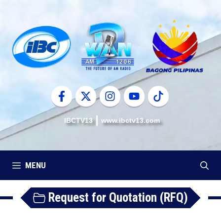
Skip
to
content
IBCTV13
www.ibctv13.com
MENU
Request for Quotation (RFQ)