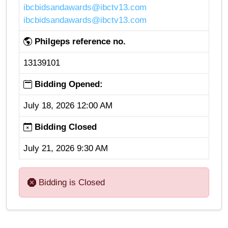
ibcbidsandawards@ibctv13.com
ibcbidsandawards@ibctv13.com
Philgeps reference no.
13139101
Bidding Opened:
July 18, 2026 12:00 AM
Bidding Closed
July 21, 2026 9:30 AM
Bidding is Closed