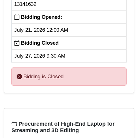
13141632
Bidding Opened:
July 21, 2026 12:00 AM
Bidding Closed
July 27, 2026 9:30 AM
Bidding is Closed
Procurement of High-End Laptop for
Streaming and 3D Editing