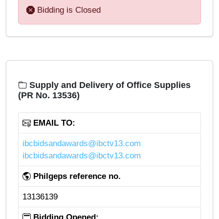
Bidding is Closed
Supply and Delivery of Office Supplies
(PR No. 13536)
EMAIL TO:
ibcbidsandawards@ibctv13.com
ibcbidsandawards@ibctv13.com
Philgeps reference no.
13136139
Bidding Opened: