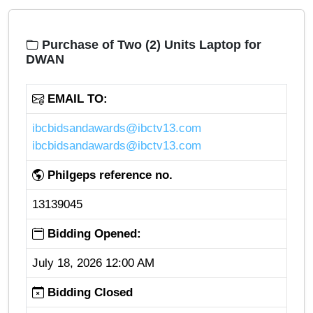
Purchase of Two (2) Units Laptop for
DWAN
EMAIL TO:
ibcbidsandawards@ibctv13.com
ibcbidsandawards@ibctv13.com
Philgeps reference no.
13139045
Bidding Opened:
July 18, 2026 12:00 AM
Bidding Closed