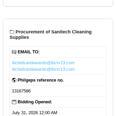
Procurement of Sanitech Cleaning
Supplies
EMAIL TO:
ibcbidsandawards@ibctv13.com
ibcbidsandawards@ibctv13.com
Philgeps reference no.
13167586
Bidding Opened:
July 31, 2026 12:00 AM