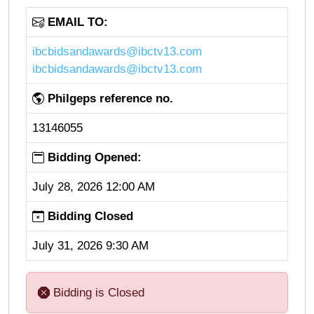
EMAIL TO:
ibcbidsandawards@ibctv13.com
ibcbidsandawards@ibctv13.com
Philgeps reference no.
13146055
Bidding Opened:
July 28, 2026 12:00 AM
Bidding Closed
July 31, 2026 9:30 AM
Bidding is Closed