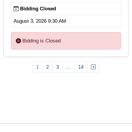
Bidding Closed
August 3, 2026 9:30 AM
Bidding is Closed
1
2
3
…
14