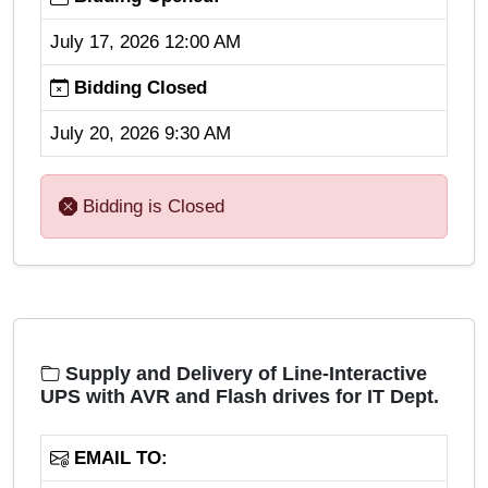
July 17, 2026 12:00 AM
Bidding Closed
July 20, 2026 9:30 AM
Bidding is Closed
Supply and Delivery of Line-Interactive
UPS with AVR and Flash drives for IT Dept.
EMAIL TO: