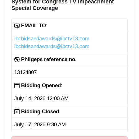
System for Congress TV Impeachment
Special Coverage
EMAIL TO:
ibcbidsandawards@ibctv13.com
ibcbidsandawards@ibctv13.com
Philgeps reference no.
13124807
Bidding Opened:
July 14, 2026 12:00 AM
Bidding Closed
July 17, 2026 9:30 AM