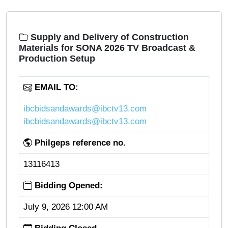
Supply and Delivery of Construction
Materials for SONA 2026 TV Broadcast &
Production Setup
EMAIL TO:
ibcbidsandawards@ibctv13.com
ibcbidsandawards@ibctv13.com
Philgeps reference no.
13116413
Bidding Opened:
July 9, 2026 12:00 AM