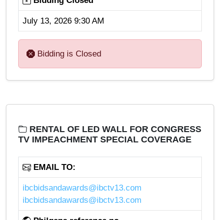
Bidding Closed
July 13, 2026 9:30 AM
Bidding is Closed
RENTAL OF LED WALL FOR CONGRESS
TV IMPEACHMENT SPECIAL COVERAGE
EMAIL TO:
ibcbidsandawards@ibctv13.com
ibcbidsandawards@ibctv13.com