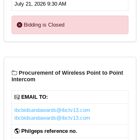
July 21, 2026 9:30 AM
Bidding is Closed
Procurement of Wireless Point to Point
Intercom
EMAIL TO:
ibcbidsandawards@ibctv13.com
ibcbidsandawards@ibctv13.com
Philgeps reference no.