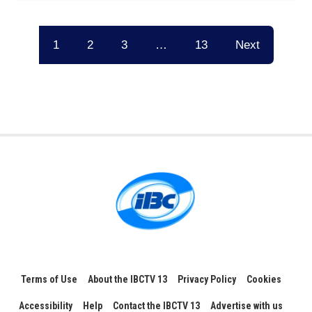
1
2
3
…
13
Next
Terms of Use
About the IBCTV 13
Privacy Policy
Cookies
Accessibility
Help
Contact the IBCTV 13
Advertise with us