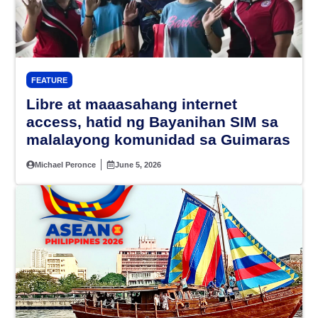
FEATURE
Libre at maaasahang internet
access, hatid ng Bayanihan SIM sa
malalayong komunidad sa Guimaras
Michael Peronce
June 5, 2026