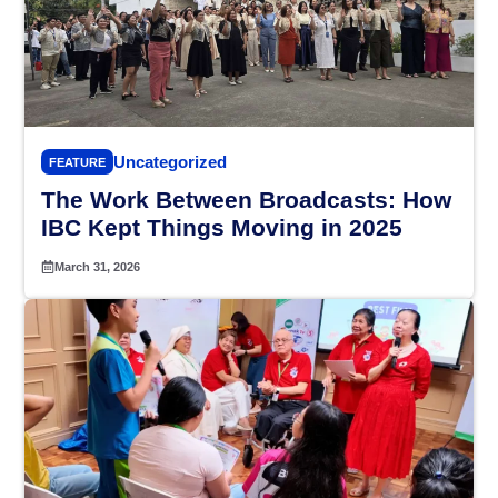
Uncategorized
FEATURE
The Work Between Broadcasts: How
IBC Kept Things Moving in 2025
March 31, 2026