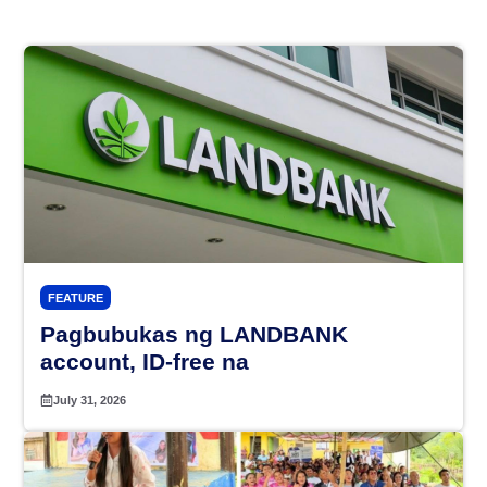
FEATURE
Pagbubukas ng LANDBANK
account, ID-free na
July 31, 2026