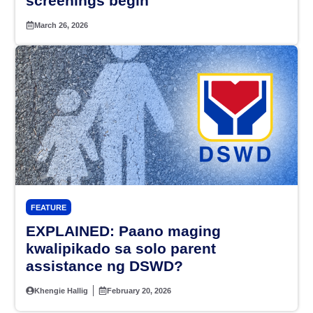
screenings begin
March 26, 2026
FEATURE
EXPLAINED: Paano maging
kwalipikado sa solo parent
assistance ng DSWD?
Khengie Hallig
February 20, 2026