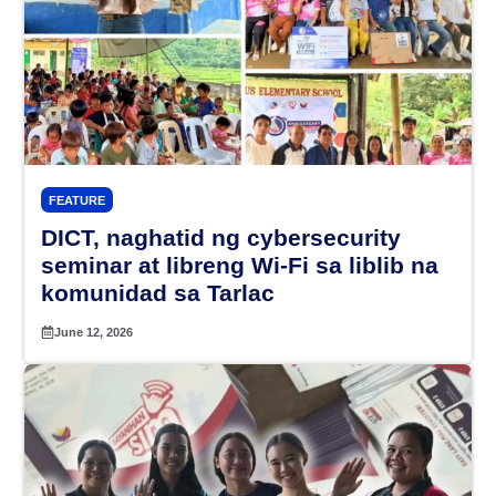
FEATURE
DICT, naghatid ng cybersecurity
seminar at libreng Wi-Fi sa liblib na
komunidad sa Tarlac
June 12, 2026