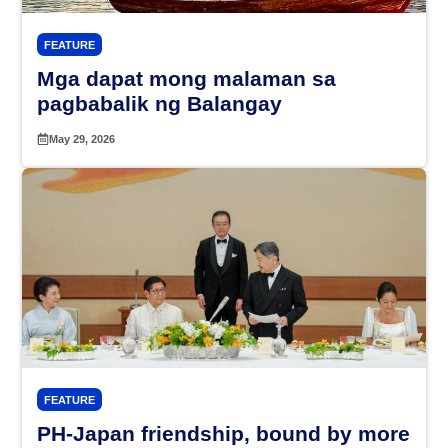
FEATURE
Mga dapat mong malaman sa
pagbabalik ng Balangay
May 29, 2026
FEATURE
PH-Japan friendship, bound by more