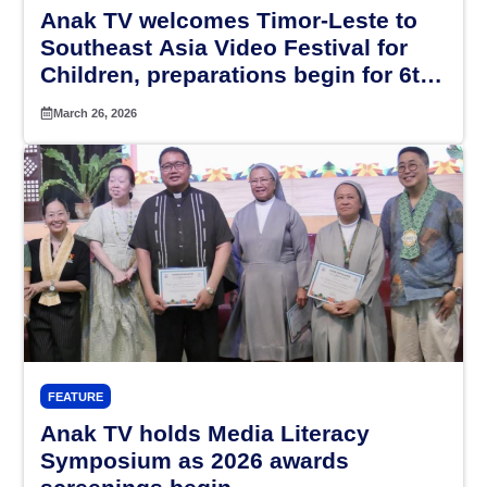
Anak TV welcomes Timor-Leste to
Southeast Asia Video Festival for
Children, preparations begin for 6th
SEAVFC in Indonesia in 2027
March 26, 2026
FEATURE
Anak TV holds Media Literacy
Symposium as 2026 awards