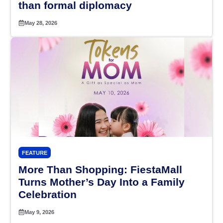
than formal diplomacy
May 28, 2026
FEATURE
More Than Shopping: FiestaMall
Turns Mother’s Day Into a Family
Celebration
May 9, 2026