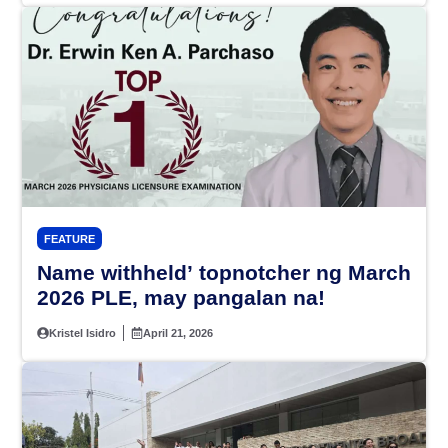
FEATURE
Name withheld’ topnotcher ng March
2026 PLE, may pangalan na!
Kristel Isidro
April 21, 2026