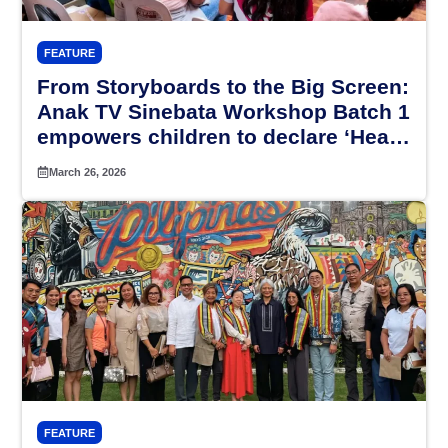
FEATURE
From Storyboards to the Big Screen:
Anak TV Sinebata Workshop Batch 1
empowers children to declare ‘Hear
My Voice’
March 26, 2026
FEATURE