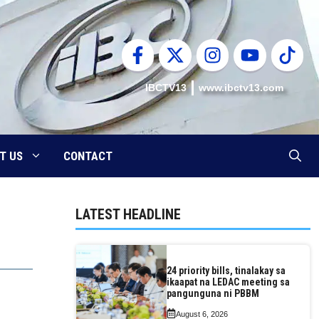
IBCTV13
www.ibctv13.com
T US
CONTACT
LATEST HEADLINE
24 priority bills, tinalakay sa
ikaapat na LEDAC meeting sa
pangunguna ni PBBM
August 6, 2026