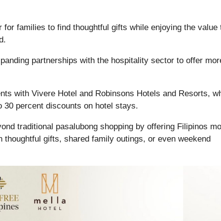
or families to find thoughtful gifts while enjoying the value 
d.
xpanding partnerships with the hospitality sector to offer mor
nts with Vivere Hotel and Robinsons Hotels and Resorts, w
 30 percent discounts on hotel stays.
eyond traditional pasalubong shopping by offering Filipinos m
 thoughtful gifts, shared family outings, or even weekend