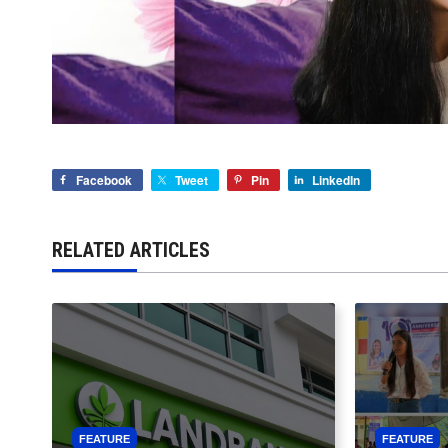
Facebook
Tweet
Pin
LinkedIn
RELATED ARTICLES
FEATURE
FEATURE