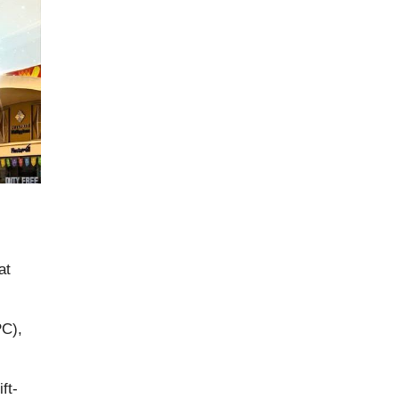
at
PC),
ft-