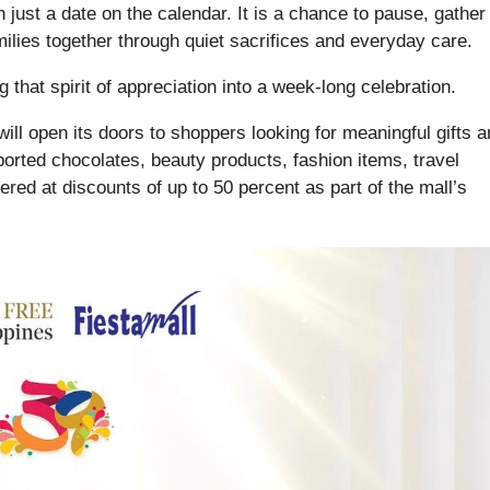
 just a date on the calendar. It is a chance to pause, gather
ilies together through quiet sacrifices and everyday care.
 that spirit of appreciation into a week-long celebration.
ill open its doors to shoppers looking for meaningful gifts 
ported chocolates, beauty products, fashion items, travel
ered at discounts of up to 50 percent as part of the mall’s