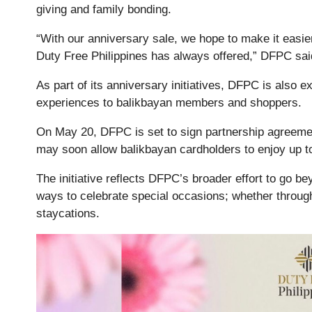
giving and family bonding.
“With our anniversary sale, we hope to make it easier f
Duty Free Philippines has always offered,” DFPC sai
As part of its anniversary initiatives, DFPC is also e
experiences to balikbayan members and shoppers.
On May 20, DFPC is set to sign partnership agreeme
may soon allow balikbayan cardholders to enjoy up to
The initiative reflects DFPC’s broader effort to go b
ways to celebrate special occasions; whether through
staycations.