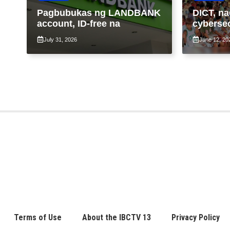
Pagbubukas ng LANDBANK
DICT, na
account, ID-free na
cybersec
libreng W
July 31, 2026
June 12, 20
komunid
Terms of Use
About the IBCTV 13
Privacy Policy