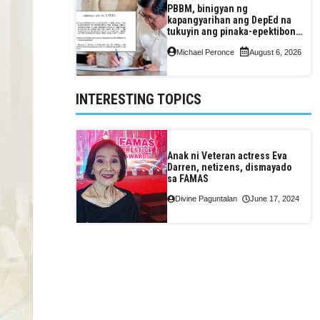
PBBM, binigyan ng
kapangyarihan ang DepEd na
tukuyin ang pinaka-epektibong
paraan ng pagtuturo sa K-12
Michael Peronce
August 6, 2026
INTERESTING TOPICS
Anak ni Veteran actress Eva
Darren, netizens, dismayado
sa FAMAS
Divine Paguntalan
June 17, 2024