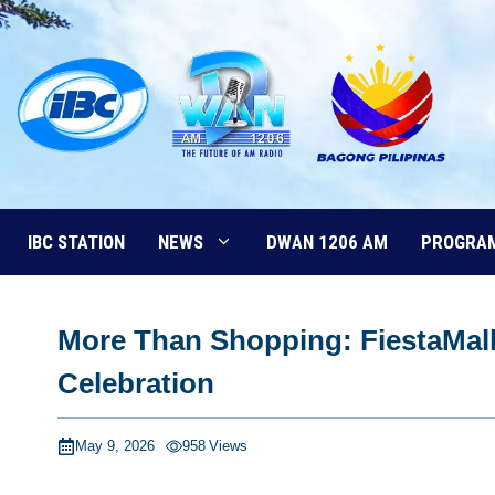
Skip
to
content
IBC STATION
NEWS
DWAN 1206 AM
PROGRA
More Than Shopping: FiestaMall
Celebration
May 9, 2026
958
Views