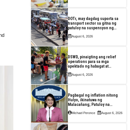
DOTr, may dagdag suporta sa
transport sector sa gitna ng
patuloy na suspensyon ng
taas-pasahe
and
August 6, 2026
DSWD, pinaigting ang relief
operations para sa mga
apektado ng habagat at
Bagyong Luis, Maymay
August 6, 2026
Pagbagal ng inflation nitong
Hulyo, ikinatuwa ng
Malacañang; Patuloy na
nakatutok sa banta sa
Michael Peronce
August 6, 2026
seguridad sa pagkain,
enerhiya