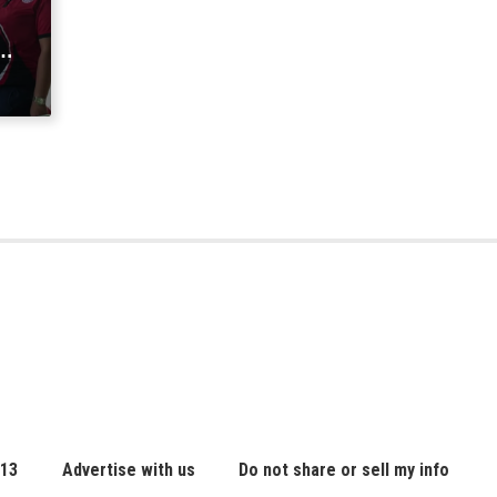
a
 13
Advertise with us
Do not share or sell my info