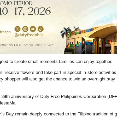
igned to create small moments families can enjoy together.
l receive flowers and take part in special in-store activities
 shopper will also get the chance to win an overnight stay 
e 39th anniversary of Duty Free Philippines Corporation (DF
iestaMall.
 Day remain deeply connected to the Filipino tradition of gi