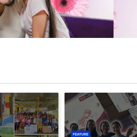
FEATURE