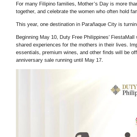
For many Filipino families, Mother’s Day is more than
together, and celebrate the women who often hold fam
This year, one destination in Parañaque City is turning
Beginning May 10, Duty Free Philippines’ FiestaMall w
shared experiences for the mothers in their lives. Im
essentials, premium wines, and other finds will be off
anniversary sale running until May 17.