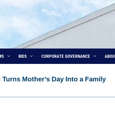
MS
BIDS
CORPORATE GOVERNANCE
ABOU
 Turns Mother’s Day Into a Family