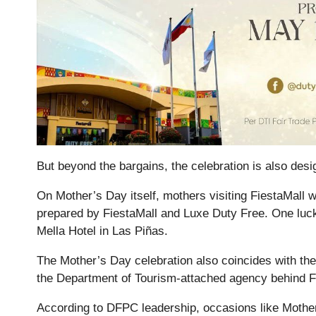
But beyond the bargains, the celebration is also des
On Mother’s Day itself, mothers visiting FiestaMall wil
prepared by FiestaMall and Luxe Duty Free. One lucky
Mella Hotel in Las Piñas.
The Mother’s Day celebration also coincides with th
the Department of Tourism-attached agency behind F
According to DFPC leadership, occasions like Mother’s