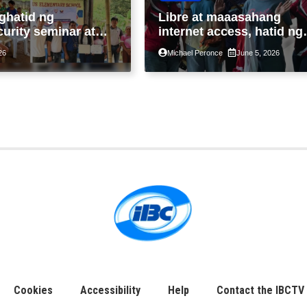
ghatid ng
Libre at maaasahang
urity seminar at
internet access, hatid ng
i-Fi sa liblib na
Bayanihan SIM sa
26
Michael Peronce
June 5, 2026
ad sa Tarlac
malalayong komunidad s
Guimaras
Cookies
Accessibility
Help
Contact the IBCTV