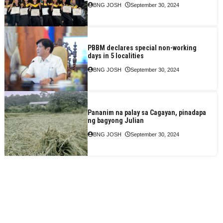
BNG JOSH
September 30, 2024
PBBM declares special non-working
days in 5 localities
BNG JOSH
September 30, 2024
Pananim na palay sa Cagayan, pinadapa
ng bagyong Julian
BNG JOSH
September 30, 2024