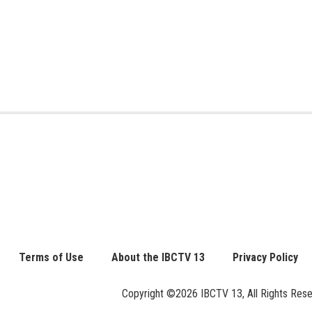
Terms of Use
About the IBCTV 13
Privacy Policy
Copyright ©2026 IBCTV 13, All Rights Reserv