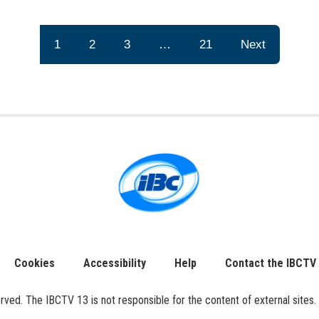
1
2
3
…
21
Next
Cookies
Accessibility
Help
Contact the IBCTV
ed. The IBCTV 13 is not responsible for the content of external sites. 