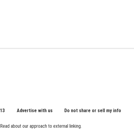
 13
Advertise with us
Do not share or sell my info
Read about our approach to external linking.