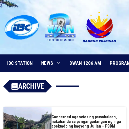
Skip
to
content
IBC STATION
NEWS
DWAN 1206 AM
PROGRA
ARCHIVE
Concerned agencies ng pamahalaan,
nakahanda sa pangangailangan ng mga
apektado ng bagyong Julian – PBBM