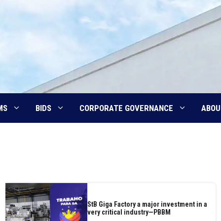
MS
BIDS
CORPORATE GOVERNANCE
ABOU
StB Giga Factory a major investment in a
very critical industry—PBBM