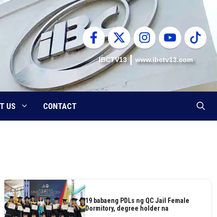
IBCTV13
www.ibctv13.com
T US
CONTACT
19 babaeng PDLs ng QC Jail Female
Dormitory, degree holder na