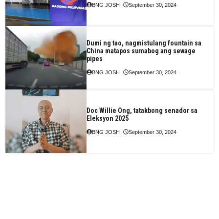
BNG JOSH
September 30, 2024
Dumi ng tao, nagmistulang fountain sa
China matapos sumabog ang sewage
pipes
BNG JOSH
September 30, 2024
Doc Willie Ong, tatakbong senador sa
Eleksyon 2025
BNG JOSH
September 30, 2024