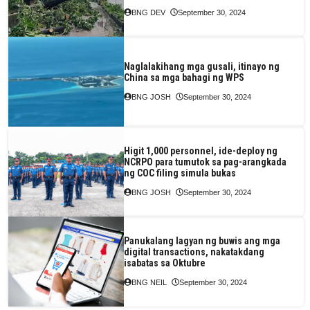
BNG DEV
September 30, 2024
Naglalakihang mga gusali, itinayo ng
China sa mga bahagi ng WPS
BNG JOSH
September 30, 2024
Higit 1,000 personnel, ide-deploy ng
NCRPO para tumutok sa pag-arangkada
ng COC filing simula bukas
BNG JOSH
September 30, 2024
Panukalang lagyan ng buwis ang mga
digital transactions, nakatakdang
isabatas sa Oktubre
BNG NEIL
September 30, 2024