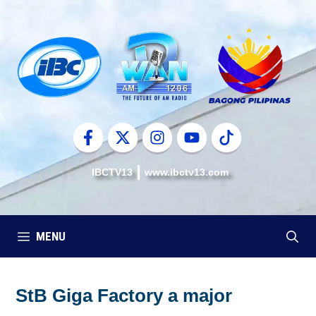
Skip
to
content
IBCTV13
www.ibctv13.com
MENU
StB Giga Factory a major