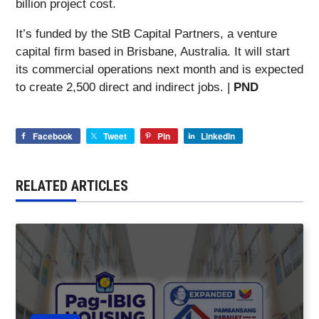
billion project cost.
It’s funded by the StB Capital Partners, a venture
capital firm based in Brisbane, Australia. It will start
its commercial operations next month and is expected
to create 2,500 direct and indirect jobs. |
PND
Facebook
Tweet
Pin
LinkedIn
RELATED ARTICLES