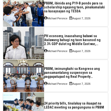
PBBM, ibinida ang P19-B pondo para sa
scholarship ngayong taon, pinakamalaki
sa kasaysayan ng TESDA
Michael Peronce
August 7, 2026
PH economy, inaasahang babawi sa
ikalawang bahagi ng taon kasunod ng
2.3% GDP dulot ng Middle East war,
pagkaantala ng public construction
Michael Peronce
August 7, 2026
PBBM, iminungkahi sa Kongreso ang
pansamantalang suspensyon sa
pagpapatupad ng Real Property
Valuation and Assessment Reform Act
Michael Peronce
August 7, 2026
24 priority bills, tinalakay sa ikaapat na
LEDAC meeting sa pangunguna ni PBBM