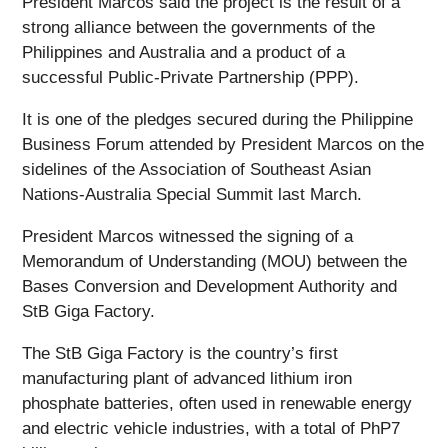
President Marcos said the project is the result of a
strong alliance between the governments of the
Philippines and Australia and a product of a
successful Public-Private Partnership (PPP).
It is one of the pledges secured during the Philippine
Business Forum attended by President Marcos on the
sidelines of the Association of Southeast Asian
Nations-Australia Special Summit last March.
President Marcos witnessed the signing of a
Memorandum of Understanding (MOU) between the
Bases Conversion and Development Authority and
StB Giga Factory.
The StB Giga Factory is the country’s first
manufacturing plant of advanced lithium iron
phosphate batteries, often used in renewable energy
and electric vehicle industries, with a total of PhP7