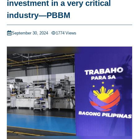
investment in a very critical
industry—PBBM
September 30, 2024
1774
Views