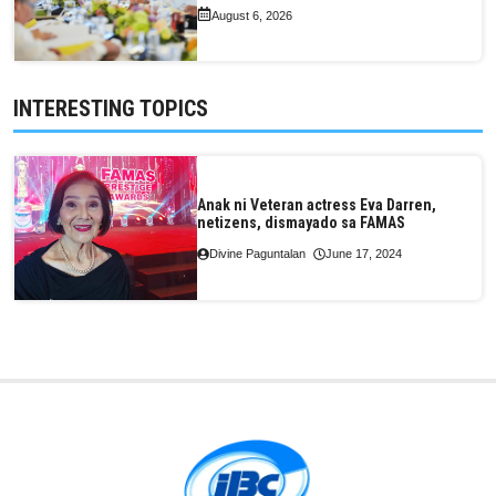
August 6, 2026
INTERESTING TOPICS
Anak ni Veteran actress Eva Darren,
netizens, dismayado sa FAMAS
Divine Paguntalan
June 17, 2024