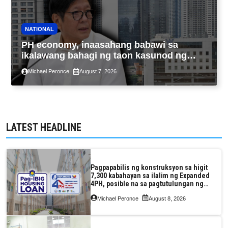
NATIONAL
PH economy, inaasahang babawi sa
ikalawang bahagi ng taon kasunod ng
2.3% GDP dulot ng Middle East war,
Michael Peronce
August 7, 2026
pagkaantala ng public construction
LATEST HEADLINE
Pagpapabilis ng konstruksyon sa higit
7,300 kabahayan sa ilalim ng Expanded
4PH, posible na sa pagtutulungan ng
Pag-IBIG at P.A. Alvarez
Michael Peronce
August 8, 2026