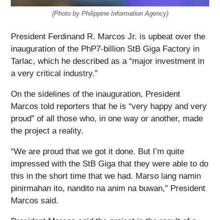
(Photo by Philippine Information Agency)
President Ferdinand R. Marcos Jr. is upbeat over the
inauguration of the PhP7-billion StB Giga Factory in
Tarlac, which he described as a “major investment in
a very critical industry.”
On the sidelines of the inauguration, President
Marcos told reporters that he is “very happy and very
proud” of all those who, in one way or another, made
the project a reality.
“We are proud that we got it done. But I’m quite
impressed with the StB Giga that they were able to do
this in the short time that we had. Marso lang namin
pinirmahan ito, nandito na anim na buwan,” President
Marcos said.