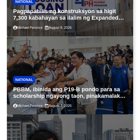
NATIONAL
Pagpapabilis ng konstruksyon sa higit
7,300 kabahayan sa ilalim ng Expanded
4PH, posible na sa pagtutulungan ng Pag-
Michael Peronce
August 8, 2026
IBIG at P.A. Alvarez
NATIONAL
PBBM, ibinida ang P19-B pondo para sa
scholarship ngayong taon, pinakamalaki
sa kasaysayan ng TESDA
Michael Peronce
August 7, 2026