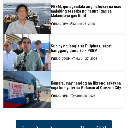
PBBM, ipinagmalaki ang nahukay na mas
malaking reserba ng natural gas sa
Malampaya gas field
BNG DEV
March 27, 2026
Suplay ng langis sa Pilipinas, sapat
hanggang June 30 – PBBM
BNG JOSH
March 27, 2026
Kamara, may handog na libreng sakay sa
mga komyuter sa Bulacan at Quezon City
BNG NEIL
March 26, 2026
1
2
3
…
11
Next