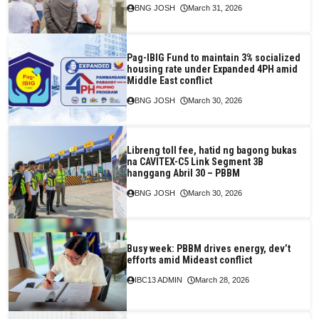
BNG JOSH
March 31, 2026
Pag-IBIG Fund to maintain 3% socialized
housing rate under Expanded 4PH amid
Middle East conflict
BNG JOSH
March 30, 2026
Libreng toll fee, hatid ng bagong bukas
na CAVITEX-C5 Link Segment 3B
hanggang Abril 30 – PBBM
BNG JOSH
March 30, 2026
Busy week: PBBM drives energy, dev’t
efforts amid Mideast conflict
IBC13 ADMIN
March 28, 2026