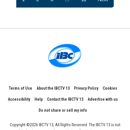
Terms of Use
About the IBCTV 13
Privacy Policy
Cookies
Accessibility
Help
Contact the IBCTV 13
Advertise with us
Do not share or sell my info
Copyright ©2026 IBCTV 13, All Rights Reserved. The IBCTV 13 is not