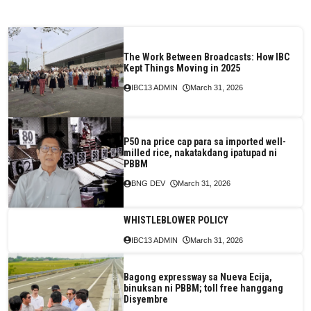
The Work Between Broadcasts: How IBC
Kept Things Moving in 2025
IBC13 ADMIN
March 31, 2026
P50 na price cap para sa imported well-
milled rice, nakatakdang ipatupad ni
PBBM
BNG DEV
March 31, 2026
WHISTLEBLOWER POLICY
IBC13 ADMIN
March 31, 2026
Bagong expressway sa Nueva Ecija,
binuksan ni PBBM; toll free hanggang
Disyembre