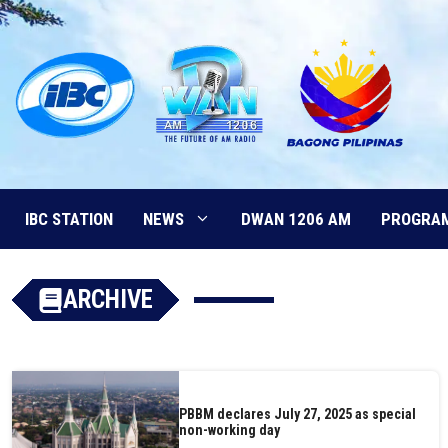
Skip
to
content
IBC STATION
NEWS
DWAN 1206 AM
PROGRA
ARCHIVE
PBBM declares July 27, 2025 as special
non-working day