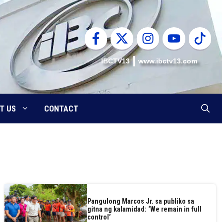
IBCTV13
www.ibctv13.com
T US
CONTACT
Pangulong Marcos Jr. sa publiko sa
gitna ng kalamidad: ‘We remain in full
control’