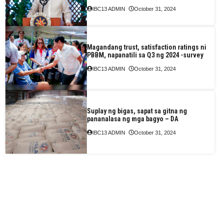
IBC13 ADMIN
October 31, 2024
Magandang trust, satisfaction ratings ni
PBBM, napanatili sa Q3 ng 2024 -survey
IBC13 ADMIN
October 31, 2024
Suplay ng bigas, sapat sa gitna ng
pananalasa ng mga bagyo – DA
IBC13 ADMIN
October 31, 2024