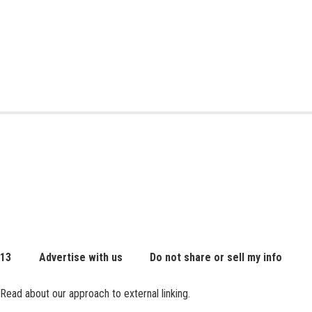
 13
Advertise with us
Do not share or sell my info
Read about our approach to external linking.