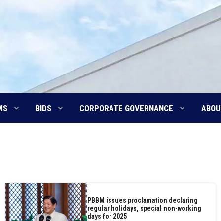
MS
BIDS
CORPORATE GOVERNANCE
ABOU
PBBM issues proclamation declaring
regular holidays, special non-working
days for 2025