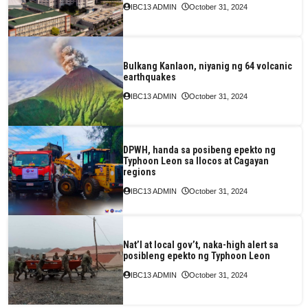
IBC13 ADMIN
October 31, 2024
Bulkang Kanlaon, niyanig ng 64 volcanic
earthquakes
IBC13 ADMIN
October 31, 2024
DPWH, handa sa posibeng epekto ng
Typhoon Leon sa Ilocos at Cagayan
regions
IBC13 ADMIN
October 31, 2024
Nat’l at local gov’t, naka-high alert sa
posibleng epekto ng Typhoon Leon
IBC13 ADMIN
October 31, 2024