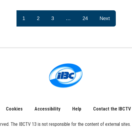
1
2
3
…
24
Next
Cookies
Accessibility
Help
Contact the IBCTV
ed. The IBCTV 13 is not responsible for the content of external sites. 