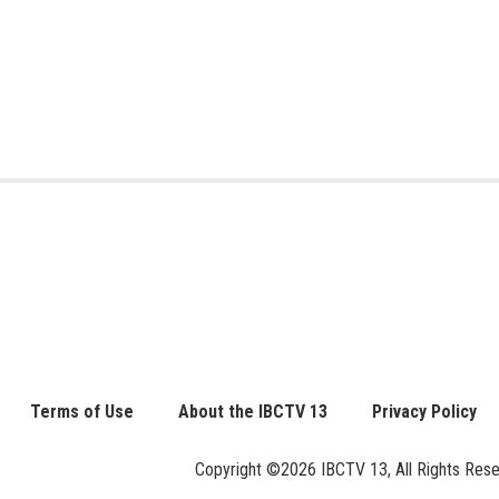
Terms of Use
About the IBCTV 13
Privacy Policy
Copyright ©2026 IBCTV 13, All Rights Reserv