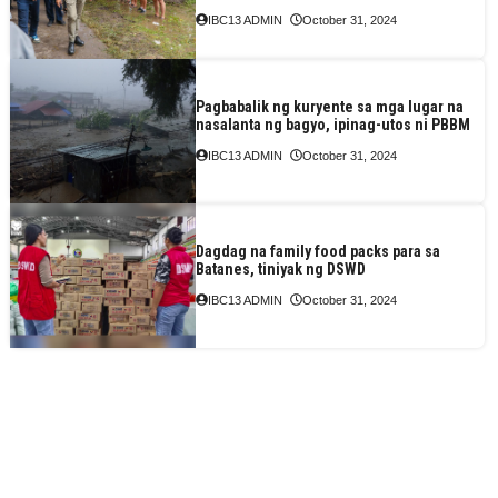
IBC13 ADMIN
October 31, 2024
Pagbabalik ng kuryente sa mga lugar na
nasalanta ng bagyo, ipinag-utos ni PBBM
IBC13 ADMIN
October 31, 2024
Dagdag na family food packs para sa
Batanes, tiniyak ng DSWD
IBC13 ADMIN
October 31, 2024