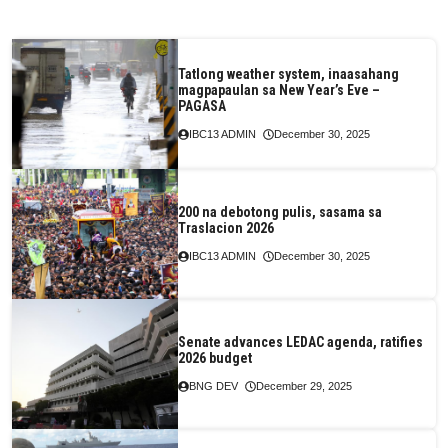
Tatlong weather system, inaasahang
magpapaulan sa New Year’s Eve –
PAGASA
IBC13 ADMIN
December 30, 2025
200 na debotong pulis, sasama sa
Traslacion 2026
IBC13 ADMIN
December 30, 2025
Senate advances LEDAC agenda, ratifies
2026 budget
BNG DEV
December 29, 2025