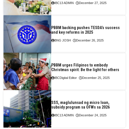
IBC13 ADMIN
December 27, 2025
PBBM backing pushes TESDA’s success
and key reforms in 2025
BNG JOSH
December 26, 2025
PBBM urges Filipinos to embody
Christmas spirit: Be the light for others
IBCDigital Editor
December 25, 2025
SSS, maglulunsad ng micro loan,
subsidy program sa OFWs sa 2026
IBC13 ADMIN
December 24, 2025