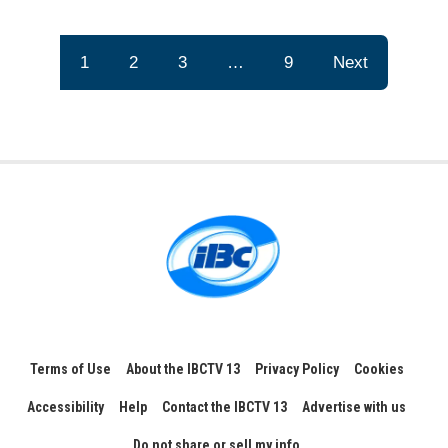
1
2
3
…
9
Next
Terms of Use
About the IBCTV 13
Privacy Policy
Cookies
Accessibility
Help
Contact the IBCTV 13
Advertise with us
Do not share or sell my info