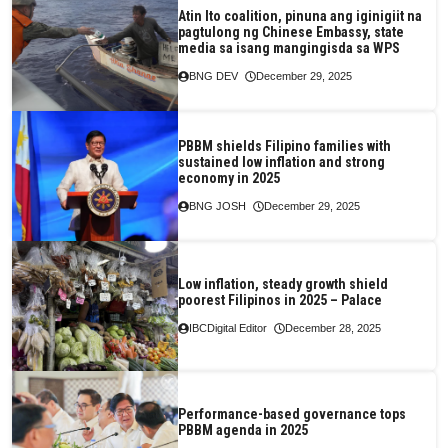
Atin Ito coalition, pinuna ang iginigiit na
pagtulong ng Chinese Embassy, state
media sa isang mangingisda sa WPS
BNG DEV
December 29, 2025
PBBM shields Filipino families with
sustained low inflation and strong
economy in 2025
BNG JOSH
December 29, 2025
Low inflation, steady growth shield
poorest Filipinos in 2025 – Palace
IBCDigital Editor
December 28, 2025
Performance-based governance tops
PBBM agenda in 2025