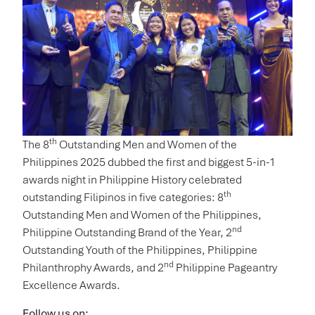
th
The 8
Outstanding Men and Women of the
Philippines 2025 dubbed the first and biggest 5-in-1
awards night in Philippine History celebrated
th
outstanding Filipinos in five categories: 8
Outstanding Men and Women of the Philippines,
nd
Philippine Outstanding Brand of the Year, 2
Outstanding Youth of the Philippines, Philippine
nd
Philanthrophy Awards, and 2
Philippine Pageantry
Excellence Awards.
Follow us on: