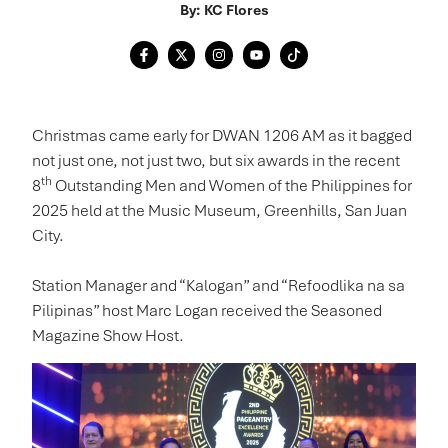
By: KC Flores
Christmas came early for DWAN 1206 AM as it bagged
not just one, not just two, but six awards in the recent
th
8
Outstanding Men and Women of the Philippines for
2025 held at the Music Museum, Greenhills, San Juan
City.
Station Manager and “Kalogan” and “Refoodlika na sa
Pilipinas” host Marc Logan received the Seasoned
Magazine Show Host.