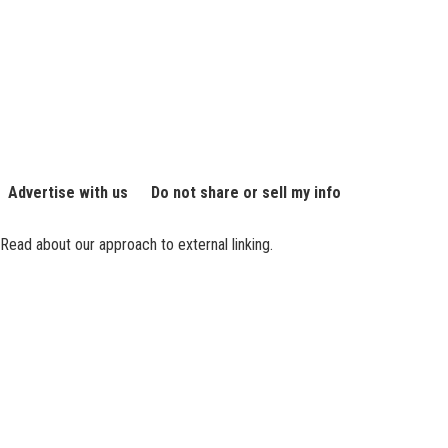
Advertise with us
Do not share or sell my info
Read about our approach to external linking.