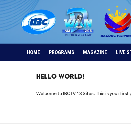
Skip
to
content
HOME
PROGRAMS
MAGAZINE
LIVE 
Hello World!
Welcome to
IBCTV 13 Sites
. This is your first