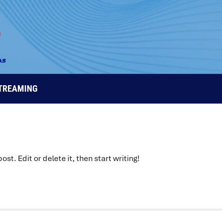
STREAMING
 post. Edit or delete it, then start writing!