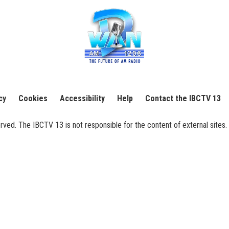
cy
Cookies
Accessibility
Help
Contact the IBCTV 13
ed. The IBCTV 13 is not responsible for the content of external sites. 