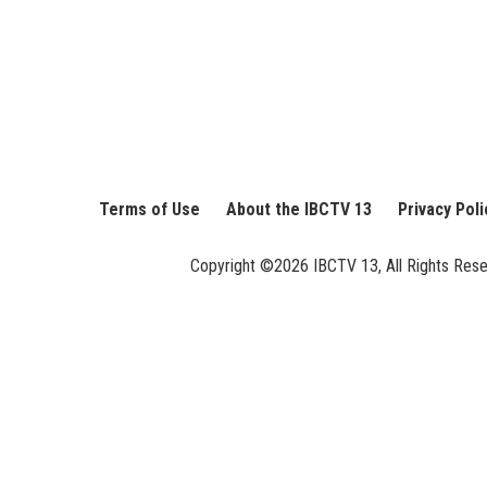
Terms of Use
About the IBCTV 13
Privacy Poli
Copyright ©2026 IBCTV 13, All Rights Reserv