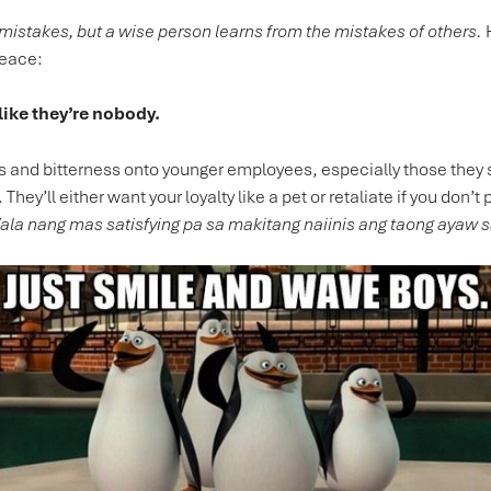
 mistakes, but a wise person learns from the mistakes of others.
H
peace:
like they’re nobody.
ets and bitterness onto younger employees, especially those they s
 They’ll either want your loyalty like a pet or retaliate if you don’
la nang mas satisfying pa sa makitang naiinis ang taong ayaw s