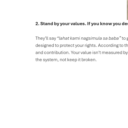
2. Stand by your values. If you know you de
They’ll say
“lahat kami nagsimula sa baba”
to 
designed to protect your rights. According to t
and contribution. Your value isn’t measured b
the system, not keep it broken.