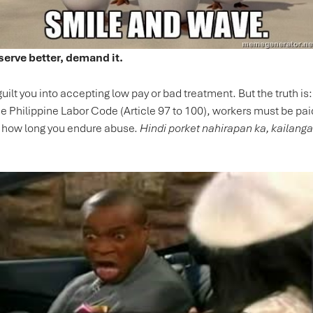
serve better, demand it.
guilt you into accepting low pay or bad treatment. But the truth i
he Philippine Labor Code (Article 97 to 100), workers must be paid
y how long you endure abuse.
Hindi porket nahirapan ka, kailang