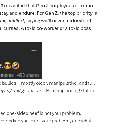
2023) revealed that Gen Z employees are more
stay and endure. For Gen Z, the top priority in
ing entitled
, saying we’ll never understand
al curses. A toxic co-worker or a toxic boss
ice bullies—mostly older, manipulative, and full
—sayang ang ganda mo.”
Pero ang ending? Intern
ted one-sided beef is not your problem,
rstanding you is not your problem, and what