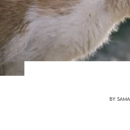
By: Sam