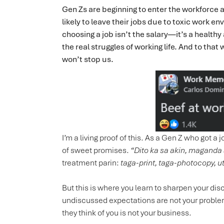
Gen Zs are beginning to enter the workforce 
likely to leave their jobs due to toxic work e
choosing a job isn’t the salary—it’s a healt
the real struggles of working life. And to that
won’t stop us.
I’m a living proof of this. As a Gen Z who got a
of sweet promises.
“Dito ka sa akin, maganda 
treatment parin:
taga-print, taga-photocopy, u
But this is where you learn to sharpen your d
undiscussed expectations are not your proble
they think of you is not your business.