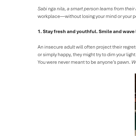
Sabi nga nila, a smart person learns from their
workplace—without losing your mind or your 
1. Stay fresh and youthful. Smile and wave 
An insecure adult will often project their regr
or simply happy, they might try to dim your light.
You were never meant to be anyone’s pawn.
Wa