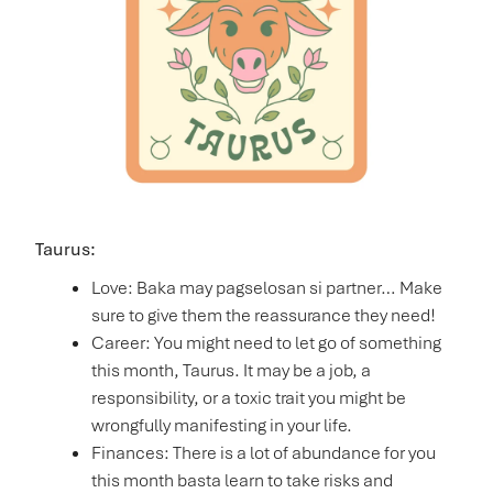
Taurus:
Love: Baka may pagselosan si partner… Make
sure to give them the reassurance they need!
Career: You might need to let go of something
this month, Taurus. It may be a job, a
responsibility, or a toxic trait you might be
wrongfully manifesting in your life.
Finances: There is a lot of abundance for you
this month basta learn to take risks and