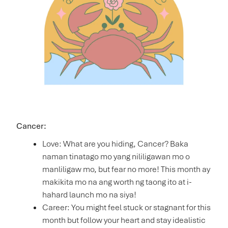
Cancer:
Love: What are you hiding, Cancer? Baka
naman tinatago mo yang nililigawan mo o
manliligaw mo, but fear no more! This month ay
makikita mo na ang worth ng taong ito at i-
hahard launch mo na siya!
Career: You might feel stuck or stagnant for this
month but follow your heart and stay idealistic