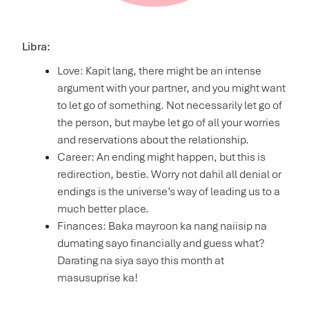
Libra:
Love: Kapit lang, there might be an intense
argument with your partner, and you might want
to let go of something. Not necessarily let go of
the person, but maybe let go of all your worries
and reservations about the relationship.
Career: An ending might happen, but this is
redirection, bestie. Worry not dahil all denial or
endings is the universe’s way of leading us to a
much better place.
Finances: Baka mayroon ka nang naiisip na
dumating sayo financially and guess what?
Darating na siya sayo this month at
masusuprise ka!