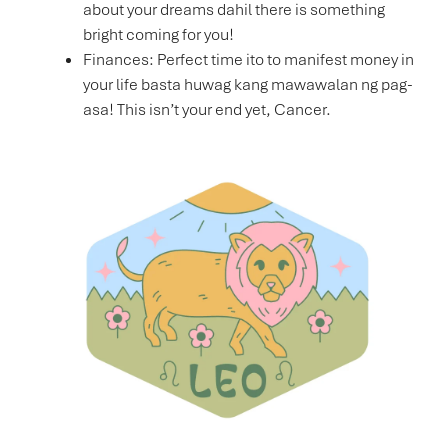
about your dreams dahil there is something
bright coming for you!
Finances: Perfect time ito to manifest money in
your life basta huwag kang mawawalan ng pag-
asa! This isn’t your end yet, Cancer.