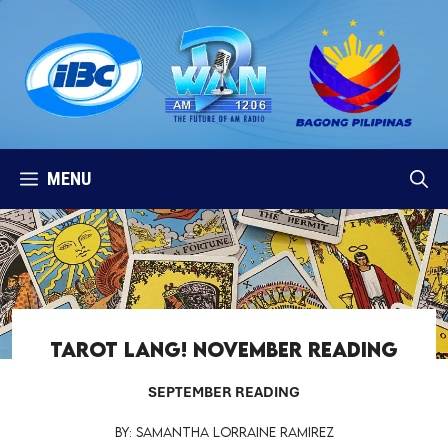
Skip
to
content
MENU
TAROT LANG! November Reading
SEPTEMBER READING
By: Samantha Lorraine Ramirez