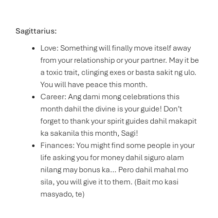
Sagittarius:
Love: Something will finally move itself away
from your relationship or your partner. May it be
a toxic trait, clinging exes or basta sakit ng ulo.
You will have peace this month.
Career: Ang dami mong celebrations this
month dahil the divine is your guide! Don’t
forget to thank your spirit guides dahil makapit
ka sakanila this month, Sagi!
Finances: You might find some people in your
life asking you for money dahil siguro alam
nilang may bonus ka… Pero dahil mahal mo
sila, you will give it to them. (Bait mo kasi
masyado, te)