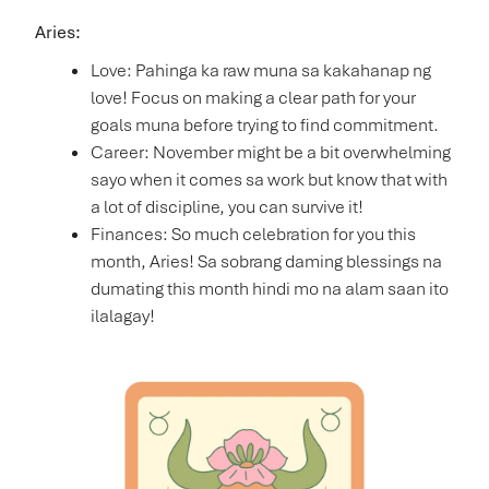
Aries:
Love: Pahinga ka raw muna sa kakahanap ng
love! Focus on making a clear path for your
goals muna before trying to find commitment.
Career: November might be a bit overwhelming
sayo when it comes sa work but know that with
a lot of discipline, you can survive it!
Finances: So much celebration for you this
month, Aries! Sa sobrang daming blessings na
dumating this month hindi mo na alam saan ito
ilalagay!