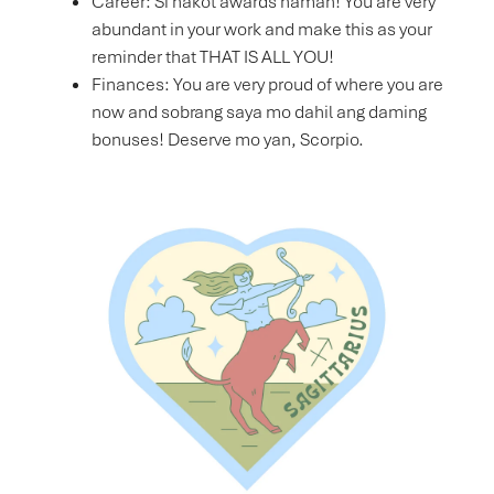
Career: Si hakot awards naman! You are very
abundant in your work and make this as your
reminder that THAT IS ALL YOU!
Finances: You are very proud of where you are
now and sobrang saya mo dahil ang daming
bonuses! Deserve mo yan, Scorpio.