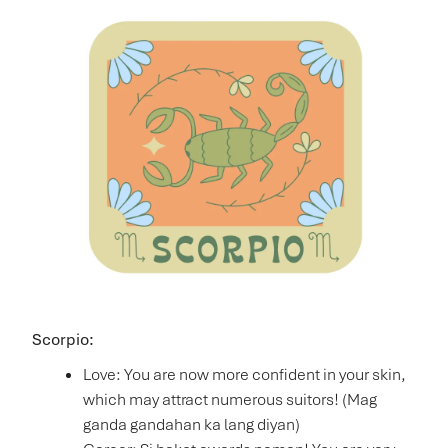
Scorpio:
Love: You are now more confident in your skin,
which may attract numerous suitors! (Mag
ganda gandahan ka lang diyan)