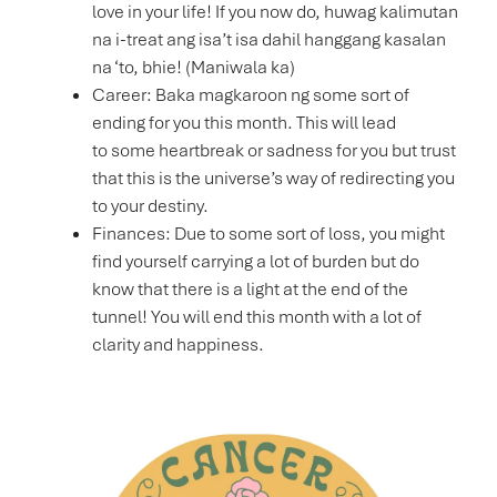
love in your life! If you now do, huwag kalimutan
na i-treat ang isa’t isa dahil hanggang kasalan
na ‘to, bhie! (Maniwala ka)
Career: Baka magkaroon ng some sort of
ending for you this month. This will lead
to some heartbreak or sadness for you but trust
that this is the universe’s way of redirecting you
to your destiny.
Finances: Due to some sort of loss, you might
find yourself carrying a lot of burden but do
know that there is a light at the end of the
tunnel! You will end this month with a lot of
clarity and happiness.