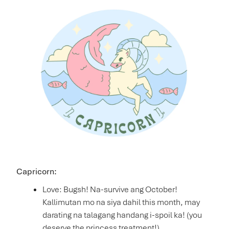
Capricorn:
Love: Bugsh! Na-survive ang October!
Kallimutan mo na siya dahil this month, may
darating na talagang handang i-spoil ka! (you
deserve the princess treatment!)