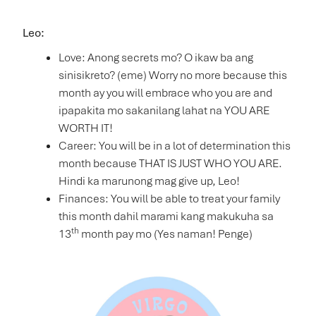
Leo:
Love: Anong secrets mo? O ikaw ba ang
sinisikreto? (eme) Worry no more because this
month ay you will embrace who you are and
ipapakita mo sakanilang lahat na YOU ARE
WORTH IT!
Career: You will be in a lot of determination this
month because THAT IS JUST WHO YOU ARE.
Hindi ka marunong mag give up, Leo!
Finances: You will be able to treat your family
this month dahil marami kang makukuha sa
th
13
month pay mo (Yes naman! Penge)