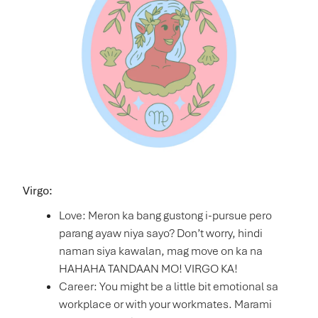
Virgo:
Love: Meron ka bang gustong i-pursue pero
parang ayaw niya sayo? Don’t worry, hindi
naman siya kawalan, mag move on ka na
HAHAHA TANDAAN MO! VIRGO KA!
Career: You might be a little bit emotional sa
workplace or with your workmates. Marami