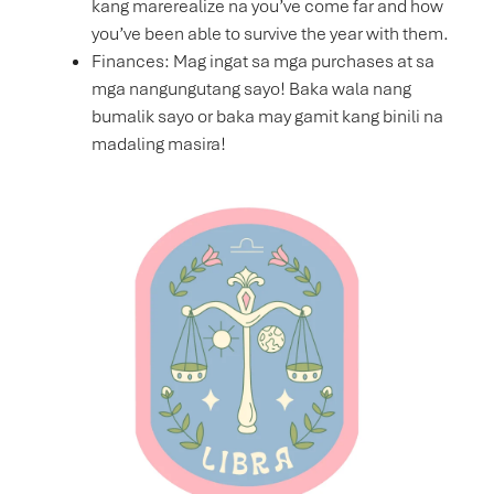
kang marerealize na you’ve come far and how
you’ve been able to survive the year with them.
Finances: Mag ingat sa mga purchases at sa
mga nangungutang sayo! Baka wala nang
bumalik sayo or baka may gamit kang binili na
madaling masira!