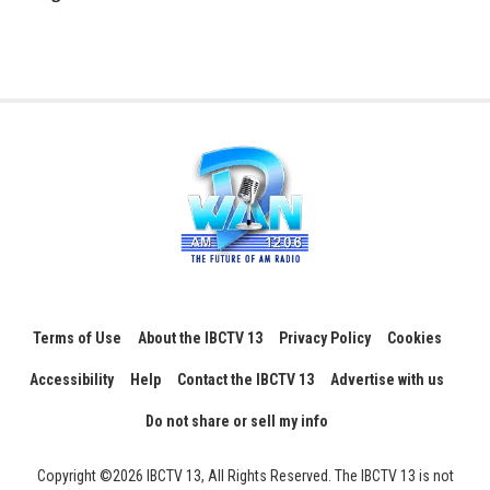
Terms of Use
About the IBCTV 13
Privacy Policy
Cookies
Accessibility
Help
Contact the IBCTV 13
Advertise with us
Do not share or sell my info
Copyright ©2026 IBCTV 13, All Rights Reserved. The IBCTV 13 is not