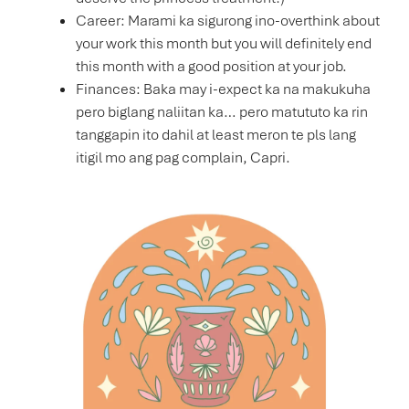
Career: Marami ka sigurong ino-overthink about
your work this month but you will definitely end
this month with a good position at your job.
Finances: Baka may i-expect ka na makukuha
pero biglang naliitan ka… pero matututo ka rin
tanggapin ito dahil at least meron te pls lang
itigil mo ang pag complain, Capri.