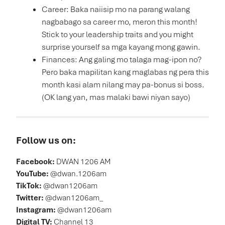
Career: Baka naiisip mo na parang walang
nagbabago sa career mo, meron this month!
Stick to your leadership traits and you might
surprise yourself sa mga kayang mong gawin.
Finances: Ang galing mo talaga mag-ipon no?
Pero baka mapilitan kang maglabas ng pera this
month kasi alam nilang may pa-bonus si boss.
(OK lang yan, mas malaki bawi niyan sayo)
Follow us on:
Facebook:
DWAN 1206 AM
YouTube:
@dwan.1206am
TikTok:
@dwan1206am
Twitter:
@dwan1206am_
Instagram:
@dwan1206am
Digital TV:
Channel 13