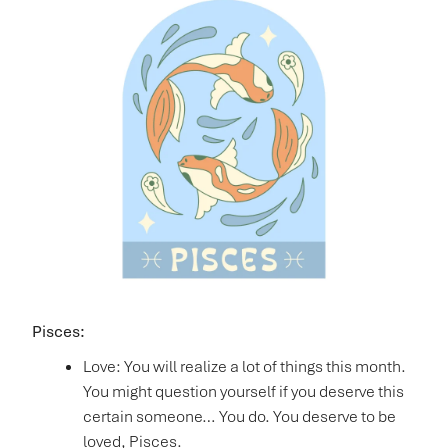
Pisces:
Love: You will realize a lot of things this month.
You might question yourself if you deserve this
certain someone… You do. You deserve to be
loved, Pisces.