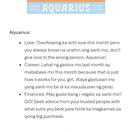
Aquarius:
Love: Overflowing ka with love this month pero
you always know na unahin ang sarili mo, don’t
give love to the wrong person, Aquarius!
Career: Lahat ng gastos mo last month ay
mababawi mo this month because that is just
how it works for you, girl. (Kaya gastusan mo
yang sarili mo be di ka mauubusan ng pera)
Finances: May gusto kang i-regalo sa sarili mo?
GO! Seek advice from your trusted people with
what suits you best para hindi ka magkamali sa
iyong big purchase.