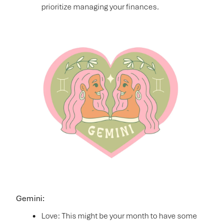
prioritize managing your finances.
Gemini:
Love: This might be your month to have some