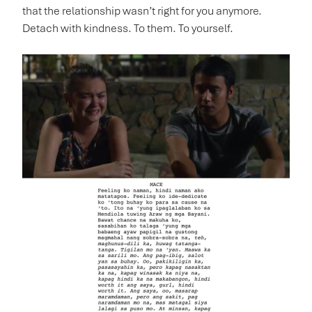
that the relationship wasn’t right for you anymore.
Detach with kindness. To them. To yourself.