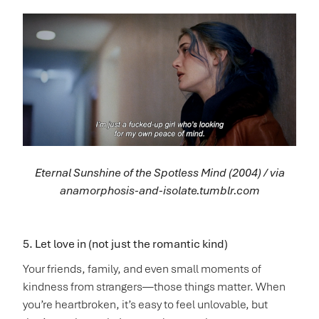
Eternal Sunshine of the Spotless Mind (2004) / via
anamorphosis-and-isolate.tumblr.com
5. Let love in (not just the romantic kind)
Your friends, family, and even small moments of
kindness from strangers—those things matter. When
you’re heartbroken, it’s easy to feel unlovable, but