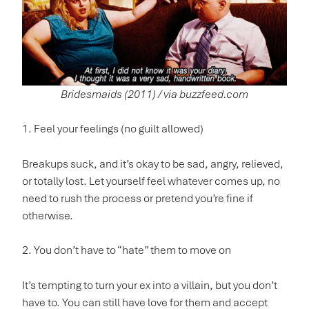
Bridesmaids (2011) / via buzzfeed.com
1. Feel your feelings (no guilt allowed)
Breakups suck, and it’s okay to be sad, angry, relieved,
or totally lost. Let yourself feel whatever comes up, no
need to rush the process or pretend you’re fine if
otherwise.
2. You don’t have to “hate” them to move on
It’s tempting to turn your ex into a villain, but you don’t
have to. You can still have love for them and accept