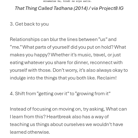
That Thing Called Tadhana (2014) / via Project8 IG
3. Get back to you
Relationships can blur the lines between “us” and
“me.” What parts of yourself did you put on hold? What
makes you happy? Whether it’s music, travel, or just
eating whatever you share for dinner, reconnect with
yourself with those. Don’t worry, it’s also always okay to
indulge into the things that you both like. Reclaim!
4. Shift from “getting over it” to “growing from it”
Instead of focusing on moving on, try asking, What can
I learn from this? Heartbreak also has a way of
teaching us things about ourselves we wouldn’t have
learned otherwise.