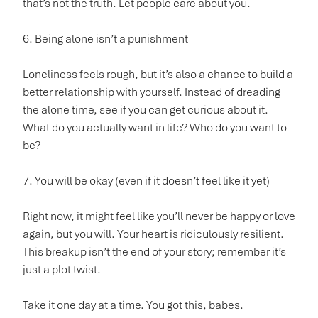
that’s not the truth. Let people care about you.
6. Being alone isn’t a punishment
Loneliness feels rough, but it’s also a chance to build a
better relationship with yourself. Instead of dreading
the alone time, see if you can get curious about it.
What do you actually want in life? Who do you want to
be?
7. You will be okay (even if it doesn’t feel like it yet)
Right now, it might feel like you’ll never be happy or love
again, but you will. Your heart is ridiculously resilient.
This breakup isn’t the end of your story; remember it’s
just a plot twist.
Take it one day at a time. You got this, babes.