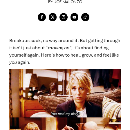
By: Joe Malonzo
Breakups suck, no way around it. But getting through
it isn’t just about “
moving on
”, it’s about finding
yourself again. Here’s how to heal, grow, and feel like
you
again.