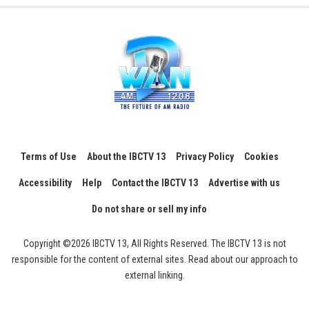
Terms of Use
About the IBCTV 13
Privacy Policy
Cookies
Accessibility
Help
Contact the IBCTV 13
Advertise with us
Do not share or sell my info
Copyright ©2026 IBCTV 13, All Rights Reserved. The IBCTV 13 is not
responsible for the content of external sites. Read about our approach to
external linking.