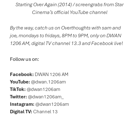
Starting Over Again (2014) / screengrabs from Star
Cinema’s official YouTube channel
By the way, catch us on Overthoughts with sam and
joe, mondays to fridays, 8PM to 9PM, only on DWAN
1206 AM, digital TV channel 13.3 and Facebook live
!
Follow us on:
Facebook:
DWAN 1206 AM
YouTube:
@dwan.1206am
TikTok:
@dwan1206am
Twitter:
@dwan1206am_
Instagram:
@dwan1206am
Digital TV:
Channel 13