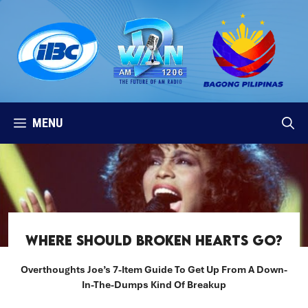
Skip
to
content
MENU
Where should broken hearts go?
Overthoughts Joe’s 7-Item Guide To Get Up From A Down-
In-The-Dumps Kind Of Breakup