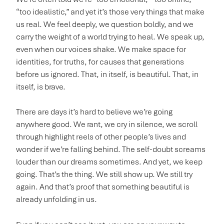
“too idealistic,” and yet it’s those very things that make
us real. We feel deeply, we question boldly, and we
carry the weight of a world trying to heal. We speak up,
even when our voices shake. We make space for
identities, for truths, for causes that generations
before us ignored. That, in itself, is beautiful. That, in
itself, is brave.
There are days it’s hard to believe we’re going
anywhere good. We rant, we cry in silence, we scroll
through highlight reels of other people’s lives and
wonder if we’re falling behind. The self-doubt screams
louder than our dreams sometimes. And yet, we keep
going. That’s the thing. We still show up. We still try
again. And that’s proof that something beautiful is
already unfolding in us.