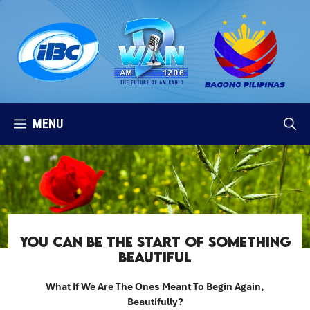
Skip
to
content
MENU
YOU CAN BE THE START OF SOMETHING
BEAUTIFUL
What If We Are The Ones Meant To Begin Again,
Beautifully?