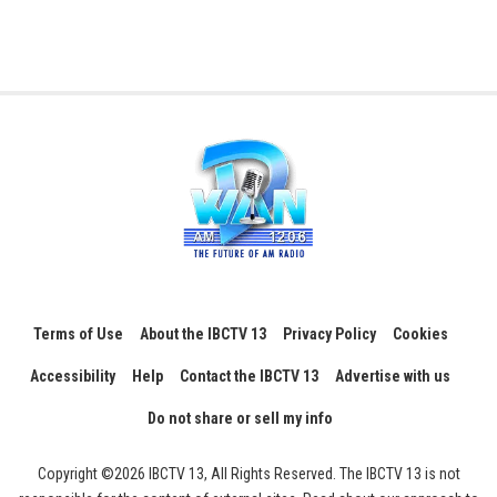
Terms of Use
About the IBCTV 13
Privacy Policy
Cookies
Accessibility
Help
Contact the IBCTV 13
Advertise with us
Do not share or sell my info
Copyright ©2026 IBCTV 13, All Rights Reserved. The IBCTV 13 is not