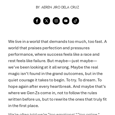
By: Aeren Jiro Dela Cruz
We live in a world that demands too much, too fast. A
world that praises perfection and pressures
performance, where success feels like a race and
rest feels like failure. But maybe—just maybe—
we’ve been looking at it all wrong. Maybe the real
magic isn’t found in the grand outcomes, but in the
quiet courage it takes to begin. To try. To dream. To
hope again after every heartbreak. And maybe that’s
where we Gen Zs come in, not to follow the rules
written before us, but to rewrite the ones that truly fit
in the first place.
We’re often told we’re “too emotional,” “too online,”