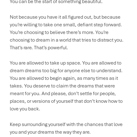
You can be the start of something beautiful.
Not because you have it all figured out, but because
you’re willing to take one small, defiant step forward.
You’re choosing to believe there’s more. You’re
choosing to dream in a world that tries to distract you.
That’s rare. That’s powerful.
You are allowed to take up space. You are allowed to
dream dreams too big for anyone else to understand.
You are allowed to begin again, as many times as it
takes. You deserve to claim the dreams that were
meant for you. And please, don’t settle for people,
places, or versions of yourself that don’t know how to
love you back.
Keep surrounding yourself with the chances that love
you and your dreams the way they are.