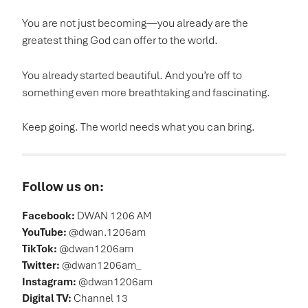
You are not just becoming—you already are the
greatest thing God can offer to the world.
You already started beautiful. And you’re off to
something even more breathtaking and fascinating.
Keep going. The world needs what you can bring.
Follow us on:
Facebook:
DWAN 1206 AM
YouTube:
@dwan.1206am
TikTok:
@dwan1206am
Twitter:
@dwan1206am_
Instagram:
@dwan1206am
Digital TV:
Channel 13