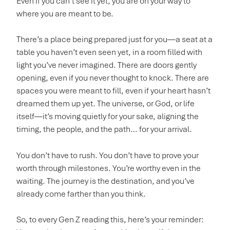
Even if you can’t see it yet, you are on your way to
where you are meant to be.
There’s a place being prepared just for you—a seat at a
table you haven’t even seen yet, in a room filled with
light you’ve never imagined. There are doors gently
opening, even if you never thought to knock. There are
spaces you were meant to fill, even if your heart hasn’t
dreamed them up yet. The universe, or God, or life
itself—it’s moving quietly for your sake, aligning the
timing, the people, and the path… for your arrival.
You don’t have to rush. You don’t have to prove your
worth through milestones. You’re worthy even in the
waiting. The journey is the destination, and you’ve
already come farther than you think.
So, to every Gen Z reading this, here’s your reminder: