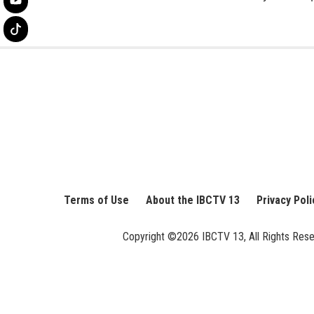
Terms of Use
About the IBCTV 13
Privacy Poli
Copyright ©2026 IBCTV 13, All Rights Reserv