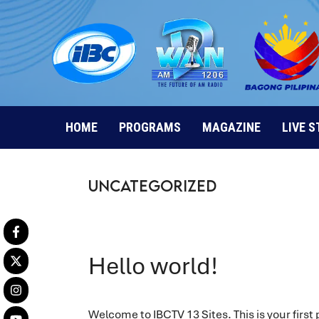
Skip
to
content
HOME
PROGRAMS
MAGAZINE
LIVE 
Uncategorized
Hello world!
Welcome to IBCTV 13 Sites. This is your first po