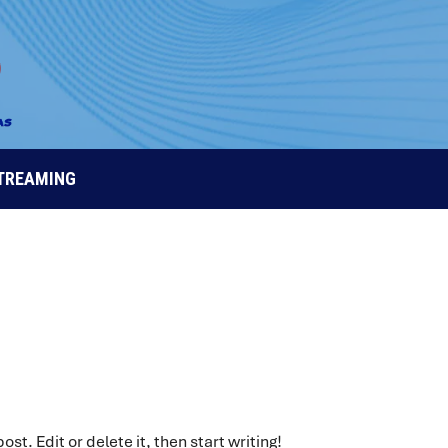
STREAMING
st. Edit or delete it, then start writing!