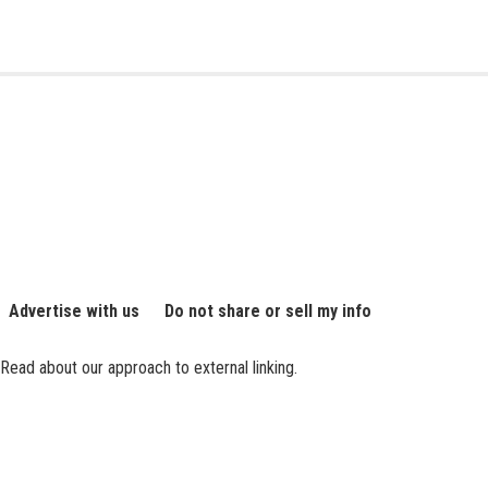
Advertise with us
Do not share or sell my info
Read about our approach to external linking.