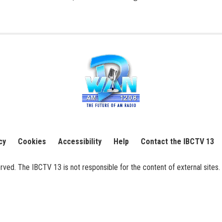
cy
Cookies
Accessibility
Help
Contact the IBCTV 13
ed. The IBCTV 13 is not responsible for the content of external sites. 